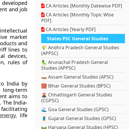
 developed
CA Articles [Monthly Datewise PDF]
ent and job
CA Articles [Monthly Topic Wise
PDF]
CA Articles [Yearly PDF]
intellectual
sive market
States PSC General Studies
roducts and
🌾 Andhra Pradesh General Studies
ff lines to
(APPSC)
al devices,
n, rules of
🦜 Arunachal Pradesh General
Studies (APPSC)
🛶 Assam General Studies (APSC)
to India by
🧱 Bihar General Studies (BPSC)
 long-term
🌋 Chhattisgarh General Studies
ent aims to
(CGPSC)
. The India-
acilitating
🌊 Goa General Studies (GPSC)
energy
, life
🧵 Gujarat General Studies (GPSC)
🛤️ Haryana General Studies (HPSC)