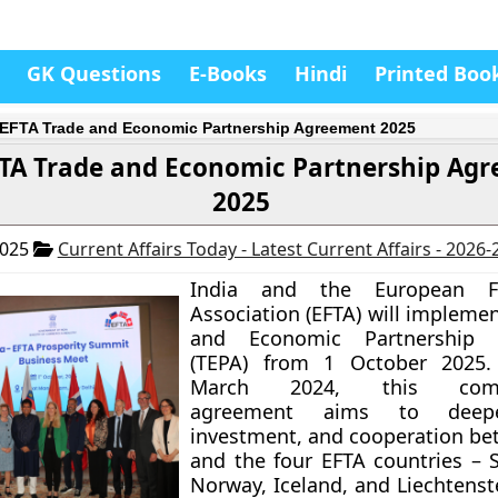
GK Questions
E-Books
Hindi
Printed Boo
-EFTA Trade and Economic Partnership Agreement 2025
FTA Trade and Economic Partnership Ag
2025
2025
Current Affairs Today - Latest Current Affairs - 2026
India and the European F
Association (EFTA) will impleme
and Economic Partnership 
(TEPA) from 1 October 2025.
March 2024, this compr
agreement aims to deepe
investment, and cooperation be
and the four EFTA countries – S
Norway, Iceland, and Liechtenst