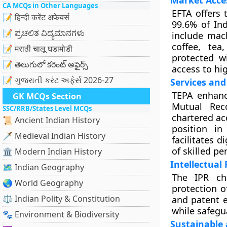
Market Acce
CA MCQs in Other Languages
EFTA offers 
📝 हिन्दी करेंट अफेयर्स
99.6% of Ind
📝 ಪ್ರಚಲಿತ ವಿದ್ಯಮಾನಗಳು
include mach
coffee, tea
📝 मराठी चालू घडामोडी
protected w
📝 తెలుగులో కరెంట్ అఫైర్స్
access to hi
📝 ગુજરાતી કરંટ અફેર્સ 2026-27
Services and
TEPA enhance
GK MCQs Section
Mutual Reco
SSC/RRB/States Level MCQs
chartered ac
📜 Ancient Indian History
position in
🗡️ Medieval Indian History
facilitates 
of skilled pe
🏛️ Modern Indian History
Intellectual 
🗺️ Indian Geography
The IPR ch
🌏 World Geography
protection o
⚖️ Indian Polity & Constitution
and patent 
while safegu
🐾 Environment & Biodiversity
Sustainable