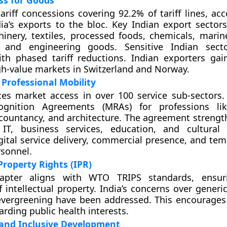
ss for Goods
tariff concessions covering 92.2% of tariff lines, ac
ia’s exports to the bloc. Key Indian export sectors
inery, textiles, processed foods, chemicals, marin
, and engineering goods. Sensitive Indian sect
ith phased tariff reductions. Indian exporters ga
gh-value markets in Switzerland and Norway.
 Professional Mobility
s market access in over 100 service sub-sectors. 
gnition Agreements (MRAs) for professions lik
countancy, and architecture. The agreement strength
 IT, business services, education, and cultural 
digital service delivery, commercial presence, and te
rsonnel.
Property Rights (IPR)
apter aligns with WTO TRIPS standards, ensur
f intellectual property. India’s concerns over gener
evergreening have been addressed. This encourages
arding public health interests.
 and Inclusive Development