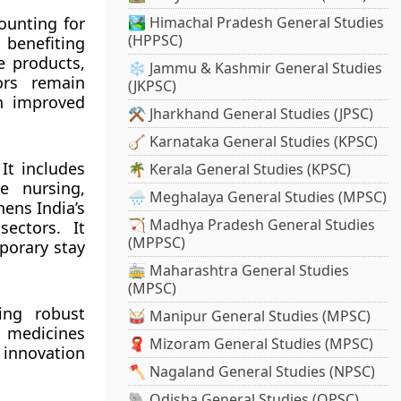
counting for
🏞️ Himachal Pradesh General Studies
(HPPSC)
 benefiting
e products,
❄️ Jammu & Kashmir General Studies
ors remain
(JKPSC)
in improved
⚒️ Jharkhand General Studies (JPSC)
🪕 Karnataka General Studies (KPSC)
It includes
🌴 Kerala General Studies (KPSC)
e nursing,
🌧️ Meghalaya General Studies (MPSC)
ens India’s
🏹 Madhya Pradesh General Studies
sectors. It
(MPPSC)
mporary stay
🚋 Maharashtra General Studies
(MPSC)
ing robust
🥁 Manipur General Studies (MPSC)
ic medicines
🧣 Mizoram General Studies (MPSC)
 innovation
🪓 Nagaland General Studies (NPSC)
🐘 Odisha General Studies (OPSC)