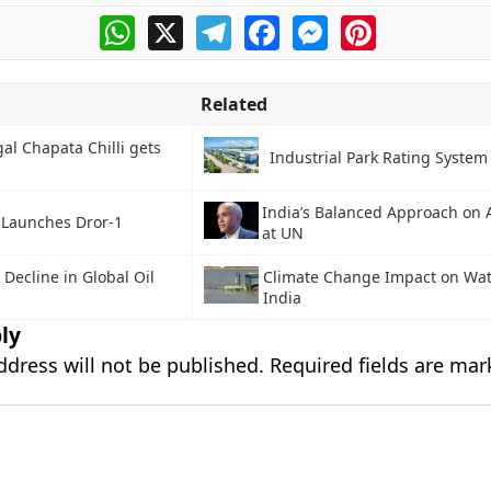
WhatsApp
X
Telegram
Facebook
Messenger
Pinterest
Related
al Chapata Chilli gets
Industrial Park Rating System 
India’s Balanced Approach on 
l Launches Dror-1
at UN
 Decline in Global Oil
Climate Change Impact on Wate
India
ly
ddress will not be published.
Required fields are ma