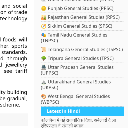
 and social
🪙 Punjab General Studies (PPSC)
ion of trade
🏜️ Rajasthan General Studies (RPSC)
 technology
🧭 Sikkim General Studies (SPSC)
🎭 Tamil Nadu General Studies
 foods will
(TNPSC)
her, sports
📜 Telangana General Studies (TSPSC)
 standards.
nd through
🌳 Tripura General Studies (TPSC)
 jewellery
🏯 Uttar Pradesh General Studies
 see tariff
(UPPSC)
⛰️ Uttarakhand General Studies
(UKPSC)
ity building
🎨 West Bengal General Studies
 be gradual,
(WBPSC)
) scheme
.
Latest in Hindi
कोलंबिया में नई राजनीतिक दिशा, अबेलार्दो दे ला
एस्प्रिएला ने संभाली कमान