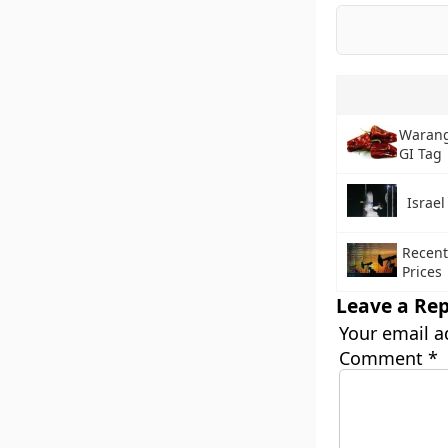
Warang
GI Tag
Israe
Recent
Prices
Leave a Rep
Your email a
Comment
*