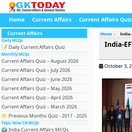
Home
Current Affairs
Current Affairs Quiz
Current Affairs
Home
India
Daily MCQs
India-E
📝 Daily Current Affairs Quiz
Monthly MCQs
Current Affairs Quiz – August 2026
October 3, 
Current Affairs Quiz – July 2026
Current Affairs Quiz – June 2026
Current Affairs Quiz – May 2026
Current Affairs Quiz – April 2026
Current Affairs Quiz – March 2026
📁 Previous Months Quiz - 2017 - 2025
Topic Wise CA MCQs
🌍 India Current Affairs MCQs