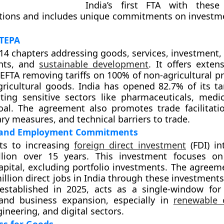
India’s first FTA with these
tions and includes unique commitments on investm
 TEPA
14 chapters addressing goods, services, investment, 
ghts, and
sustainable development
. It offers exten
 EFTA removing tariffs on 100% of non-agricultural p
ricultural goods. India has opened 82.7% of its tari
ting sensitive sectors like pharmaceuticals, medic
oal. The agreement also promotes trade facilitatio
ary measures, and technical barriers to trade.
 and Employment Commitments
s to increasing
foreign direct investment
(FDI) in
lion over 15 years. This investment focuses on
apital, excluding portfolio investments. The agreem
illion direct jobs in India through these investments
stablished in 2025, acts as a single-window for f
and business expansion, especially in
renewable 
ineering, and digital sectors.