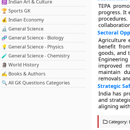
🕉️ Indian Art & Culture
TEPA promot
🏆 Sports GK
progress. It
procedures.
💰 Indian Economy
collaboratio
🔬 General Science
Sectoral Opp
🧬 General Science - Biology
Agriculture
benefit from
💡 General Science - Physics
goods, and t
🧪 General Science - Chemistry
Engineerin
🗿 World History
improved m
maintain du
✍️ Books & Authors
removals an
🔍 All GK Questions Categories
Strategic Sa
India has pr
and strategi
aligning wit
Category: