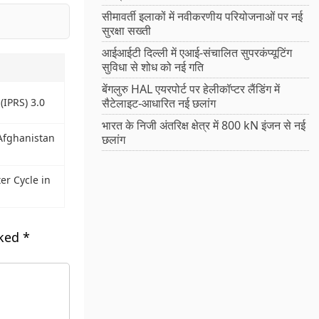
सीमावर्ती इलाकों में नवीकरणीय परियोजनाओं पर नई
सुरक्षा सख्ती
आईआईटी दिल्ली में एआई-संचालित सुपरकंप्यूटिंग
सुविधा से शोध को नई गति
बेंगलुरु HAL एयरपोर्ट पर हेलीकॉप्टर लैंडिंग में
सैटेलाइट-आधारित नई छलांग
(IPRS) 3.0
भारत के निजी अंतरिक्ष क्षेत्र में 800 kN इंजन से नई
Afghanistan
छलांग
r Cycle in
rked
*