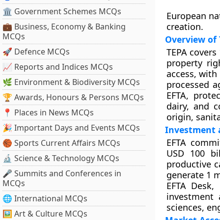
🏛 Government Schemes MCQs
European na
creation.
💼 Business, Economy & Banking
MCQs
Overview of
🚀 Defence MCQs
TEPA covers 
property ri
📈 Reports and Indices MCQs
access, with
🌿 Environment & Biodiversity MCQs
processed ag
EFTA, protec
🏆 Awards, Honours & Persons MCQs
dairy, and c
📍 Places in News MCQs
origin, sanit
🎉 Important Days and Events MCQs
Investment
EFTA commit
🏀 Sports Current Affairs MCQs
USD 100 bil
🔬 Science & Technology MCQs
productive c
🎤 Summits and Conferences in
generate 1 m
MCQs
EFTA Desk, e
investment 
🌐 International MCQs
sciences, eng
🖼 Art & Culture MCQs