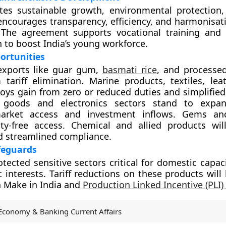
es sustainable growth, environmental protection,
 encourages transparency, efficiency, and harmonisat
 The agreement supports vocational training and
n to boost India’s young workforce.
ortunities
 exports like guar gum,
basmati rice
, and processed
 tariff elimination. Marine products, textiles, leat
oys gain from zero or reduced duties and simplified
g goods and electronics sectors stand to expa
arket access and investment inflows. Gems and
ty-free access. Chemical and allied products will
d streamlined compliance.
feguards
otected sensitive sectors critical for domestic capac
c interests. Tariff reductions on these products will
h Make in India and
Production Linked Incentive (PLI
Economy & Banking Current Affairs