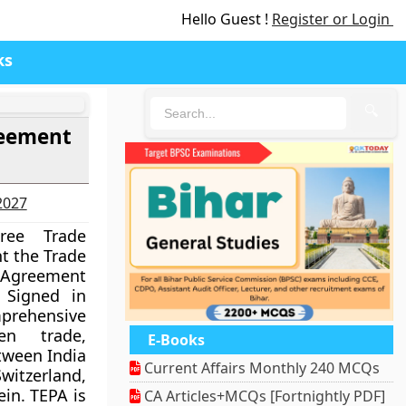
Hello Guest !
Register or Login
ks
🔍
reement
-2027
ree Trade
nt the Trade
Agreement
 Signed in
ehensive
n trade,
E-Books
tween India
Current Affairs Monthly 240 MCQs
witzerland,
ein. TEPA is
CA Articles+MCQs [Fortnightly PDF]