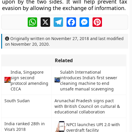
upon by the two sides. It will help prevent tax
evasion by allowing the exchange of information.
WhatsApp
X
Telegram
Facebook
Messenger
Pinterest
Originally written on
November 27, 2018
and last modified
on
November 20, 2020
.
Related
India, Singapore
Sulabh International
sign second
introduces India’s first sewer
protocol amending
cleaning machine to end
CECA
unsafe manual scavenging
South Sudan
Arunachal Pradesh signs pact
with British Council on cultural &
educational collaboration
India ranked 28th in
NPCI launches UPI 2.0 with
Visa’s 2018
overdraft facility