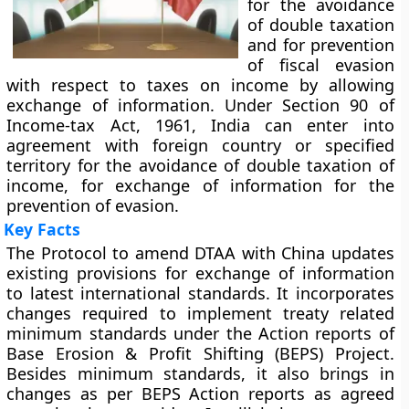
for the avoidance
of double taxation
and for prevention
of fiscal evasion
with respect to taxes on income by allowing
exchange of information. Under Section 90 of
Income-tax Act, 1961, India can enter into
agreement with foreign country or specified
territory for the avoidance of double taxation of
income, for exchange of information for the
prevention of evasion.
Key Facts
The Protocol to amend DTAA with China updates
existing provisions for exchange of information
to latest international standards. It incorporates
changes required to implement treaty related
minimum standards under the Action reports of
Base Erosion & Profit Shifting (BEPS) Project.
Besides minimum standards, it also brings in
changes as per BEPS Action reports as agreed