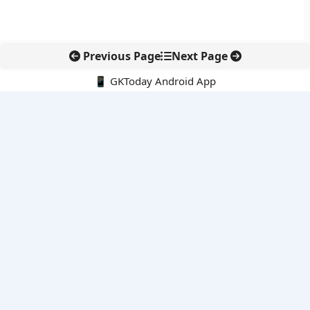
Previous Page
Next Page
📱 GKToday Android App
🔍