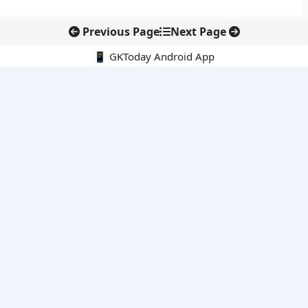
Previous Page
Next Page
📱 GKToday Android App
🔍