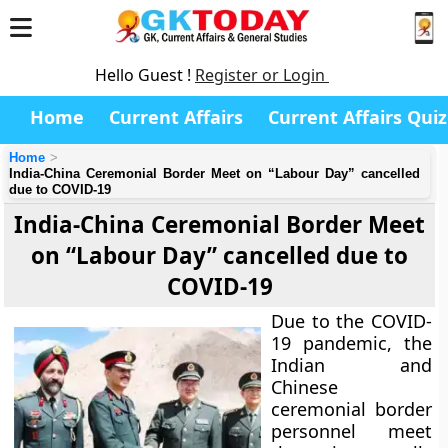
Hello Guest !
Register or Login
Home
Current Affairs
Current Affairs Quiz
Home
India-China Ceremonial Border Meet on “Labour Day” cancelled
due to COVID-19
India-China Ceremonial Border Meet
on “Labour Day” cancelled due to
COVID-19
Due to the COVID-
19 pandemic, the
Indian and
Chinese
ceremonial border
personnel meet