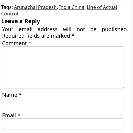
Tags:
Arunachal Pradesh
,
India China
,
Line of Actual
Control
Leave a Reply
Your email address will not be published.
Required fields are marked
*
Comment
*
Name
*
Email
*