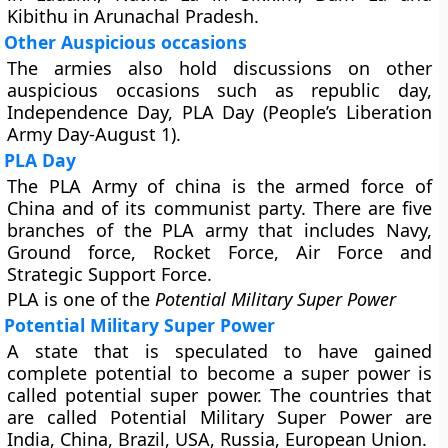
Kibithu in Arunachal Pradesh.
Other Auspicious occasions
The armies also hold discussions on other
auspicious occasions such as republic day,
Independence Day, PLA Day (People’s Liberation
Army Day-August 1).
PLA Day
The PLA Army of china is the armed force of
China and of its communist party. There are five
branches of the PLA army that includes Navy,
Ground force, Rocket Force, Air Force and
Strategic Support Force.
PLA is one of the
Potential Military Super Power
Potential Military Super Power
A state that is speculated to have gained
complete potential to become a super power is
called potential super power. The countries that
are called Potential Military Super Power are
India, China, Brazil, USA, Russia, European Union.