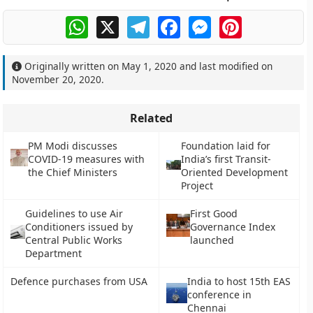
WhatsApp
X
Telegram
Facebook
Messenger
Pinterest
Originally written on
May 1, 2020
and last modified on
November 20, 2020
.
Related
PM Modi discusses
Foundation laid for
COVID-19 measures with
India’s first Transit-
the Chief Ministers
Oriented Development
Project
Guidelines to use Air
First Good
Conditioners issued by
Governance Index
Central Public Works
launched
Department
Defence purchases from USA
India to host 15th EAS
conference in
Chennai