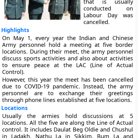
that is usually
conducted on
Labour Day was
cancelled.
Highlights
On May 1, every year the Indian and Chinese
Army personnel hold a meeting at five border
locations. During their meet, the army personnel
discuss sports activities and also about activities
to ensure peace at the LAC (Line of Actual
Control).
However, this year the meet has been cancelled
due to COVID-19 pandemic. Instead, the army
personnel are to exchange their greetings
through phone lines established at five locations.
Locations
Usually the armies hold discussions at 5
locations. All the five are along the Line of Actual
control. It includes Daulat Beg Oldie and Chushul
in Ladakh, Nathu La in Sikkim, Bum La and