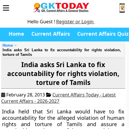
Hello Guest !
Register or Login
Home
Current Affairs
Current Affairs Quiz
Home
India asks Sri Lanka to fix accountability for rights violation,
torture of Tamils
India asks Sri Lanka to fix
accountability for rights violation,
torture of Tamils
February 28, 2013
Current Affairs Today - Latest
Current Affairs - 2026-2027
India held that Sri Lanka would have to fix
accountability for the alleged violation of human
rights and torture of Tamils and assure a