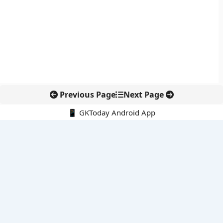
Previous Page
Next Page
📱 GKToday Android App
🔍