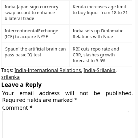
India-Japan sign currency
Kerala increases age limit
swap accord to enhance
to buy liquor from 18 to 21
bilateral trade
IntercontinentalExchange
India sets up Diplomatic
(ICE) to acquire NYSE
Relations with Niue
‘Spaun’ the artificial brain can
RBI cuts repo rate and
pass basic IQ test
CRR, slashes growth
forecast to 5.5%
Tags:
India-International Relations
,
India-Srilanka
,
srilanka
Leave a Reply
Your email address will not be published.
Required fields are marked
*
Comment
*