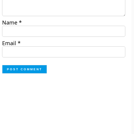
Name
*
Email
*