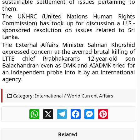
sustainable settlement of issues pertaining to
them.
The UNHRC (United Nations Human Rights
Commission) has took up for discussion a U.S.-
sponsored resolution on issues related to Sri
Lanka.
The External Affairs Minister Salman Khurshid
expressed concern at the averred brutal killing of
LTTE chief Prabhakaran’s 12-year-old son
Balachandran even as DMK and AIADMK tried for
an independent probe into it by an international
agency.
Category:
International / World Current Affairs
WhatsApp
X
Telegram
Facebook
Messenger
Pinterest
Related