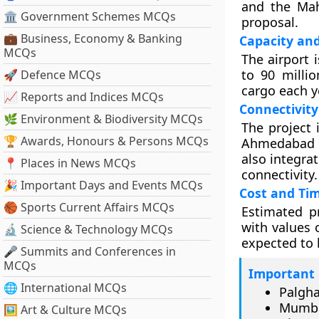
and the Mah
🏛 Government Schemes MCQs
proposal.
💼 Business, Economy & Banking
Capacity an
MCQs
The airport 
to 90 milli
🚀 Defence MCQs
cargo each y
📈 Reports and Indices MCQs
Connectivity
🌿 Environment & Biodiversity MCQs
The project 
🏆 Awards, Honours & Persons MCQs
Ahmedabad bu
also integra
📍 Places in News MCQs
connectivity.
🎉 Important Days and Events MCQs
Cost and Tim
🏀 Sports Current Affairs MCQs
Estimated pr
with values 
🔬 Science & Technology MCQs
expected to 
🎤 Summits and Conferences in
MCQs
Important 
🌐 International MCQs
Palgha
Mumba
🖼 Art & Culture MCQs