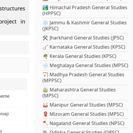
🏞️ Himachal Pradesh General Studies
structures
(HPPSC)
roject in
❄️ Jammu & Kashmir General Studies
(JKPSC)
⚒️ Jharkhand General Studies (JPSC)
🪕 Karnataka General Studies (KPSC)
🌴 Kerala General Studies (KPSC)
🌧️ Meghalaya General Studies (MPSC)
🏹 Madhya Pradesh General Studies
(MPPSC)
🚋 Maharashtra General Studies
(MPSC)
cheme
🥁 Manipur General Studies (MPSC)
ivaji
🧣 Mizoram General Studies (MPSC)
🪓 Nagaland General Studies (NPSC)
o
🐘 Odisha General Studies (OPSC)