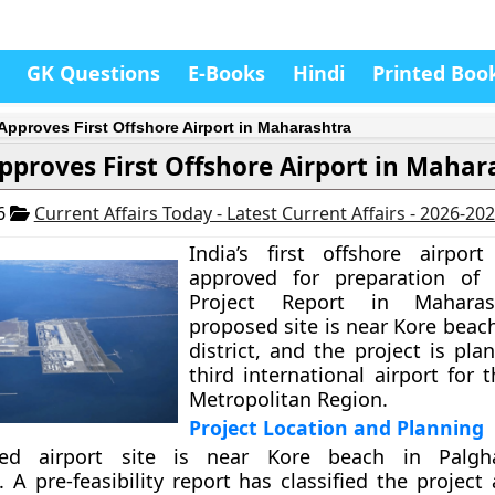
GK Questions
E-Books
Hindi
Printed Boo
 Approves First Offshore Airport in Maharashtra
pproves First Offshore Airport in Mahar
26
Current Affairs Today - Latest Current Affairs - 2026-20
India’s first offshore airpor
approved for preparation of 
Project Report in Maharas
proposed site is near Kore beac
district, and the project is pl
third international airport for
Metropolitan Region.
Project Location and Planning
ed airport site is near Kore beach in Palghar
 A pre-feasibility report has classified the project 