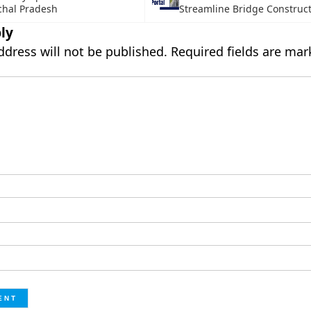
chal Pradesh
Streamline Bridge Construc
ly
ddress will not be published.
Required fields are ma