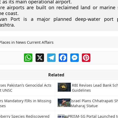
t as its main operational airport.
re airports are built on reclaimed land or marine 
he coast.
van Port is a major planned deep-water port p
ashtra.
Places in News Current Affairs
WhatsApp
X
Telegram
Facebook
Messenger
Pinterest
Related
ises Pakistan’s Genocidal Acts
RBI Revises Lead Bank S
at UNSC
Guidelines
rs Mandatory FIRs in Missing
Israel Plans Chhatrapati Sh
ases
Maharaj Statue
eberry Species Rediscovered
PRISM-SG Portal Launched t