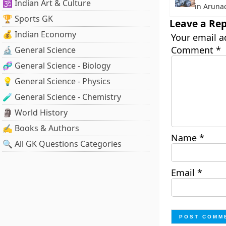
🕉️ Indian Art & Culture
in Aruna
🏆 Sports GK
Leave a Rep
💰 Indian Economy
Your email a
Comment
*
🔬 General Science
🧬 General Science - Biology
💡 General Science - Physics
🧪 General Science - Chemistry
🗿 World History
✍️ Books & Authors
Name
*
🔍 All GK Questions Categories
Email
*