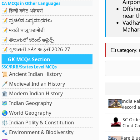
Airpor
CA MCQs in Other Languages
Offsho
📝 हिन्दी करेंट अफेयर्स
near t
📝 ಪ್ರಚಲಿತ ವಿದ್ಯಮಾನಗಳು
Vadha
Mahar
📝 मराठी चालू घडामोडी
📝 తెలుగులో కరెంట్ అఫైర్స్
📝 ગુજરાતી કરંટ અફેર્સ 2026-27
Category:
GK MCQs Section
SSC/RRB/States Level MCQs
📜 Ancient Indian History
🗡️ Medieval Indian History
🏛️ Modern Indian History
India Ra
🗺️ Indian Geography
Record 
🌏 World Geography
SC Orde
⚖️ Indian Polity & Constitution
Child C
🐾 Environment & Biodiversity
Rare Blu