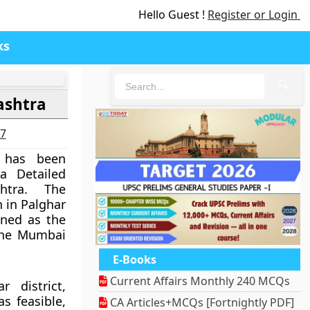
Hello Guest !
Register or Login
ks
🔍
ashtra
27
t has been
a Detailed
htra. The
h in Palghar
anned as the
 the Mumbai
E-Books
Current Affairs Monthly 240 MCQs
 district,
as feasible,
CA Articles+MCQs [Fortnightly PDF]