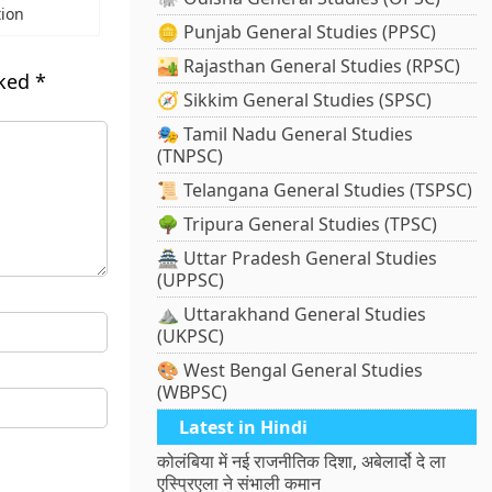
tion
🪙 Punjab General Studies (PPSC)
🏜️ Rajasthan General Studies (RPSC)
rked
*
🧭 Sikkim General Studies (SPSC)
🎭 Tamil Nadu General Studies
(TNPSC)
📜 Telangana General Studies (TSPSC)
🌳 Tripura General Studies (TPSC)
🏯 Uttar Pradesh General Studies
(UPPSC)
⛰️ Uttarakhand General Studies
(UKPSC)
🎨 West Bengal General Studies
(WBPSC)
Latest in Hindi
कोलंबिया में नई राजनीतिक दिशा, अबेलार्दो दे ला
एस्प्रिएला ने संभाली कमान