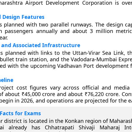
arashtra Airport Development Corporation is ove
d Design Features
is planned with two parallel runways. The design cap
on passengers annually and about 3 million metri
ear.
 and Associated Infrastructure
is planned with links to the Uttan-Virar Sea Link, 
llet train station, and the Vadodara-Mumbai Expres
ted with the upcoming Vadhavan Port development fo
eline
oject cost figures vary across official and media 
of about ₹45,000 crore and about ₹76,220 crore. Cons
begin in 2026, and operations are projected for the e
Facts for Exams
r district is located in the Konkan region of Maharas
i already has Chhatrapati Shivaji Maharaj Inte