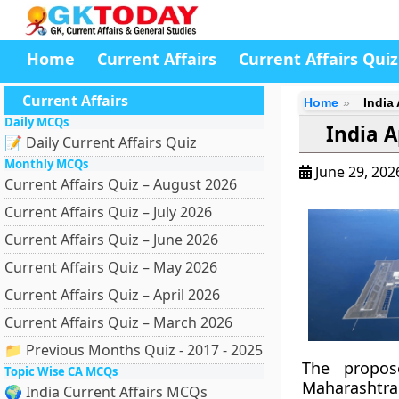
Home
Current Affairs
Current Affairs Quiz
Current Affairs
Home
India
Daily MCQs
India A
📝 Daily Current Affairs Quiz
Monthly MCQs
June 29, 20
Current Affairs Quiz – August 2026
Current Affairs Quiz – July 2026
Current Affairs Quiz – June 2026
Current Affairs Quiz – May 2026
Current Affairs Quiz – April 2026
Current Affairs Quiz – March 2026
📁 Previous Months Quiz - 2017 - 2025
The propos
Topic Wise CA MCQs
Maharashtra.
🌍 India Current Affairs MCQs