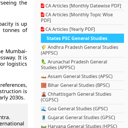
rseeing the
CA Articles [Monthly Datewise PDF]
CA Articles [Monthly Topic Wise
PDF]
acity is up
CA Articles [Yearly PDF]
c tonnes of
States PSC General Studies
🌾 Andhra Pradesh General Studies
the Mumbai-
(APPSC)
sway. It is
🦜 Arunachal Pradesh General
r logistics
Studies (APPSC)
🛶 Assam General Studies (APSC)
references,
🧱 Bihar General Studies (BPSC)
truction is
🌋 Chhattisgarh General Studies
arly 2030s.
(CGPSC)
🌊 Goa General Studies (GPSC)
htra.
🧵 Gujarat General Studies (GPSC)
rnational
🛤️ Haryana General Studies (HPSC)