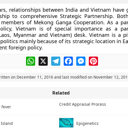
ars, relationships between India and Vietnam have
ship to comprehensive Strategic Partnership. Bot
e members of
Mekong Ganga Cooperation
. As a par
olicy, Vietnam is of special importance as a p
Laos, Myanmar and Vietnam) desk. Vietnam is a pi
olitics mainly because of its strategic location in E
nt foreign policy.
WhatsApp
X
Telegram
Facebook
Messenger
Pinterest
ritten on
December 11, 2016
and last modified on
November 12, 201
Related
Credit Appraisal Process
 fever
 Island
Epigenetics