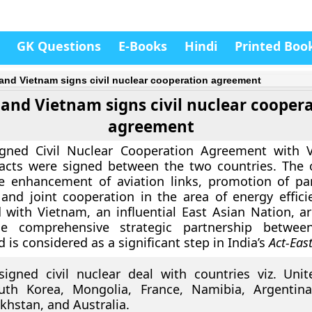
GK Questions
E-Books
Hindi
Printed Boo
 and Vietnam signs civil nuclear cooperation agreement
 and Vietnam signs civil nuclear cooper
agreement
igned Civil Nuclear Cooperation Agreement with 
pacts were signed between the two countries. The 
de enhancement of aviation links, promotion of pa
and joint cooperation in the area of energy effici
 with Vietnam, an influential East Asian Nation, a
he comprehensive strategic partnership betwe
 is considered as a significant step in India’s
Act-East
signed civil nuclear deal with countries viz. Unit
uth Korea, Mongolia, France, Namibia, Argentina
khstan, and Australia.