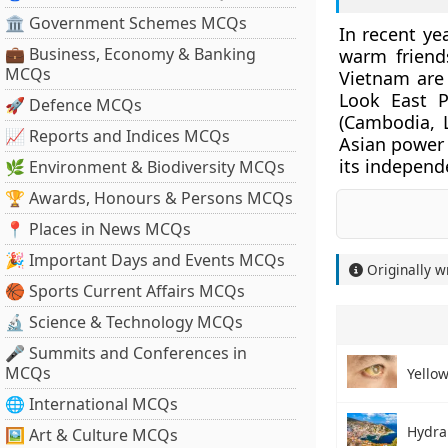
🏛 Government Schemes MCQs
In recent ye
💼 Business, Economy & Banking
warm friend
MCQs
Vietnam ar
Look East P
🚀 Defence MCQs
(Cambodia, 
📈 Reports and Indices MCQs
Asian power p
its independe
🌿 Environment & Biodiversity MCQs
🏆 Awards, Honours & Persons MCQs
📍 Places in News MCQs
🎉 Important Days and Events MCQs
Originally w
🏀 Sports Current Affairs MCQs
🔬 Science & Technology MCQs
🎤 Summits and Conferences in
MCQs
Yellow
🌐 International MCQs
Hydra
🖼 Art & Culture MCQs