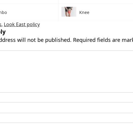
nbo
Knee
s
,
Look East policy
ly
ddress will not be published.
Required fields are ma