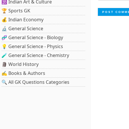
🕉️ Indian Art & Culture
🏆 Sports GK
💰 Indian Economy
🔬 General Science
🧬 General Science - Biology
💡 General Science - Physics
🧪 General Science - Chemistry
🗿 World History
✍️ Books & Authors
🔍 All GK Questions Categories