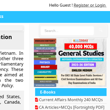
Hello Guest !
Register or Login
ks
🔍
ation
Vietnam. In
other three
rliamentary
ency. These
re aimed at
en the two
 Policy
.
E-Books
ed States,
Current Affairs Monthly 240 MCQs
, Canada,
CA Articles+MCQs [Fortnightly PDF]