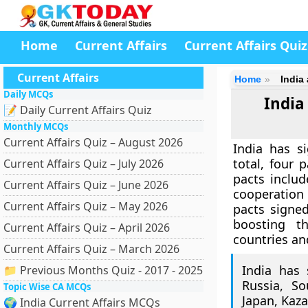
Home
Current Affairs
Current Affairs Quiz
Current Affairs
Home
India
Daily MCQs
India
📝 Daily Current Affairs Quiz
Monthly MCQs
Current Affairs Quiz – August 2026
India has s
total, four 
Current Affairs Quiz – July 2026
pacts inclu
Current Affairs Quiz – June 2026
cooperation 
Current Affairs Quiz – May 2026
pacts signed
boosting t
Current Affairs Quiz – April 2026
countries and
Current Affairs Quiz – March 2026
India has 
📁 Previous Months Quiz - 2017 - 2025
Russia, So
Topic Wise CA MCQs
Japan, Kaza
🌍 India Current Affairs MCQs