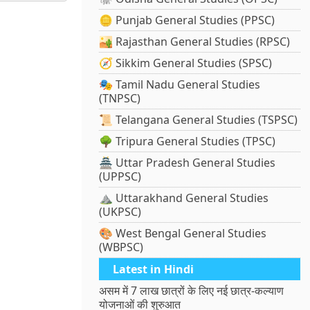
🪙 Punjab General Studies (PPSC)
🏜️ Rajasthan General Studies (RPSC)
🧭 Sikkim General Studies (SPSC)
🎭 Tamil Nadu General Studies
(TNPSC)
📜 Telangana General Studies (TSPSC)
🌳 Tripura General Studies (TPSC)
🏯 Uttar Pradesh General Studies
(UPPSC)
⛰️ Uttarakhand General Studies
(UKPSC)
🎨 West Bengal General Studies
(WBPSC)
Latest in Hindi
असम में 7 लाख छात्रों के लिए नई छात्र-कल्याण
योजनाओं की शुरुआत