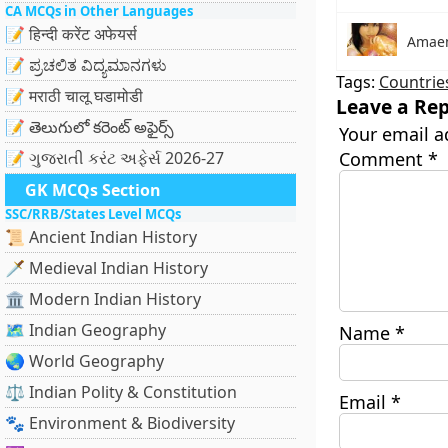
CA MCQs in Other Languages
📝 हिन्दी करेंट अफेयर्स
Amae
📝 ಪ್ರಚಲಿತ ವಿದ್ಯಮಾನಗಳು
Tags:
Countrie
📝 मराठी चालू घडामोडी
Leave a Rep
📝 తెలుగులో కరెంట్ అఫైర్స్
Your email a
📝 ગુજરાતી કરંટ અફેર્સ 2026-27
Comment
*
GK MCQs Section
SSC/RRB/States Level MCQs
📜 Ancient Indian History
🗡️ Medieval Indian History
🏛️ Modern Indian History
🗺️ Indian Geography
Name
*
🌏 World Geography
⚖️ Indian Polity & Constitution
Email
*
🐾 Environment & Biodiversity