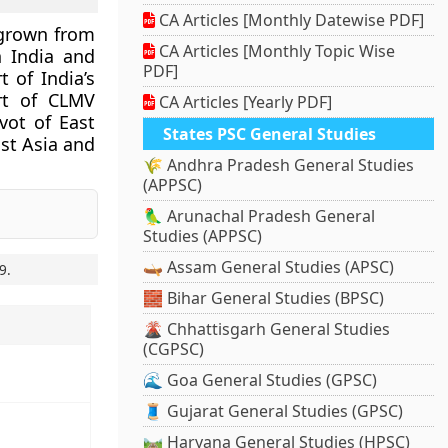
CA Articles [Monthly Datewise PDF]
 grown from
CA Articles [Monthly Topic Wise
h India and
PDF]
t of India’s
art of
CLMV
CA Articles [Yearly PDF]
vot of East
States PSC General Studies
ast Asia and
🌾 Andhra Pradesh General Studies
(APPSC)
🦜 Arunachal Pradesh General
Studies (APPSC)
🛶 Assam General Studies (APSC)
9
.
🧱 Bihar General Studies (BPSC)
🌋 Chhattisgarh General Studies
(CGPSC)
🌊 Goa General Studies (GPSC)
🧵 Gujarat General Studies (GPSC)
🛤️ Haryana General Studies (HPSC)