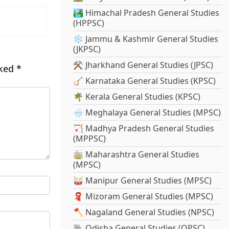
🏞️ Himachal Pradesh General Studies
(HPPSC)
❄️ Jammu & Kashmir General Studies
(JKPSC)
⚒️ Jharkhand General Studies (JPSC)
rked
*
🪕 Karnataka General Studies (KPSC)
🌴 Kerala General Studies (KPSC)
🌧️ Meghalaya General Studies (MPSC)
🏹 Madhya Pradesh General Studies
(MPPSC)
🚋 Maharashtra General Studies
(MPSC)
🥁 Manipur General Studies (MPSC)
🧣 Mizoram General Studies (MPSC)
🪓 Nagaland General Studies (NPSC)
🐘 Odisha General Studies (OPSC)