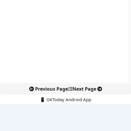
Previous Page
Next Page
📱 GKToday Android App
🔍