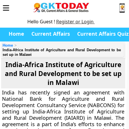
Hello Guest !
Register or Login
Home
Current Affairs
Current Affairs Quiz
Home
India-Africa Institute of Agriculture and Rural Development to be
set up in Malawi
India-Africa Institute of Agriculture
and Rural Development to be set up
in Malawi
India has recently signed an agreement with
National Bank for Agriculture and Rural
Development Consultancy Service (NABCONS) for
setting up India-Africa Institute of Agriculture
and Rural Development (IAIARD) in Malawi. The
agreement is a part of India’s efforts to enhance