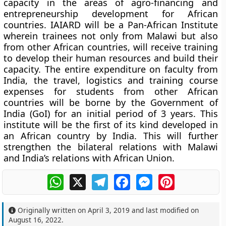
capacity in the areas of agro-financing and
entrepreneurship development for African
countries. IAIARD will be a Pan-African Institute
wherein trainees not only from Malawi but also
from other African countries, will receive training
to develop their human resources and build their
capacity. The entire expenditure on faculty from
India, the travel, logistics and training course
expenses for students from other African
countries will be borne by the Government of
India (GoI) for an initial period of 3 years. This
institute will be the first of its kind developed in
an African country by India. This will further
strengthen the bilateral relations with Malawi
and India’s relations with African Union.
WhatsApp
X
Telegram
Facebook
Messenger
Pinterest
Originally written on
April 3, 2019
and last modified on
August 16, 2022
.