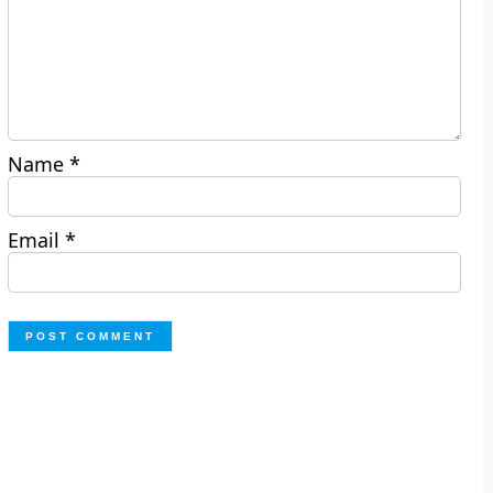
Name
*
Email
*