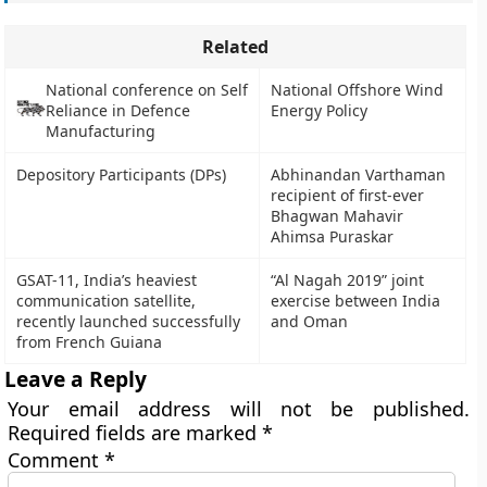
Related
National conference on Self
National Offshore Wind
Reliance in Defence
Energy Policy
Manufacturing
Depository Participants (DPs)
Abhinandan Varthaman
recipient of first-ever
Bhagwan Mahavir
Ahimsa Puraskar
GSAT-11, India’s heaviest
“Al Nagah 2019” joint
communication satellite,
exercise between India
recently launched successfully
and Oman
from French Guiana
Leave a Reply
Your email address will not be published.
Required fields are marked
*
Comment
*