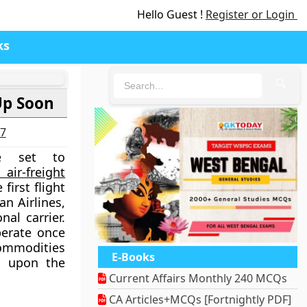
Hello Guest !
Register or Login
ks
🔍
Up Soon
27
re set to
air-freight
first flight
an Airlines,
nal carrier.
operate once
commodities
E-Books
g upon the
Current Affairs Monthly 240 MCQs
CA Articles+MCQs [Fortnightly PDF]