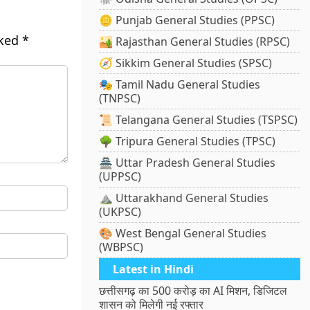
🪙 Punjab General Studies (PPSC)
rked
*
🏜️ Rajasthan General Studies (RPSC)
🧭 Sikkim General Studies (SPSC)
🎭 Tamil Nadu General Studies
(TNPSC)
📜 Telangana General Studies (TSPSC)
🌳 Tripura General Studies (TPSC)
🏯 Uttar Pradesh General Studies
(UPPSC)
⛰️ Uttarakhand General Studies
(UKPSC)
🎨 West Bengal General Studies
(WBPSC)
Latest in Hindi
छत्तीसगढ़ का 500 करोड़ का AI मिशन, डिजिटल
शासन को मिलेगी नई रफ्तार