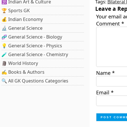
🕉️ Indian Art & Culture
Tags:
Bilateral
Leave a Rep
🏆 Sports GK
Your email a
💰 Indian Economy
Comment
*
🔬 General Science
🧬 General Science - Biology
💡 General Science - Physics
🧪 General Science - Chemistry
🗿 World History
✍️ Books & Authors
Name
*
🔍 All GK Questions Categories
Email
*