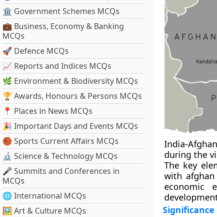
🏛 Government Schemes MCQs
💼 Business, Economy & Banking
MCQs
🚀 Defence MCQs
📈 Reports and Indices MCQs
🌿 Environment & Biodiversity MCQs
🏆 Awards, Honours & Persons MCQs
📍 Places in News MCQs
🎉 Important Days and Events MCQs
🏀 Sports Current Affairs MCQs
India-Afghan
during the vi
🔬 Science & Technology MCQs
The key elem
🎤 Summits and Conferences in
with afghan 
MCQs
economic e
🌐 International MCQs
development 
Significance
🖼 Art & Culture MCQs