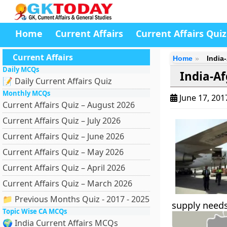
Home
Current Affairs
Current Affairs Quiz
Current Affairs
Home
India
Daily MCQs
India-Af
📝 Daily Current Affairs Quiz
Monthly MCQs
June 17, 20
Current Affairs Quiz – August 2026
Current Affairs Quiz – July 2026
Current Affairs Quiz – June 2026
Current Affairs Quiz – May 2026
Current Affairs Quiz – April 2026
Current Affairs Quiz – March 2026
📁 Previous Months Quiz - 2017 - 2025
supply needs,
Topic Wise CA MCQs
🌍 India Current Affairs MCQs