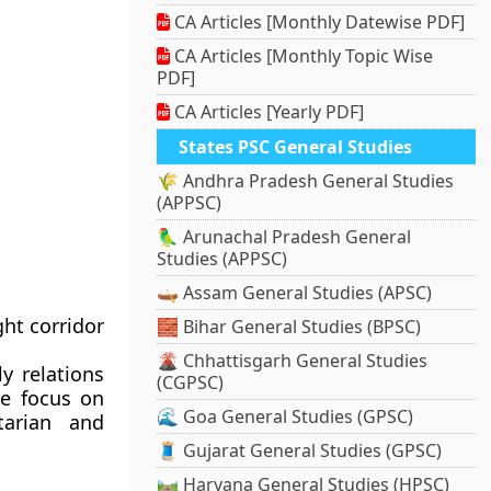
CA Articles [Monthly Datewise PDF]
CA Articles [Monthly Topic Wise
PDF]
CA Articles [Yearly PDF]
States PSC General Studies
🌾 Andhra Pradesh General Studies
(APPSC)
🦜 Arunachal Pradesh General
Studies (APPSC)
🛶 Assam General Studies (APSC)
ht corridor
🧱 Bihar General Studies (BPSC)
🌋 Chhattisgarh General Studies
y relations
(CGPSC)
re focus on
🌊 Goa General Studies (GPSC)
tarian and
🧵 Gujarat General Studies (GPSC)
🛤️ Haryana General Studies (HPSC)