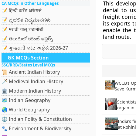
This develo
CA MCQs in Other Languages
denial to u
📝 हिन्दी करेंट अफेयर्स
freight corri
📝 ಪ್ರಚಲಿತ ವಿದ್ಯಮಾನಗಳು
its exports 
📝 मराठी चालू घडामोडी
enable the 
land route.
📝 తెలుగులో కరెంట్ అఫైర్స్
📝 ગુજરાતી કરંટ અફેર્સ 2026-27
GK MCQs Section
SSC/RRB/States Level MCQs
📜 Ancient Indian History
🗡️ Medieval Indian History
WCCB’s Op
Save Kurma
🏛️ Modern Indian History
🗺️ Indian Geography
Scientis
organ in 
🌏 World Geography
⚖️ Indian Polity & Constitution
India’s f
at Rohin
🐾 Environment & Biodiversity