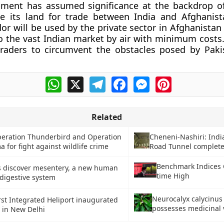
pment has assumed significance at the backdrop of
se its land for trade between India and Afghanist
dor will be used by the private sector in Afghanistan
to the vast Indian market by air with minimum costs. 
traders to circumvent the obstacles posed by Paki
WhatsApp
X
Telegram
Facebook
Messenger
Pinterest
Related
eration Thunderbird and Operation
Cheneni-Nashiri: Indi
 for fight against wildlife crime
Road Tunnel completes
Benchmark Indices C
ts discover mesentery, a new human
time High
digestive system
Neurocalyx calycinus
irst Integrated Heliport inaugurated
possesses medicinal 
i in New Delhi