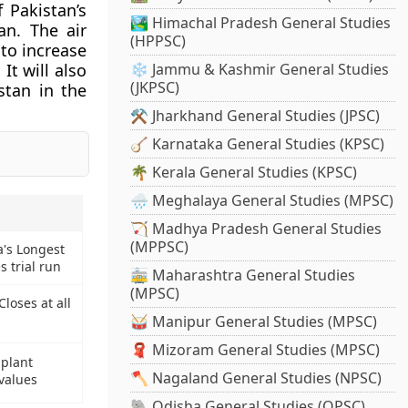
 Pakistan’s
🏞️ Himachal Pradesh General Studies
an. The air
(HPPSC)
 to increase
It will also
❄️ Jammu & Kashmir General Studies
(JKPSC)
stan in the
⚒️ Jharkhand General Studies (JPSC)
🪕 Karnataka General Studies (KPSC)
🌴 Kerala General Studies (KPSC)
🌧️ Meghalaya General Studies (MPSC)
🏹 Madhya Pradesh General Studies
(MPPSC)
a's Longest
 trial run
🚋 Maharashtra General Studies
(MPSC)
loses at all
🥁 Manipur General Studies (MPSC)
🧣 Mizoram General Studies (MPSC)
 plant
🪓 Nagaland General Studies (NPSC)
values
🐘 Odisha General Studies (OPSC)