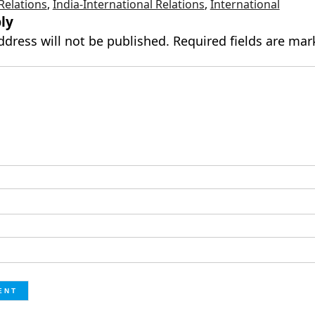
 Relations
,
India-International Relations
,
International
ly
ddress will not be published.
Required fields are ma