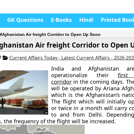
GK Questions
E-Books
Hindi
Printed Boo
-Afghanistan Air freight Corridor to Open Up Soon
ghanistan Air freight Corridor to Open 
17
Current Affairs Today - Latest Current Affairs - 2026-20
India and Afghanistan a
operationalize their
first 
corridor
in the coming days. The 
will be operated by Ariana Afgh
which is the Afghanistan’s natio
The flight which will initially 
or twice in a month will carry 
to and from Delhi. Dependin
 the frequency of the flight will be increased.