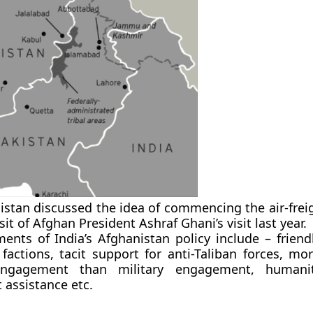
istan discussed the idea of commencing the air-freig
sit of Afghan President Ashraf Ghani’s visit last year.
ents of India’s Afghanistan policy include – friendl
factions, tacit support for anti-Taliban forces, mo
ngagement than military engagement, humani
assistance etc.