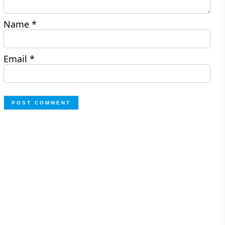
Name
*
Email
*