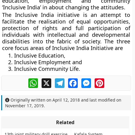
education, employment and community
‘Inclusive India’ in about changing the attitudes.
The Inclusive India initiative is an attempt to
facilitate the realisation of equal opportunities,
protection of rights and full participation of
individuals with intellectual and developmental
disabilities into the fabric of society. The three
core focus areas of Inclusive India Initiative are
Inclusive Education,
Inclusive Employment and
Inclusive Community Life.
WhatsApp
X
Telegram
Facebook
Messenger
Pinterest
Originally written on
April 12, 2018
and last modified on
November 17, 2019
.
Related
13th joint military drill exercise
Kafala System