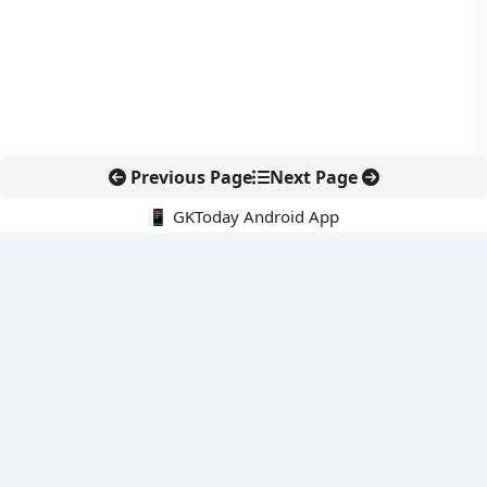
Previous Page
Next Page
📱 GKToday Android App
🔍