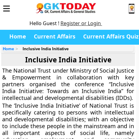
Hello Guest !
Register or Login
Home
Current Affairs
Current Affairs Quiz
Home
Inclusive India Initiative
Inclusive India Initiative
The National Trust under Ministry of Social Justice
& Empowerment in collaboration with key
partners organised the conference “Inclusive
India Initiative: Towards an Inclusive India” for
intellectual and developmental disabilities (IDDs).
The ‘Inclusive India Initiative’ of National Trust is
specifically catering to persons with intellectual
and developmental disabilities; with an objective
to include these people in the mainstream and in
all important aspects of social life, namely