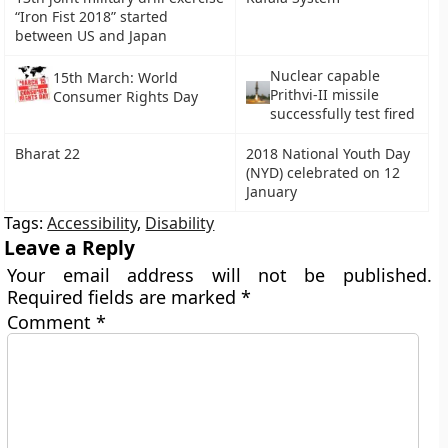
“Iron Fist 2018” started
between US and Japan
Nuclear capable
15th March: World
Prithvi-II missile
Consumer Rights Day
successfully test fired
Bharat 22
2018 National Youth Day
(NYD) celebrated on 12
January
Tags:
Accessibility
,
Disability
Leave a Reply
Your email address will not be published.
Required fields are marked
*
Comment
*