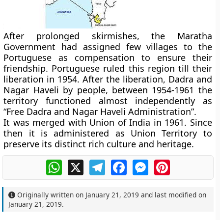
After prolonged skirmishes, the Maratha
Government had assigned few villages to the
Portuguese as compensation to ensure their
friendship. Portuguese ruled this region till their
liberation in 1954. After the liberation, Dadra and
Nagar Haveli by people, between 1954-1961 the
territory functioned almost independently as
“Free Dadra and Nagar Haveli Administration”.
It was merged with Union of India in 1961. Since
then it is administered as Union Territory to
preserve its distinct rich culture and heritage.
WhatsApp
X
Telegram
Facebook
Messenger
Pinterest
Originally written on
January 21, 2019
and last modified on
January 21, 2019
.