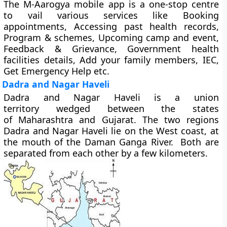
The M-Aarogya mobile app is a one-stop centre
to vail various services like Booking
appointments, Accessing past health records,
Program & schemes, Upcoming camp and event,
Feedback & Grievance, Government health
facilities details, Add your family members, IEC,
Get Emergency Help etc.
Dadra and Nagar Haveli
Dadra and Nagar Haveli is a union
territory wedged between the states
of Maharashtra and Gujarat. The two regions
Dadra and Nagar Haveli lie on the West coast, at
the mouth of the Daman Ganga River. Both are
separated from each other by a few kilometers.