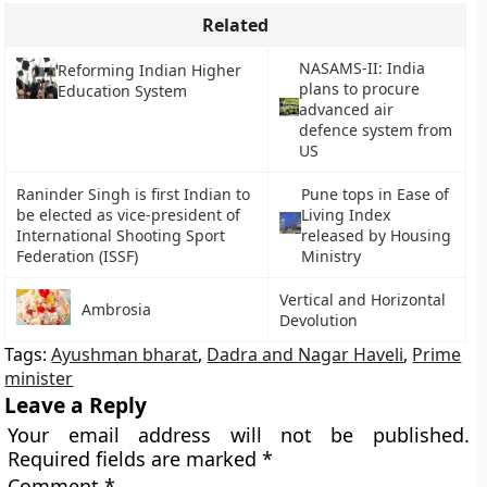
Related
NASAMS-II: India
Reforming Indian Higher
plans to procure
Education System
advanced air
defence system from
US
Raninder Singh is first Indian to
Pune tops in Ease of
be elected as vice-president of
Living Index
International Shooting Sport
released by Housing
Federation (ISSF)
Ministry
Vertical and Horizontal
Ambrosia
Devolution
Tags:
Ayushman bharat
,
Dadra and Nagar Haveli
,
Prime
minister
Leave a Reply
Your email address will not be published.
Required fields are marked
*
Comment
*