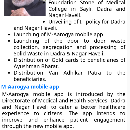
Foundation Stone of Medical
College in Sayli, Dadra and
Nagar Haveli.
Unveiling of IT policy for Dadra
and Nagar Haveli.
Launching of M-Aarogya mobile app.
Launching of the door to door waste
collection, segregation and processing of
Solid Waste in Dadra & Nagar Haveli.
Distribution of Gold cards to beneficiaries of
Ayushman Bharat.
Distribution Van Adhikar Patra to the
beneficiaries.
M-Aarogya mobile app
M-Aarogya mobile app is introduced by the
Directorate of Medical and Health Services, Dadra
and Nagar Haveli to cater a better healthcare
experience to citizens. The app intends to
improve and enhance patient engagement
through the new mobile app.