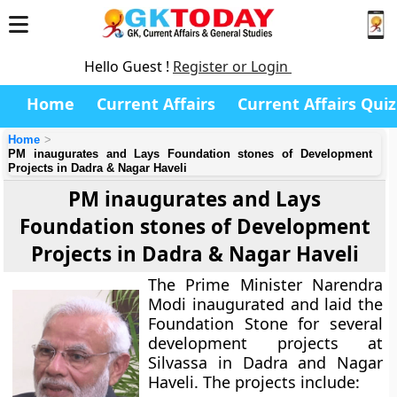
Hello Guest !
Register or Login
Home
Current Affairs
Current Affairs Quiz
Home
PM inaugurates and Lays Foundation stones of Development
Projects in Dadra & Nagar Haveli
PM inaugurates and Lays
Foundation stones of Development
Projects in Dadra & Nagar Haveli
The Prime Minister Narendra
Modi inaugurated and laid the
Foundation Stone for several
development projects at
Silvassa in Dadra and Nagar
Haveli. The projects include: