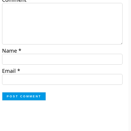
Name
*
Email
*