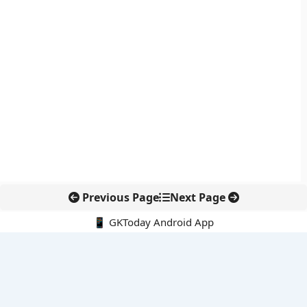
Previous Page
Next Page
📱 GKToday Android App
🔍