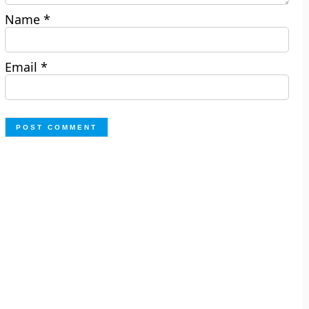
Name
*
Email
*