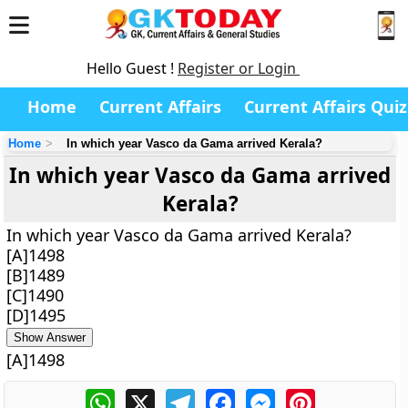
Hello Guest !
Register or Login
Home
Current Affairs
Current Affairs Quiz
Home
In which year Vasco da Gama arrived Kerala?
In which year Vasco da Gama arrived
Kerala?
In which year Vasco da Gama arrived Kerala?
[A]1498
[B]1489
[C]1490
[D]1495
Show Answer
[A]1498
WhatsApp
X
Telegram
Facebook
Messenger
Pinterest