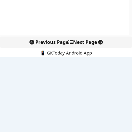
Previous Page
Next Page
📱 GKToday Android App
🔍