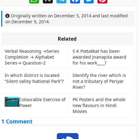
Originally written on
December 5, 2014
and last modified
on
December 9, 2014
.
Related
Verbal Reasoning →Series
S K Pottakkat has been
Completion → Alphabet
awarded Jnanapita award
Series→ Question-2
for his work____?
In which district is located
Identify the river which is
“Silent valley National Park”?
not a tributary of Periyar
River?
Colourable Exercise of
PK Posters and the whole
Power
new flavours in Hindi
Movies
1 Comment