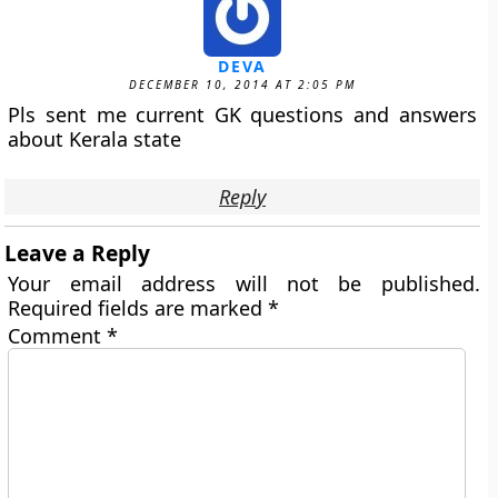
DEVA
DECEMBER 10, 2014 AT 2:05 PM
Pls sent me current GK questions and answers
about Kerala state
Reply
Leave a Reply
Your email address will not be published.
Required fields are marked
*
Comment
*