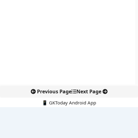
Previous Page
Next Page
📱 GKToday Android App
🔍