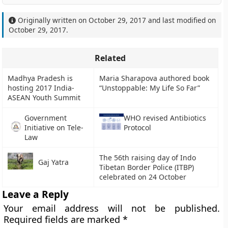
Originally written on
October 29, 2017
and last modified on
October 29, 2017
.
Related
Madhya Pradesh is
Maria Sharapova authored book
hosting 2017 India-
“Unstoppable: My Life So Far”
ASEAN Youth Summit
Government
WHO revised Antibiotics
Initiative on Tele-
Protocol
Law
The 56th raising day of Indo
Gaj Yatra
Tibetan Border Police (ITBP)
celebrated on 24 October
Leave a Reply
Your email address will not be published.
Required fields are marked
*