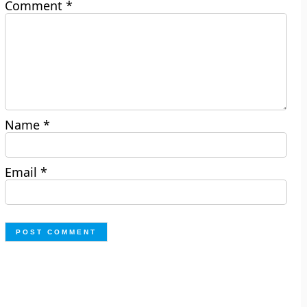
Comment
*
Name
*
Email
*