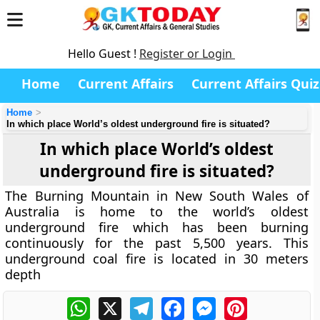
Hello Guest !
Register or Login
Home
Current Affairs
Current Affairs Quiz
Home
In which place World’s oldest underground fire is situated?
In which place World’s oldest
underground fire is situated?
The Burning Mountain in New South Wales of
Australia is home to the world’s oldest
underground fire which has been burning
continuously for the past 5,500 years. This
underground coal fire is located in 30 meters
depth
WhatsApp
X
Telegram
Facebook
Messenger
Pinterest