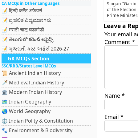
CA MCQs in Other Languages
Slogan “Garibi
of the Electio
📝 हिन्दी करेंट अफेयर्स
Prime Minister
📝 ಪ್ರಚಲಿತ ವಿದ್ಯಮಾನಗಳು
Leave a Rep
📝 मराठी चालू घडामोडी
Your email a
📝 తెలుగులో కరెంట్ అఫైర్స్
Comment
*
📝 ગુજરાતી કરંટ અફેર્સ 2026-27
GK MCQs Section
SSC/RRB/States Level MCQs
📜 Ancient Indian History
🗡️ Medieval Indian History
🏛️ Modern Indian History
Name
*
🗺️ Indian Geography
🌏 World Geography
Email
*
⚖️ Indian Polity & Constitution
🐾 Environment & Biodiversity