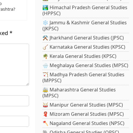
b
🏞️ Himachal Pradesh General Studies
ashtra?
(HPPSC)
❄️ Jammu & Kashmir General Studies
(JKPSC)
rked
*
⚒️ Jharkhand General Studies (JPSC)
🪕 Karnataka General Studies (KPSC)
🌴 Kerala General Studies (KPSC)
🌧️ Meghalaya General Studies (MPSC)
🏹 Madhya Pradesh General Studies
(MPPSC)
🚋 Maharashtra General Studies
(MPSC)
🥁 Manipur General Studies (MPSC)
🧣 Mizoram General Studies (MPSC)
🪓 Nagaland General Studies (NPSC)
🐘 Odisha General Studies (OPSC)