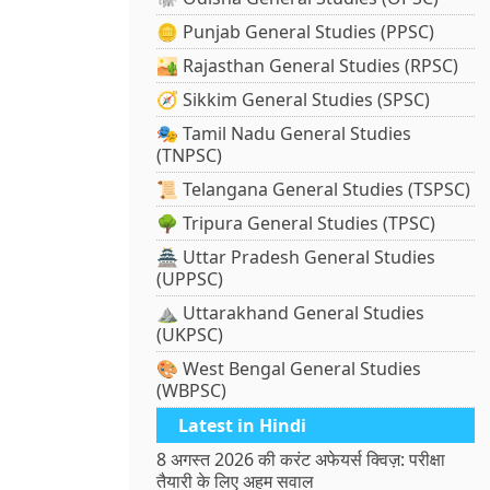
🪙 Punjab General Studies (PPSC)
🏜️ Rajasthan General Studies (RPSC)
🧭 Sikkim General Studies (SPSC)
🎭 Tamil Nadu General Studies
(TNPSC)
📜 Telangana General Studies (TSPSC)
🌳 Tripura General Studies (TPSC)
🏯 Uttar Pradesh General Studies
(UPPSC)
⛰️ Uttarakhand General Studies
(UKPSC)
🎨 West Bengal General Studies
(WBPSC)
Latest in Hindi
8 अगस्त 2026 की करंट अफेयर्स क्विज़: परीक्षा
तैयारी के लिए अहम सवाल