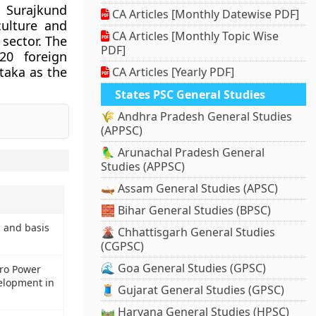
 Surajkund
CA Articles [Monthly Datewise PDF]
culture and
CA Articles [Monthly Topic Wise
 sector. The
PDF]
20 foreign
ataka as the
CA Articles [Yearly PDF]
States PSC General Studies
🌾 Andhra Pradesh General Studies
(APPSC)
🦜 Arunachal Pradesh General
Studies (APPSC)
🛶 Assam General Studies (APSC)
🧱 Bihar General Studies (BPSC)
 and basis
🌋 Chhattisgarh General Studies
(CGPSC)
🌊 Goa General Studies (GPSC)
ro Power
velopment in
🧵 Gujarat General Studies (GPSC)
🛤️ Haryana General Studies (HPSC)