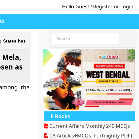
Hello Guest !
Register or Login
ks
🔍
g States has
 Mela,
osen as
 among the
E-Books
Current Affairs Monthly 240 MCQs
CA Articles+MCQs [Fortnightly PDF]