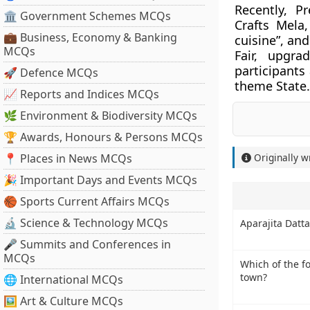
Recently, P
🏛 Government Schemes MCQs
Crafts Mela
💼 Business, Economy & Banking
cuisine”, an
MCQs
Fair, upgra
participants
🚀 Defence MCQs
theme State.
📈 Reports and Indices MCQs
🌿 Environment & Biodiversity MCQs
🏆 Awards, Honours & Persons MCQs
📍 Places in News MCQs
Originally w
🎉 Important Days and Events MCQs
🏀 Sports Current Affairs MCQs
🔬 Science & Technology MCQs
Aparajita Datta
🎤 Summits and Conferences in
MCQs
Which of the fo
town?
🌐 International MCQs
🖼 Art & Culture MCQs