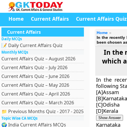
Home
Current Affairs
Current Affairs Quiz
Current Affairs
Home
In the recentl
Daily MCQs
been chosen as
📝 Daily Current Affairs Quiz
In the 
Monthly MCQs
Current Affairs Quiz – August 2026
which a
Current Affairs Quiz – July 2026
Current Affairs Quiz – June 2026
In the rece
Current Affairs Quiz – May 2026
following St
[A]Assam
Current Affairs Quiz – April 2026
[B]Karnatak
Current Affairs Quiz – March 2026
[C]Odisha
[D]Kerala
📁 Previous Months Quiz - 2017 - 2025
Topic Wise CA MCQs
Show Answer
Karnataka
🌍 India Current Affairs MCQs