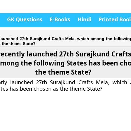
GK Questions
E-Books
Hindi
Printed Boo
y launched 27th Surajkund Crafts Mela, which among the followin
 the theme State?
recently launched 27th Surajkund Crafts
mong the following States has been ch
the theme State?
ntly launched 27th Surajkund Crafts Mela, which
ates has been chosen as the theme State?
a