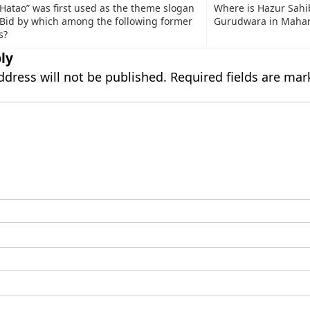
 Hatao” was first used as the theme slogan
Where is Hazur Sahi
n Bid by which among the following former
Gurudwara in Mahar
s?
ly
ddress will not be published.
Required fields are ma