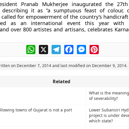
resident Pranab Mukherjee inaugurated the 27th
, describing it as “a sumptuous feast of colour, 
d called for empowerment of the country’s handicraft
ded as an international event this year with 
 and over 800 artistes and artisans, celebrates Karn
WhatsApp
X
Telegram
Facebook
Messenger
Pinterest
ritten on
December 7, 2014
and last modified on
December 9, 2014
.
Related
What is the meaning
of severability?
llowing towns of Gujarat is not a port
Lower Subansiri Hyd
project is under de
which state?