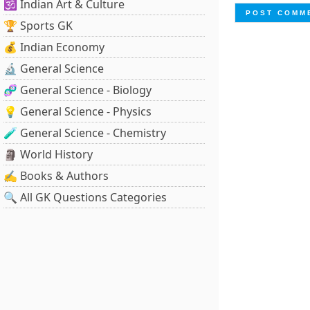
🕉️ Indian Art & Culture
🏆 Sports GK
💰 Indian Economy
🔬 General Science
🧬 General Science - Biology
💡 General Science - Physics
🧪 General Science - Chemistry
🗿 World History
✍️ Books & Authors
🔍 All GK Questions Categories