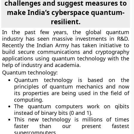
challenges and suggest measures to
make India’s cyberspace quantum-
resilient.
In the past few years, the global quantum
industry has seen massive investments in R&D.
Recently the Indian Army has taken initiative to
build secure communications and cryptography
applications using quantum technology with the
help of industry and academia.
Quantum technology:
Quantum technology is based on the
principles of quantum mechanics and now
its properties are being used in the field of
computing.
The quantum computers work on qibits
instead of binary bits (0 and 1).
This new technology is millions of times
faster than our present fastest
supercomputers.