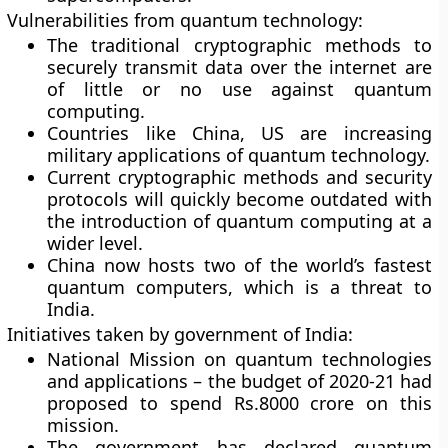
Vulnerabilities from quantum technology:
The traditional cryptographic methods to
securely transmit data over the internet are
of little or no use against quantum
computing.
Countries like China, US are increasing
military applications of quantum technology.
Current cryptographic methods and security
protocols will quickly become outdated with
the introduction of quantum computing at a
wider level.
China now hosts two of the world’s fastest
quantum computers, which is a threat to
India.
Initiatives taken by government of India:
National Mission on quantum technologies
and applications – the budget of 2020-21 had
proposed to spend Rs.8000 crore on this
mission.
The government has declared quantum