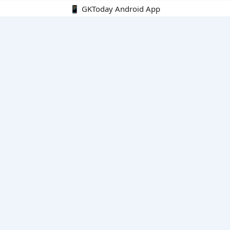
📱 GKToday Android App
🔍
E-Books
Current Affairs Monthly 240 MCQs