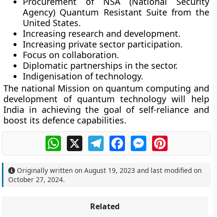
Procurement of NSA (National Security
Agency) Quantum Resistant Suite from the
United States.
Increasing research and development.
Increasing private sector participation.
Focus on collaboration.
Diplomatic partnerships in the sector.
Indigenisation of technology.
The national Mission on quantum computing and
development of quantum technology will help
India in achieving the goal of self-reliance and
boost its defence capabilities.
WhatsApp
X
Telegram
Facebook
Messenger
Pinterest
Originally written on
August 19, 2023
and last modified on
October 27, 2024
.
Related