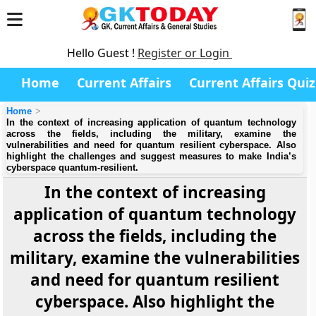
Hello Guest !
Register or Login
Home
Current Affairs
Current Affairs Quiz
Home
In the context of increasing application of quantum technology
across the fields, including the military, examine the
vulnerabilities and need for quantum resilient cyberspace. Also
highlight the challenges and suggest measures to make India’s
cyberspace quantum-resilient.
In the context of increasing
application of quantum technology
across the fields, including the
military, examine the vulnerabilities
and need for quantum resilient
cyberspace. Also highlight the