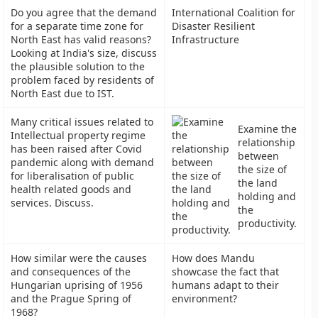
Do you agree that the demand
International Coalition for
for a separate time zone for
Disaster Resilient
North East has valid reasons?
Infrastructure
Looking at India's size, discuss
the plausible solution to the
problem faced by residents of
North East due to IST.
Many critical issues related to
Examine the
Intellectual property regime
relationship
has been raised after Covid
between
pandemic along with demand
the size of
for liberalisation of public
the land
health related goods and
holding and
services. Discuss.
the
productivity.
How similar were the causes
How does Mandu
and consequences of the
showcase the fact that
Hungarian uprising of 1956
humans adapt to their
and the Prague Spring of
environment?
1968?