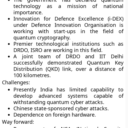
technology as a mission of national
importance.
Innovation for Defence Excellence (i-DEX)
under Defence Innovation Organisation is
working with start-ups in the field of
quantum cryptography.
Premier technological institutions such as
DRDO, ISRO are working in this field.
A joint team of DRDO and IIT Delhi
successfully demonstrated Quantum Key
Distribution (QKD) link, over a distance of
100 kilometres.
Challenges:
Presently India has limited capability to
develop advanced systems capable of
withstanding quantum cyber attacks.
Chinese state-sponsored cyber attacks.
Dependence on foreign hardware.
Way forward: