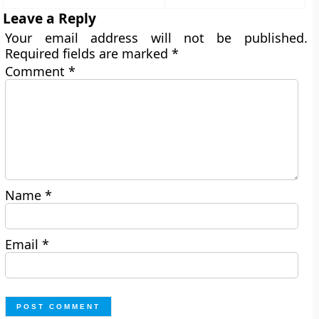
Leave a Reply
Your email address will not be published.
Required fields are marked
*
Comment
*
Name
*
Email
*