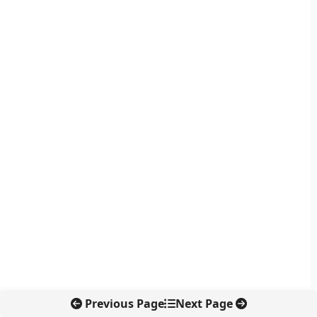
Previous Page
Next Page