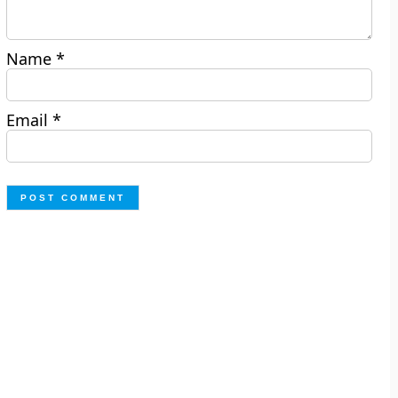
Name
*
Email
*