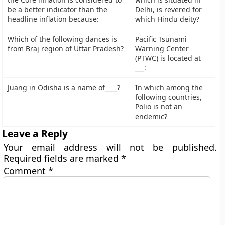
be a better indicator than the
Delhi, is revered for
headline inflation because:
which Hindu deity?
Which of the following dances is
Pacific Tsunami
from Braj region of Uttar Pradesh?
Warning Center
(PTWC) is located at
___:
Juang in Odisha is a name of____?
In which among the
following countries,
Polio is not an
endemic?
Leave a Reply
Your email address will not be published.
Required fields are marked
*
Comment
*