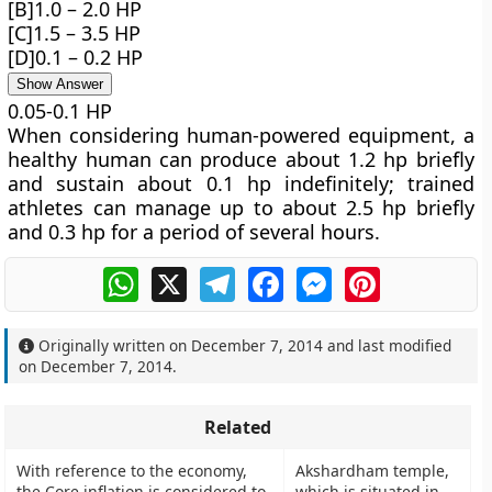
[B]1.0 – 2.0 HP
[C]1.5 – 3.5 HP
[D]0.1 – 0.2 HP
Show Answer
0.05-0.1 HP
When considering human-powered equipment, a
healthy human can produce about 1.2 hp briefly
and sustain about 0.1 hp indefinitely; trained
athletes can manage up to about 2.5 hp briefly
and 0.3 hp for a period of several hours.
WhatsApp
X
Telegram
Facebook
Messenger
Pinterest
Originally written on
December 7, 2014
and last modified
on
December 7, 2014
.
Related
With reference to the economy,
Akshardham temple,
the Core inflation is considered to
which is situated in