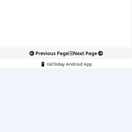
Previous Page
Next Page
📱 GKToday Android App
🔍