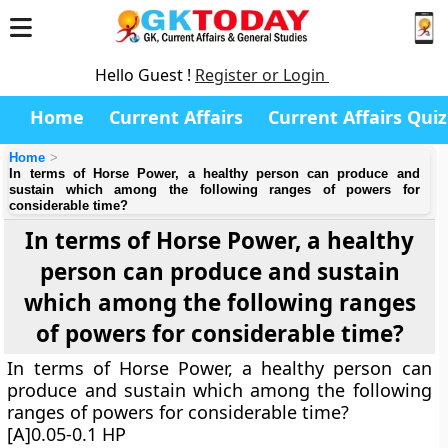
Hello Guest !
Register or Login
Home
Current Affairs
Current Affairs Quiz
Home
In terms of Horse Power, a healthy person can produce and
sustain which among the following ranges of powers for
considerable time?
In terms of Horse Power, a healthy
person can produce and sustain
which among the following ranges
of powers for considerable time?
In terms of Horse Power, a healthy person can
produce and sustain which among the following
ranges of powers for considerable time?
[A]0.05-0.1 HP