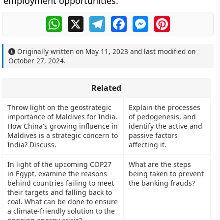
employment opportunities.
WhatsApp
X
Telegram
Facebook
Messenger
Pinterest
Originally written on
May 11, 2023
and last modified on
October 27, 2024
.
Related
Throw light on the geostrategic
Explain the processes
importance of Maldives for India.
of pedogenesis, and
How China's growing influence in
identify the active and
Maldives is a strategic concern to
passive factors
India? Discuss.
affecting it.
In light of the upcoming COP27
What are the steps
in Egypt, examine the reasons
being taken to prevent
behind countries failing to meet
the banking frauds?
their targets and falling back to
coal. What can be done to ensure
a climate-friendly solution to the