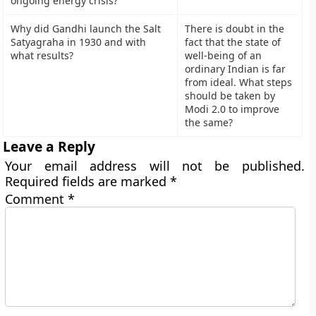
ongoing energy crisis?
Why did Gandhi launch the Salt
There is doubt in the
Satyagraha in 1930 and with
fact that the state of
what results?
well-being of an
ordinary Indian is far
from ideal. What steps
should be taken by
Modi 2.0 to improve
the same?
Leave a Reply
Your email address will not be published.
Required fields are marked
*
Comment
*