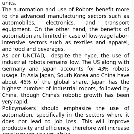
units.
The automation and use of Robots benefit more
to the advanced manufacturing sectors such as
automobiles, electronics, and transport
equipment. On the other hand, the benefits of
automation are limited in case of low-wage labor-
intensive sectors such as textiles and apparel,
and food and beverages.
As per UNCTAD, despite the hype, the use of
industrial robots remains low. The US along with
Germany and Japan accounts for 43% robots
usage. In Asia Japan, South Korea and China have
about 46% of the global share, Japan has the
highest number of industrial robots, followed by
China, though China’s robotic growth has been
very rapid.
Policymakers should emphasize the use of
automation, specifically in the sectors where it
does not lead to job loss. This will improve
productivity and efficiency, therefore will increase