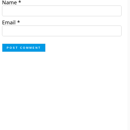
Name
*
Email
*