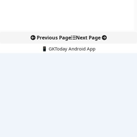
Previous Page
Next Page
📱 GKToday Android App
🔍