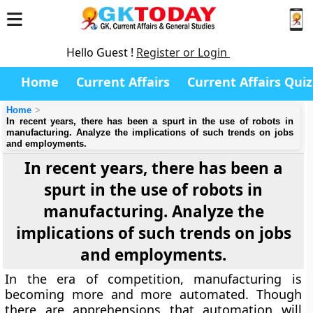
Hello Guest !
Register or Login
Home
Current Affairs
Current Affairs Quiz
Home
In recent years, there has been a spurt in the use of robots in
manufacturing. Analyze the implications of such trends on jobs
and employments.
In recent years, there has been a
spurt in the use of robots in
manufacturing. Analyze the
implications of such trends on jobs
and employments.
In the era of competition, manufacturing is
becoming more and more automated. Though
there are apprehensions that automation will