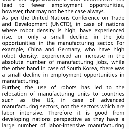
lead to fewer employment opportunities,
however, that may not be the case always.
As per the United Nations Conference on Trade
and Development (UNCTD), in case of nations
where robot density is high, have experienced
rise, or only a small decline, in the job
opportunities in the manufacturing sector. For
example, China and Germany, who have high
robot density, experienced an increase in the
absolute number of manufacturing jobs, while
the other hand in case of South Korea, there was
a small decline in employment opportunities in
manufacturing.
Further, the use of robots has led to the
relocation of manufacturing units to countries
such as the US, in case of advanced
manufacturing sectors, not the sectors which are
labor intensive. Therefore it is good from
developing nations perspective as they have a
large number of labor-intensive manufacturing