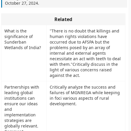
October 27, 2024
.
Related
What is the
"There is no doubt that killings and
significance of
human rights violations have
Sunderban
occurred due to AFSPA but the
Wetlands of India?
problems posed by an array of
internal and external agents
necessitate an act with teeth to deal
with them."Critically discuss in the
light of various concerns raised
against the act.
Partnerships with
Critically analyze the success and
leading global
failures of MGNREGA while keeping
institutions can
in foci various aspects of rural
ensure our ideas
development.
and
implementation
strategies are
globally relevant.