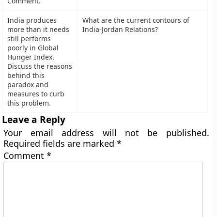
Comment.
India produces
What are the current contours of
more than it needs
India-Jordan Relations?
still performs
poorly in Global
Hunger Index.
Discuss the reasons
behind this
paradox and
measures to curb
this problem.
Leave a Reply
Your email address will not be published.
Required fields are marked
*
Comment
*