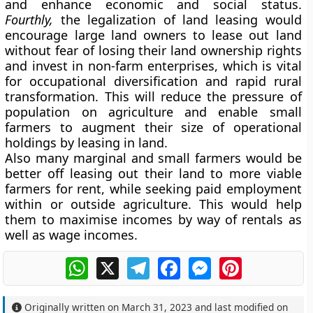
and enhance economic and social status.
Fourthly,
the legalization of land leasing would
encourage large land owners to lease out land
without fear of losing their land ownership rights
and invest in non-farm enterprises, which is vital
for occupational diversification and rapid rural
transformation. This will reduce the pressure of
population on agriculture and enable small
farmers to augment their size of operational
holdings by leasing in land.
Also many marginal and small farmers would be
better off leasing out their land to more viable
farmers for rent, while seeking paid employment
within or outside agriculture. This would help
them to maximise incomes by way of rentals as
well as wage incomes.
WhatsApp
X
Telegram
Facebook
Messenger
Pinterest
Originally written on
March 31, 2023
and last modified on