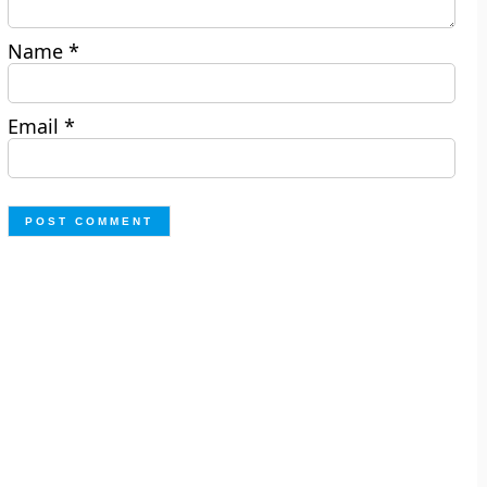
Name
*
Email
*