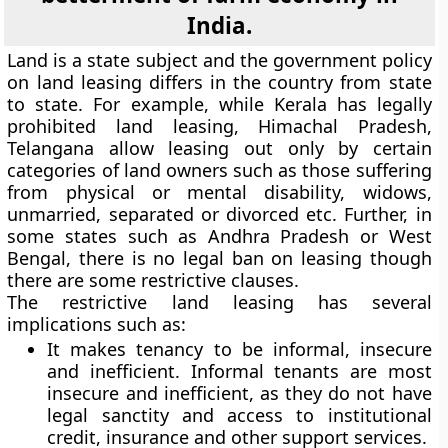
India.
Land is a state subject and the government policy
on land leasing differs in the country from state
to state. For example, while Kerala has legally
prohibited land leasing, Himachal Pradesh,
Telangana allow leasing out only by certain
categories of land owners such as those suffering
from physical or mental disability, widows,
unmarried, separated or divorced etc. Further, in
some states such as Andhra Pradesh or West
Bengal, there is no legal ban on leasing though
there are some restrictive clauses.
The restrictive land leasing has several
implications such as:
It makes tenancy to be informal, insecure
and inefficient. Informal tenants are most
insecure and inefficient, as they do not have
legal sanctity and access to institutional
credit, insurance and other support services.