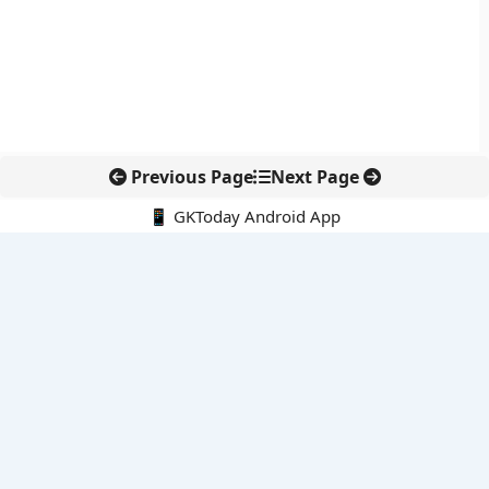
Previous Page
Next Page
📱 GKToday Android App
🔍