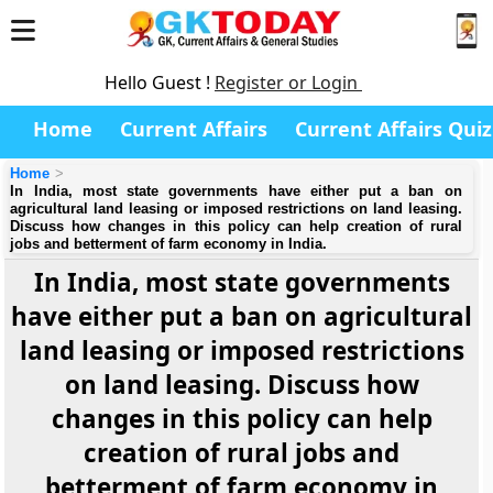
Hello Guest !
Register or Login
Home
Current Affairs
Current Affairs Quiz
Home
In India, most state governments have either put a ban on
agricultural land leasing or imposed restrictions on land leasing.
Discuss how changes in this policy can help creation of rural
jobs and betterment of farm economy in India.
In India, most state governments
have either put a ban on agricultural
land leasing or imposed restrictions
on land leasing. Discuss how
changes in this policy can help
creation of rural jobs and
betterment of farm economy in