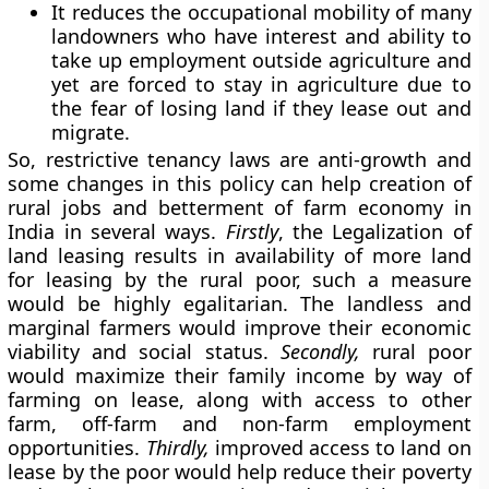
It reduces the occupational mobility of many
landowners who have interest and ability to
take up employment outside agriculture and
yet are forced to stay in agriculture due to
the fear of losing land if they lease out and
migrate.
So, restrictive tenancy laws are anti-growth and
some changes in this policy can help creation of
rural jobs and betterment of farm economy in
India in several ways.
Firstly
, the Legalization of
land leasing results in availability of more land
for leasing by the rural poor, such a measure
would be highly egalitarian. The landless and
marginal farmers would improve their economic
viability and social status.
Secondly,
rural poor
would maximize their family income by way of
farming on lease, along with access to other
farm, off-farm and non-farm employment
opportunities.
Thirdly,
improved access to land on
lease by the poor would help reduce their poverty