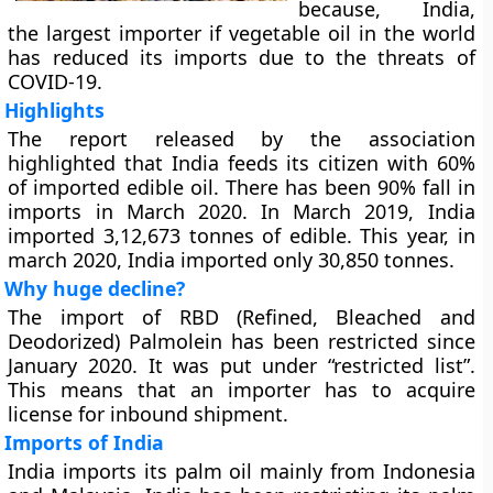
because, India,
the largest importer if vegetable oil in the world
has reduced its imports due to the threats of
COVID-19.
Highlights
The report released by the association
highlighted that India feeds its citizen with 60%
of imported edible oil. There has been 90% fall in
imports in March 2020. In March 2019, India
imported 3,12,673 tonnes of edible. This year, in
march 2020, India imported only 30,850 tonnes.
Why huge decline?
The import of RBD (Refined, Bleached and
Deodorized) Palmolein has been restricted since
January 2020. It was put under “restricted list”.
This means that an importer has to acquire
license for inbound shipment.
Imports of India
India imports its palm oil mainly from Indonesia