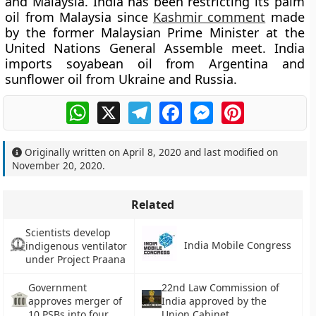
and Malaysia. India has been restricting its palm
oil from Malaysia since
Kashmir comment
made
by the former Malaysian Prime Minister at the
United Nations General Assemble meet. India
imports soyabean oil from Argentina and
sunflower oil from Ukraine and Russia.
WhatsApp
X
Telegram
Facebook
Messenger
Pinterest
Originally written on
April 8, 2020
and last modified on
November 20, 2020
.
Related
Scientists develop
India Mobile Congress
indigenous ventilator
under Project Praana
Government
22nd Law Commission of
approves merger of
India approved by the
10 PSBs into four
Union Cabinet