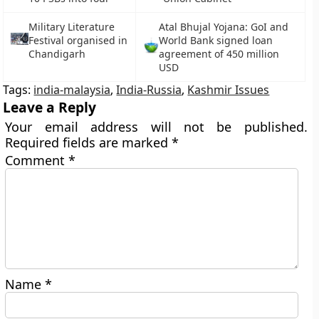
Military Literature
Atal Bhujal Yojana: GoI and
Festival organised in
World Bank signed loan
Chandigarh
agreement of 450 million
USD
Tags:
india-malaysia
,
India-Russia
,
Kashmir Issues
Leave a Reply
Your email address will not be published.
Required fields are marked
*
Comment
*
Name
*