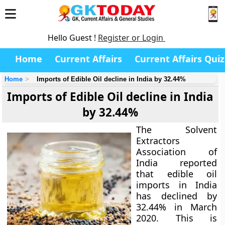
Hello Guest !
Register or Login
Home
Current Affairs
Current Affairs Quiz
Home
Imports of Edible Oil decline in India by 32.44%
Imports of Edible Oil decline in India
by 32.44%
The Solvent
Extractors
Association of
India reported
that edible oil
imports in India
has declined by
32.44% in March
2020. This is