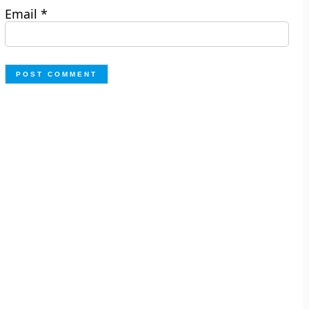
Email
*