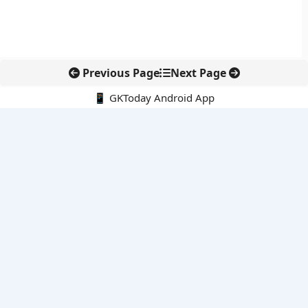
Previous Page
Next Page
📱 GKToday Android App
🔍