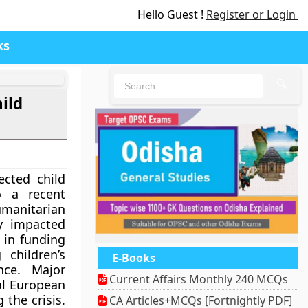
Hello Guest !
Register or Login
ks
🔍
ild
ected child
to a recent
Humanitarian
ly impacted
 in funding
 children’s
E-Books
nce. Major
Current Affairs Monthly 240 MCQs
al European
 the crisis.
CA Articles+MCQs [Fortnightly PDF]