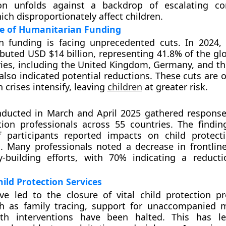
ion unfolds against a backdrop of escalating co
ich disproportionately affect children.
te of Humanitarian Funding
n funding is facing unprecedented cuts. In 2024,
ibuted USD $14 billion, representing 41.8% of the gl
ies, including the United Kingdom, Germany, and t
also indicated potential reductions. These cuts are 
 crises intensify, leaving
children
at greater risk.
nducted in March and April 2025 gathered respons
tion professionals across 55 countries. The findin
 participants reported impacts on child protect
. Many professionals noted a decrease in frontlin
y-building efforts, with 70% indicating a reduct
ild Protection Services
ve led to the closure of vital child protection 
ch as family tracing, support for unaccompanied 
th interventions have been halted. This has lef