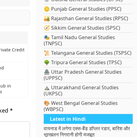
🪙 Punjab General Studies (PPSC)
🏜️ Rajasthan General Studies (RPSC)
🧭 Sikkim General Studies (SPSC)
🎭 Tamil Nadu General Studies
(TNPSC)
rivate Credit
📜 Telangana General Studies (TSPSC)
🌳 Tripura General Studies (TPSC)
nd
🏯 Uttar Pradesh General Studies
(UPPSC)
Hub in
⛰️ Uttarakhand General Studies
s
(UKPSC)
🎨 West Bengal General Studies
(WBPSC)
rked
*
Latest in Hindi
वायनाड में लगेगा एक्स-बैंड डॉप्लर रडार, बारिश और
भूस्खलन निगरानी होगी मजबूत