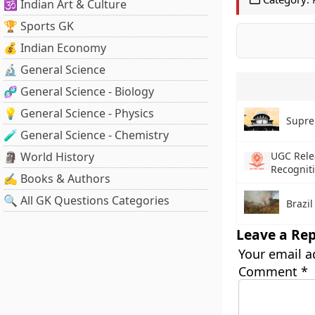
🕉️ Indian Art & Culture
🏆 Sports GK
💰 Indian Economy
🔬 General Science
🧬 General Science - Biology
💡 General Science - Physics
Supre
🧪 General Science - Chemistry
🗿 World History
UGC Rele
Recogniti
✍️ Books & Authors
🔍 All GK Questions Categories
Brazil
Leave a Rep
Your email a
Comment
*