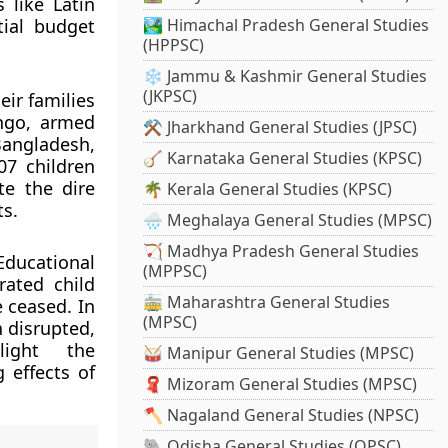
 like Latin
tial budget
🏞️ Himachal Pradesh General Studies
(HPPSC)
❄️ Jammu & Kashmir General Studies
(JKPSC)
eir families
ongo, armed
⚒️ Jharkhand General Studies (JPSC)
Bangladesh,
🪕 Karnataka General Studies (KPSC)
07 children
te the dire
🌴 Kerala General Studies (KPSC)
ts.
🌧️ Meghalaya General Studies (MPSC)
🏹 Madhya Pradesh General Studies
Educational
(MPPSC)
rated child
🚋 Maharashtra General Studies
 ceased. In
(MPSC)
 disrupted,
light the
🥁 Manipur General Studies (MPSC)
 effects of
🧣 Mizoram General Studies (MPSC)
🪓 Nagaland General Studies (NPSC)
🐘 Odisha General Studies (OPSC)