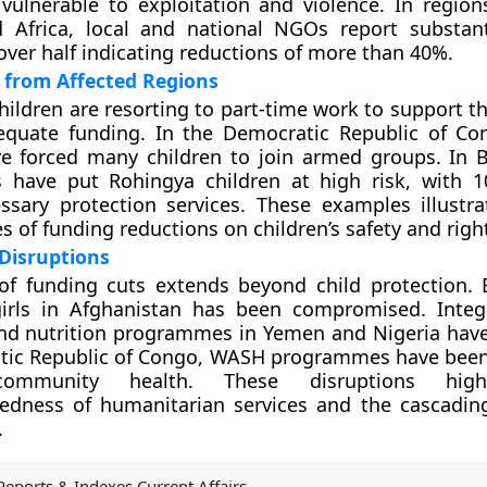
 vulnerable to exploitation and violence. In regions
 Africa, local and national NGOs report substan
 over half indicating reductions of more than 40%.
 from Affected Regions
hildren are resorting to part-time work to support th
equate funding. In the Democratic Republic of C
ve forced many children to join armed groups. In 
s have put Rohingya children at high risk, with 1
ssary protection services. These examples illustra
 of funding reductions on children’s safety and righ
Disruptions
of funding cuts extends beyond child protection. 
girls in Afghanistan has been compromised. Integ
nd nutrition programmes in Yemen and Nigeria have
tic Republic of Congo, WASH programmes have been
 community health. These disruptions high
edness of humanitarian services and the cascading
.
Reports & Indexes Current Affairs