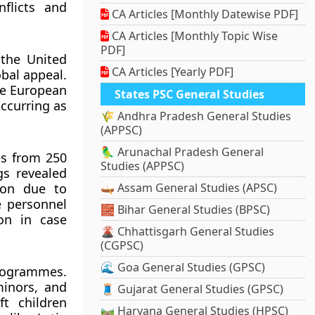
nflicts and
CA Articles [Monthly Datewise PDF]
CA Articles [Monthly Topic Wise
PDF]
 the United
CA Articles [Yearly PDF]
obal appeal.
he European
States PSC General Studies
occurring as
🌾 Andhra Pradesh General Studies
(APPSC)
🦜 Arunachal Pradesh General
es from 250
Studies (APPSC)
gs revealed
ion due to
🛶 Assam General Studies (APSC)
e personnel
🧱 Bihar General Studies (BPSC)
ion in case
🌋 Chhattisgarh General Studies
(CGPSC)
🌊 Goa General Studies (GPSC)
programmes.
minors, and
🧵 Gujarat General Studies (GPSC)
t children
🛤️ Haryana General Studies (HPSC)