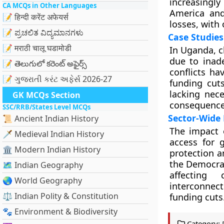
increasingly
CA MCQs in Other Languages
America and
📝 हिन्दी करेंट अफेयर्स
losses, with
📝 ಪ್ರಚಲಿತ ವಿದ್ಯಮಾನಗಳು
Case Studies
📝 मराठी चालू घडामोडी
In Uganda, c
due to inad
📝 తెలుగులో కరెంట్ అఫైర్స్
conflicts ha
📝 ગુજરાતી કરંટ અફેર્સ 2026-27
funding cut
lacking nece
GK MCQs Section
consequences
SSC/RRB/States Level MCQs
Sector-Wide 
📜 Ancient Indian History
The impact 
🗡️ Medieval Indian History
access for 
🏛️ Modern Indian History
protection a
the Democra
🗺️ Indian Geography
affecting
🌏 World Geography
interconnect
⚖️ Indian Polity & Constitution
funding cuts
🐾 Environment & Biodiversity
Category: