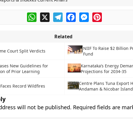
WhatsApp
X
Telegram
Facebook
Messenger
Pinterest
Related
NIIF To Raise $2 Billion P
me Court Split Verdicts
Fund
ases New Guidelines for
Karnataka’s Energy Dema
on of Prior Learning
Projections for 2034-35
Centre Plans Tuna Export 
 Faces Record Wildfires
Andaman & Nicobar Island
ly
ddress will not be published.
Required fields are ma