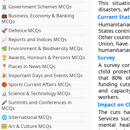
This situat
🏛 Government Schemes MCQs
disasters, wh
💼 Business, Economy & Banking
Current Sta
MCQs
Humanitaria
🚀 Defence MCQs
States contr
Other countr
📈 Reports and Indices MCQs
Union, have 
🌿 Environment & Biodiversity MCQs
humanitarian
Survey
🏆 Awards, Honours & Persons MCQs
A survey co
📍 Places in News MCQs
child protec
🎉 Important Days and Events MCQs
that 80% of
funding cuts
🏀 Sports Current Affairs MCQs
and capacit
🔬 Science & Technology MCQs
workers.
🎤 Summits and Conferences in
Impact on Ch
MCQs
The cuts ha
🌐 International MCQs
Services su
mental heal
🖼 Art & Culture MCQs