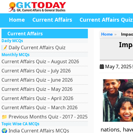
Home
Current Affairs
Current Affairs Quiz
Current Affairs
Home
Impac
Daily MCQs
Imp
📝 Daily Current Affairs Quiz
Monthly MCQs
Current Affairs Quiz – August 2026
May 7, 2025
Current Affairs Quiz – July 2026
Current Affairs Quiz – June 2026
Current Affairs Quiz – May 2026
Current Affairs Quiz – April 2026
Current Affairs Quiz – March 2026
📁 Previous Months Quiz - 2017 - 2025
Topic Wise CA MCQs
nations, hav
🌍 India Current Affairs MCQs