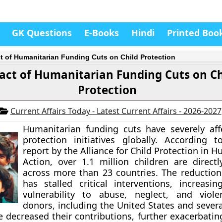
GK Questions
E-Books
Hindi
Printed Boo
t of Humanitarian Funding Cuts on Child Protection
act of Humanitarian Funding Cuts on Ch
Protection
Current Affairs Today - Latest Current Affairs - 2026-2027
Humanitarian funding cuts have severely aff
protection initiatives globally. According 
report by the Alliance for Child Protection in 
Action, over 1.1 million children are direct
across more than 23 countries. The reduction
has stalled critical interventions, increasing
vulnerability to abuse, neglect, and viole
donors, including the United States and sever
e decreased their contributions, further exacerbating