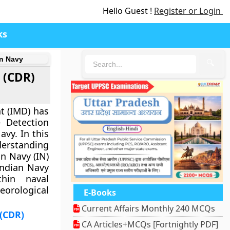
Hello Guest !
Register or Login
ks
an Navy
🔍
 (CDR)
t (IMD) has
 Detection
avy. In this
rstanding
n Navy (IN)
Indian Navy
thin naval
orological
E-Books
Current Affairs Monthly 240 MCQs
 (CDR)
CA Articles+MCQs [Fortnightly PDF]