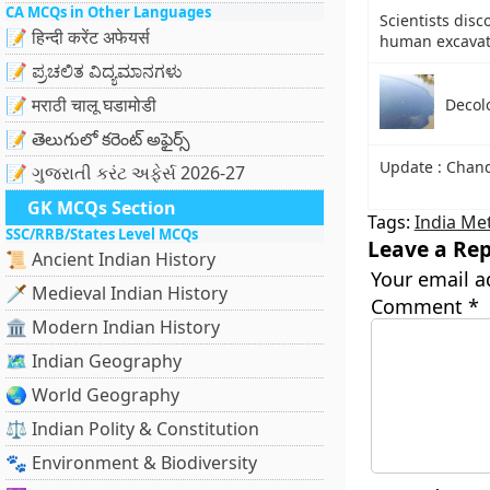
CA MCQs in Other Languages
Scientists disc
📝 हिन्दी करेंट अफेयर्स
human excavati
📝 ಪ್ರಚಲಿತ ವಿದ್ಯಮಾನಗಳು
📝 मराठी चालू घडामोडी
Decolo
📝 తెలుగులో కరెంట్ అఫైర్స్
Update : Chan
📝 ગુજરાતી કરંટ અફેર્સ 2026-27
GK MCQs Section
Tags:
India Me
SSC/RRB/States Level MCQs
Leave a Rep
📜 Ancient Indian History
Your email a
🗡️ Medieval Indian History
Comment
*
🏛️ Modern Indian History
🗺️ Indian Geography
🌏 World Geography
⚖️ Indian Polity & Constitution
🐾 Environment & Biodiversity