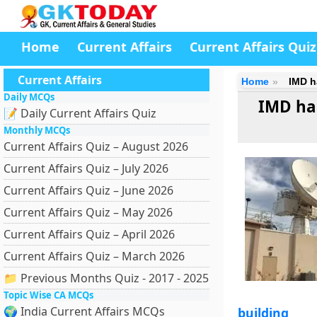
Home
Current Affairs
Current Affairs Quiz
Current Affairs
Home
IMD h
Daily MCQs
IMD ha
📝 Daily Current Affairs Quiz
Monthly MCQs
Current Affairs Quiz – August 2026
Current Affairs Quiz – July 2026
Current Affairs Quiz – June 2026
Current Affairs Quiz – May 2026
Current Affairs Quiz – April 2026
Current Affairs Quiz – March 2026
📁 Previous Months Quiz - 2017 - 2025
Topic Wise CA MCQs
🌍 India Current Affairs MCQs
building