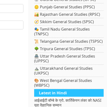
🪙 Punjab General Studies (PPSC)
🏜️ Rajasthan General Studies (RPSC)
🧭 Sikkim General Studies (SPSC)
🎭 Tamil Nadu General Studies
(TNPSC)
📜 Telangana General Studies (TSPSC)
🌳 Tripura General Studies (TPSC)
🏯 Uttar Pradesh General Studies
(UPPSC)
⛰️ Uttarakhand General Studies
(UKPSC)
🎨 West Bengal General Studies
(WBPSC)
Latest in Hindi
आईआईटी बॉम्बे के प्रो. कार्तिकेयन लंका को NASI
युवा वैज्ञानिक सम्मान