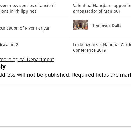
overs new species of ancient
Valentina Elangbam appointe
ons in Philippines
ambassador of Manipur
Thanjavur Dolls
urisation of River Periyar
drayaan 2
Lucknow hosts National Card
Conference 2019
teorological Department
ly
ddress will not be published.
Required fields are ma