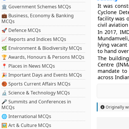
It was const
🏛 Government Schemes MCQs
Cyclone Dete
💼 Business, Economy & Banking
facility was
MCQs
civil aviatio
🚀 Defence MCQs
In 2017, IM
Mundamveli, 
📈 Reports and Indices MCQs
lying vacant
🌿 Environment & Biodiversity MCQs
to hand over
🏆 Awards, Honours & Persons MCQs
The building
Centre (INM
📍 Places in News MCQs
mandate to 
🎉 Important Days and Events MCQs
across India
🏀 Sports Current Affairs MCQs
🔬 Science & Technology MCQs
🎤 Summits and Conferences in
MCQs
Originally w
🌐 International MCQs
🖼 Art & Culture MCQs