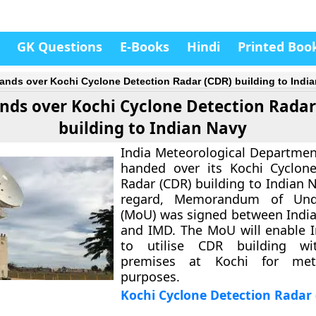
GK Questions
E-Books
Hindi
Printed Boo
ands over Kochi Cyclone Detection Radar (CDR) building to Indi
nds over Kochi Cyclone Detection Radar
building to Indian Navy
India Meteorological Departmen
handed over its Kochi Cyclone
Radar (CDR) building to Indian N
regard, Memorandum of Unde
(MoU) was signed between India
and IMD. The MoU will enable 
to utilise CDR building wi
premises at Kochi for mete
purposes.
Kochi Cyclone Detection Radar