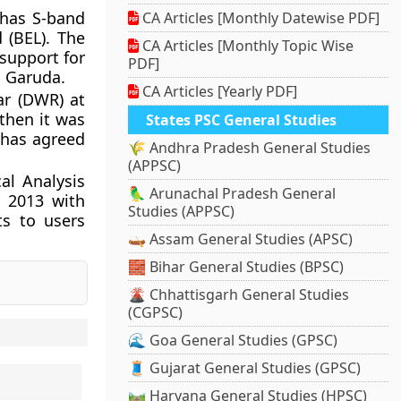
 has S-band
CA Articles [Monthly Datewise PDF]
 (BEL). The
CA Articles [Monthly Topic Wise
support for
PDF]
S Garuda.
CA Articles [Yearly PDF]
r (DWR) at
then it was
States PSC General Studies
 has agreed
🌾 Andhra Pradesh General Studies
(APPSC)
al Analysis
🦜 Arunachal Pradesh General
n 2013 with
Studies (APPSC)
ts to users
🛶 Assam General Studies (APSC)
🧱 Bihar General Studies (BPSC)
🌋 Chhattisgarh General Studies
(CGPSC)
🌊 Goa General Studies (GPSC)
🧵 Gujarat General Studies (GPSC)
🛤️ Haryana General Studies (HPSC)