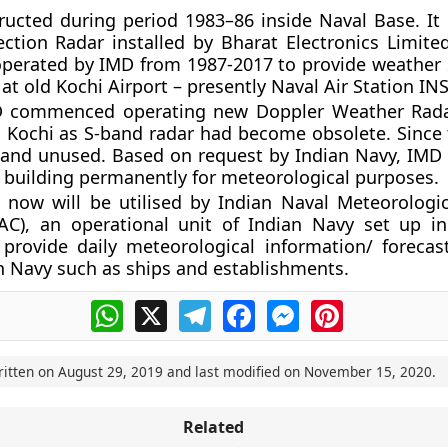
ructed during period 1983–86 inside Naval Base. It
ction Radar installed by Bharat Electronics Limited
 operated by IMD from 1987-2017 to provide weather 
n at old Kochi Airport – presently Naval Air Station IN
D commenced operating new Doppler Weather Rada
Kochi as S-band radar had become obsolete. Since 
 and unused. Based on request by Indian Navy, IMD
 building permanently for meteorological purposes.
 now will be utilised by Indian Naval Meteorologic
AC), an operational unit of Indian Navy set up i
provide daily meteorological information/ forecas
n Navy such as ships and establishments.
WhatsApp
X
Telegram
Facebook
Messenger
Pinterest
ritten on
August 29, 2019
and last modified on
November 15, 2020
.
Related