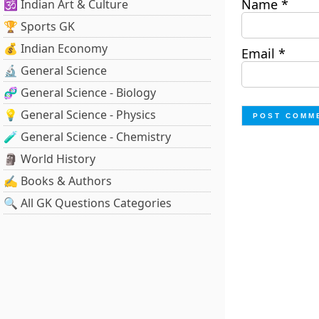
Name
*
🕉️ Indian Art & Culture
🏆 Sports GK
💰 Indian Economy
Email
*
🔬 General Science
🧬 General Science - Biology
💡 General Science - Physics
🧪 General Science - Chemistry
🗿 World History
✍️ Books & Authors
🔍 All GK Questions Categories