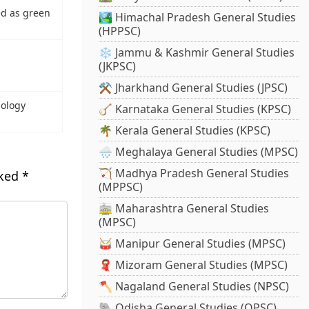
d as green
🏞️ Himachal Pradesh General Studies
(HPPSC)
❄️ Jammu & Kashmir General Studies
(JKPSC)
⚒️ Jharkhand General Studies (JPSC)
iology
🪕 Karnataka General Studies (KPSC)
🌴 Kerala General Studies (KPSC)
🌧️ Meghalaya General Studies (MPSC)
🏹 Madhya Pradesh General Studies
rked
*
(MPPSC)
🚋 Maharashtra General Studies
(MPSC)
🥁 Manipur General Studies (MPSC)
🧣 Mizoram General Studies (MPSC)
🪓 Nagaland General Studies (NPSC)
🐘 Odisha General Studies (OPSC)