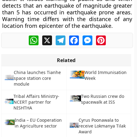
detects that an earthquake of magnitude greater
than 5 has occurred in earthquake prone areas.
Warning time differs with the distance of any
location from epicenter of the earthquake.
WhatsApp
X
Telegram
Facebook
Messenger
Pinterest
Related
China launches Tianhe
World Immunisation
space station core
Week
module
Tribal Affairs Ministry-
Two Russian crew do
NCERT partner for
spacewalk at ISS
NISHTHA
India – EU Cooperation
Cyrus Poonawala to
in Agriculture sector
receive Lokmanya Tilak
Award