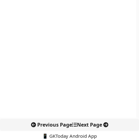
Previous Page
Next Page
📱 GKToday Android App