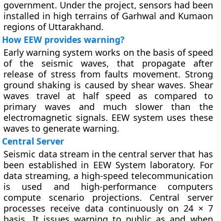
government. Under the project, sensors had been
installed in high terrains of Garhwal and Kumaon
regions of Uttarakhand.
How EEW provides warning?
Early warning system works on the basis of speed
of the seismic waves, that propagate after
release of stress from faults movement. Strong
ground shaking is caused by shear waves. Shear
waves travel at half speed as compared to
primary waves and much slower than the
electromagnetic signals. EEW system uses these
waves to generate warning.
Central Server
Seismic data stream in the central server that has
been established in EEW System laboratory. For
data streaming, a high-speed telecommunication
is used and high-performance computers
compute scenario projections. Central server
processes receive data continuously on 24 × 7
basis. It issues warning to public as and when