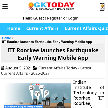
Hello Guest !
Register or Login
Home
Current Affairs
Current Affairs Quiz
Home
IIT Roorkee launches Earthquake Early Warning Mobile App
IIT Roorkee launches Earthquake
Early Warning Mobile App
August 5, 2021
Current Affairs Today - Latest
Current Affairs - 2026-2027
Indian
Institute of
Technology in
Roorkee (IIT
Roorkee)