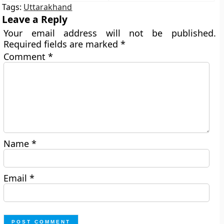
Tags:
Uttarakhand
Leave a Reply
Your email address will not be published.
Required fields are marked
*
Comment
*
Name
*
Email
*