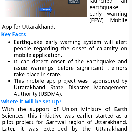
launched an
earthquake
early warning
(EEW) Mobile
App for Uttarakhand.
Key Facts
Earthquake early warning system will alert
people regarding the onset of calamity on
mobile application.
It can detect onset of the Earthquake and
issue warnings before significant tremors
take place in state.
This mobile app project was sponsored by
Uttarakhand State Disaster Management
Authority (USDMA).
Where it will be set up?
With the support of Union Ministry of Earth
Sciences, this initiative was earlier started as a
pilot project for Garhwal region of Uttarakhand.
Later, it was extended by the Uttarakhand