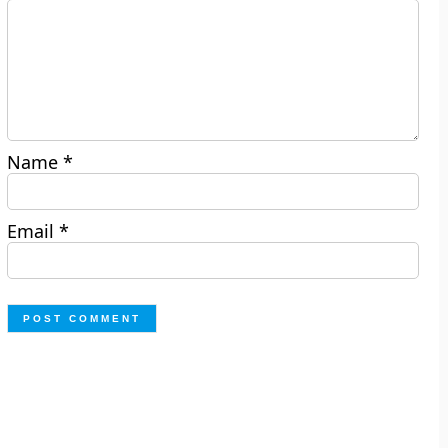
Name
*
Email
*