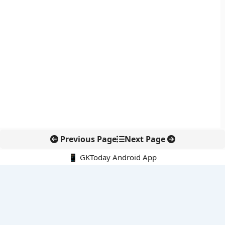
Previous Page
Next Page
📱 GKToday Android App
🔍