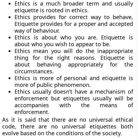
Ethics is a much broader term and usually
etiquette is rooted in ethics.
Ethics provides for correct way to behave,
Etiquette provides for a proper and accepted
way of behaviour.
Ethics is about who you are. Etiquette is
about who you wish to appear to be.
Ethics mean you will do the inappropriate
thing for the right reasons. Etiquette is
about behaving appropriately for the
circumstances.
Ethics is more of personal and etiquette is
more of public phenomenon.
Ethics usually doesn’t have a mechanism of
enforcement but etiquettes usually will be
accompanies with the means of
enforcement.
As it is said that there are no universal ethical
code, there are no universal etiquettes both
evolve based on the conditions of the society.