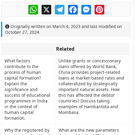
WhatsApp
X
Telegram
Facebook
Messenger
Pinterest
Originally written on
March 4, 2023
and last modified on
October 27, 2024
.
Related
What factors
Unlike grants or concessionary
contribute to the
loans offered by World Bank,
process of human
China provides project-related
capital formation?
loans at market-based rates and
Explain the
collateralized by strategically
significance and
important natural assets. How
success of educational
this has affected the debtor
programmes in India
countries? Discuss taking
in the context of
examples of Hambantota and
human capital
Mombasa.
formation.
Why the registered by
What are the new parameters