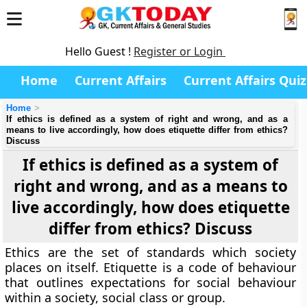
Hello Guest !
Register or Login
Home
Current Affairs
Current Affairs Quiz
Home
If ethics is defined as a system of right and wrong, and as a
means to live accordingly, how does etiquette differ from ethics?
Discuss
If ethics is defined as a system of
right and wrong, and as a means to
live accordingly, how does etiquette
differ from ethics? Discuss
Ethics are the set of standards which society
places on itself. Etiquette is a code of behaviour
that outlines expectations for social behaviour
within a society, social class or group.