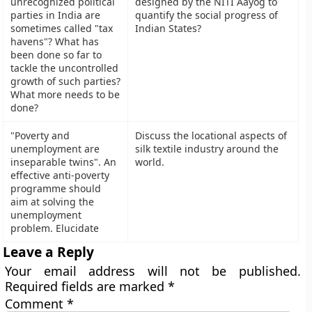
unrecognized political
designed by the NITI Aayog to
parties in India are
quantify the social progress of
sometimes called "tax
Indian States?
havens"? What has
been done so far to
tackle the uncontrolled
growth of such parties?
What more needs to be
done?
"Poverty and
Discuss the locational aspects of
unemployment are
silk textile industry around the
inseparable twins". An
world.
effective anti-poverty
programme should
aim at solving the
unemployment
problem. Elucidate
Leave a Reply
Your email address will not be published.
Required fields are marked
*
Comment
*