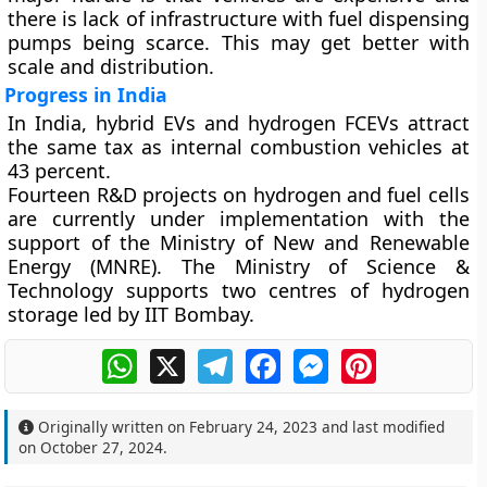
there is lack of infrastructure with fuel dispensing
pumps being scarce. This may get better with
scale and distribution.
Progress in India
In India, hybrid EVs and hydrogen FCEVs attract
the same tax as internal combustion vehicles at
43 percent.
Fourteen R&D projects on hydrogen and fuel cells
are currently under implementation with the
support of the Ministry of New and Renewable
Energy (MNRE). The Ministry of Science &
Technology supports two centres of hydrogen
storage led by IIT Bombay.
WhatsApp
X
Telegram
Facebook
Messenger
Pinterest
Originally written on
February 24, 2023
and last modified
on
October 27, 2024
.