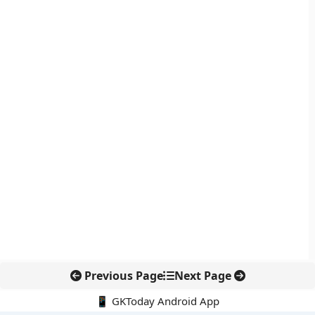
Previous Page
Next Page
📱 GKToday Android App