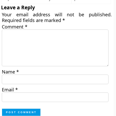
Leave a Reply
Your email address will not be published.
Required fields are marked
*
Comment
*
Name
*
Email
*