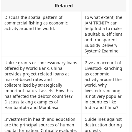
Related
Discuss the spatial pattern of
To what extent, the
commercial fishing as economic
JAM TRINITY can
activity around the world.
help India to make
a suitable, efficient
and transparent
Subsidy Delivery
System? Examine.
Unlike grants or concessionary loans
Give an account of
offered by World Bank, China
Livestock Ranching
provides project-related loans at
as economic
market-based rates and
activity around the
collateralized by strategically
world. Why
important natural assets. How this
livestock ranching
has affected the debtor countries?
is not very popular
Discuss taking examples of
in countries like
Hambantota and Mombasa.
India and China?
Investment in health and education
Guidelines against
are the principal sources of human
destruction during
capital formation. Critically evaluate.
protests