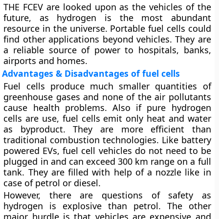
THE FCEV are looked upon as the vehicles of the
future, as hydrogen is the most abundant
resource in the universe. Portable fuel cells could
find other applications beyond vehicles. They are
a reliable source of power to hospitals, banks,
airports and homes.
Advantages & Disadvantages of fuel cells
Fuel cells produce much smaller quantities of
greenhouse gases and none of the air pollutants
cause health problems. Also if pure hydrogen
cells are use, fuel cells emit only heat and water
as byproduct. They are more efficient than
traditional combustion technologies. Like battery
powered EVs, fuel cell vehicles do not need to be
plugged in and can exceed 300 km range on a full
tank. They are filled with help of a nozzle like in
case of petrol or diesel.
However, there are questions of safety as
hydrogen is explosive than petrol. The other
major hurdle is that vehicles are expensive and