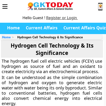
Hello Guest !
Register or Login
Home
Current Affairs
Current Affairs Quiz
Home
Hydrogen Cell Technology & Its Significance
Hydrogen Cell Technology & Its
Significance
The hydrogen fuel cell electric vehicles (FCEV) use
hydrogen as source of fuel and an oxidant to
create electricity via an electrochemical process.
It can be understood as the simple combination
of hydrogen and oxygen to generate electric
water with water being its only byproduct. Similar
to conventional batteries, hydrogen fuel cells
also convert chemical energy into electrical
energy.