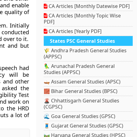
 and enable
CA Articles [Monthly Datewise PDF]
 quality of
CA Articles [Monthly Topic Wise
PDF]
m. Initially
CA Articles [Yearly PDF]
e conducted
over to it.
States PSC General Studies
ent and but
🌾 Andhra Pradesh General Studies
(APPSC)
🦜 Arunachal Pradesh General
 speech had
Studies (APPSC)
cy will be
s and other
🛶 Assam General Studies (APSC)
d asked the
🧱 Bihar General Studies (BPSC)
bility Test
🌋 Chhattisgarh General Studies
and work on
(CGPSC)
 to the HRD
ts a lot of
🌊 Goa General Studies (GPSC)
🧵 Gujarat General Studies (GPSC)
🛤️ Haryana General Studies (HPSC)