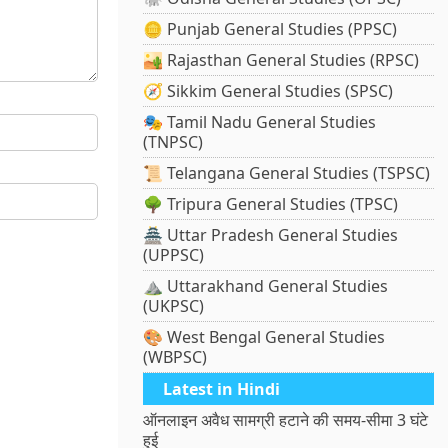
🪙 Punjab General Studies (PPSC)
🏜️ Rajasthan General Studies (RPSC)
🧭 Sikkim General Studies (SPSC)
🎭 Tamil Nadu General Studies
(TNPSC)
📜 Telangana General Studies (TSPSC)
🌳 Tripura General Studies (TPSC)
🏯 Uttar Pradesh General Studies
(UPPSC)
⛰️ Uttarakhand General Studies
(UKPSC)
🎨 West Bengal General Studies
(WBPSC)
Latest in Hindi
ऑनलाइन अवैध सामग्री हटाने की समय-सीमा 3 घंटे
हुई