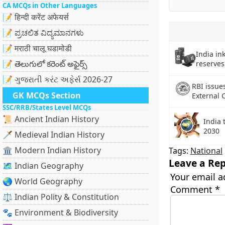
CA MCQs in Other Languages
📝 हिन्दी करेंट अफेयर्स
📝 ಪ್ರಚಲಿತ ವಿದ್ಯಮಾನಗಳು
📝 मराठी चालू घडामोडी
India ink
📝 తెలుగులో కరెంట్ అఫైర్స్
reserves
📝 ગુજરાતી કરંટ અફેર્સ 2026-27
RBI issues
GK MCQs Section
External 
SSC/RRB/States Level MCQs
📜 Ancient Indian History
India 
2030
🗡️ Medieval Indian History
🏛️ Modern Indian History
Tags:
National
Leave a Rep
🗺️ Indian Geography
Your email a
🌏 World Geography
Comment
*
⚖️ Indian Polity & Constitution
🐾 Environment & Biodiversity