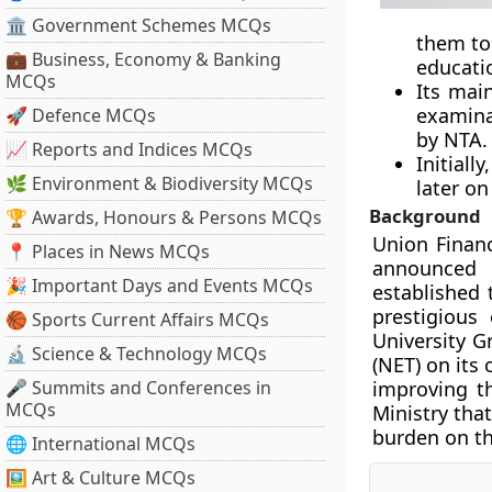
🏛 Government Schemes MCQs
them to
💼 Business, Economy & Banking
educati
MCQs
Its main
examina
🚀 Defence MCQs
by NTA. 
📈 Reports and Indices MCQs
Initial
🌿 Environment & Biodiversity MCQs
later on
Background
🏆 Awards, Honours & Persons MCQs
Union Financ
📍 Places in News MCQs
announced 
🎉 Important Days and Events MCQs
established 
prestigious
🏀 Sports Current Affairs MCQs
University G
🔬 Science & Technology MCQs
(NET) on its
🎤 Summits and Conferences in
improving t
MCQs
Ministry tha
burden on th
🌐 International MCQs
🖼 Art & Culture MCQs