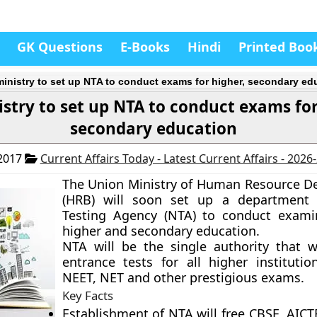
GK Questions
E-Books
Hindi
Printed Boo
inistry to set up NTA to conduct exams for higher, secondary ed
stry to set up NTA to conduct exams for
secondary education
 2017
Current Affairs Today - Latest Current Affairs - 2026
The Union Ministry of Human Resource 
(HRB) will soon set up a department 
Testing Agency (NTA) to conduct exami
higher and secondary education.
NTA will be the single authority that w
entrance tests for all higher institution
NEET, NET and other prestigious exams.
Key Facts
Establishment of NTA will free CBSE, AICT