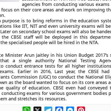
agencies from conducting various exams
 focus on their core areas and work on improving the
on.
 purpose is to bring reforms in the education syste
tions like IIT, NIT and even university exams will b
Later on secondary school exams will also be handed 
ly, the CBSE staff will be deployed in this departm
 the specialised people will be hired in the NTA.
e Minister Arun Jaitley in his Union Budget 2017’s
that a single authority National Testing Agen
to conduct entrance tests for all higher institution
 exams. Earlier in 2016, Last year, the CBSE ha
rants Commission (UGC) to conduct the National Eligi
 own as the board wanted to focus on its core areas 
he quality of education. CBSE even had conveyed
t conducting exams for various government bodies pu
em and stretches its resources.
WhatsApp
X
Telegram
Facebook
Messenger
Pinterest