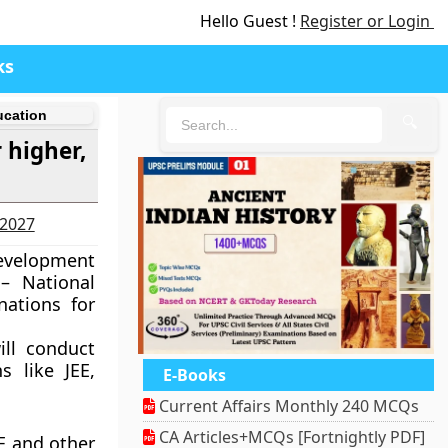
Hello Guest !
Register or Login
ks
ucation
🔍
 higher,
-2027
Development
– National
nations for
ill conduct
s like JEE,
E-Books
Current Affairs Monthly 240 MCQs
CA Articles+MCQs [Fortnightly PDF]
E and other