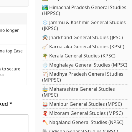
🏞️ Himachal Pradesh General Studies
(HPPSC)
❄️ Jammu & Kashmir General Studies
(JKPSC)
 no longer
⚒️ Jharkhand General Studies (JPSC)
🪕 Karnataka General Studies (KPSC)
na top Ease
🌴 Kerala General Studies (KPSC)
🌧️ Meghalaya General Studies (MPSC)
 to secure
🏹 Madhya Pradesh General Studies
ics
(MPPSC)
🚋 Maharashtra General Studies
(MPSC)
rked
*
🥁 Manipur General Studies (MPSC)
🧣 Mizoram General Studies (MPSC)
🪓 Nagaland General Studies (NPSC)
🐘 Odisha General Studies (OPSC)