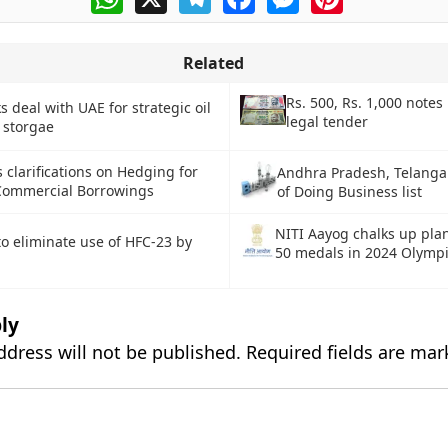
Related
Rs. 500, Rs. 1,000 notes
s deal with UAE for strategic oil
legal tender
 storgae
 clarifications on Hedging for
Andhra Pradesh, Telanga
Commercial Borrowings
of Doing Business list
NITI Aayog chalks up plan
to eliminate use of HFC-23 by
50 medals in 2024 Olymp
ly
ddress will not be published.
Required fields are ma