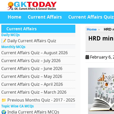
Home
Current Affairs
Current Affairs Quiz
Current Affairs
Home
HRD m
Daily MCQs
HRD mini
📝 Daily Current Affairs Quiz
Monthly MCQs
Current Affairs Quiz – August 2026
February 6,
Current Affairs Quiz – July 2026
Current Affairs Quiz – June 2026
Current Affairs Quiz – May 2026
Current Affairs Quiz – April 2026
Current Affairs Quiz – March 2026
📁 Previous Months Quiz - 2017 - 2025
Topic Wise CA MCQs
🌍 India Current Affairs MCQs