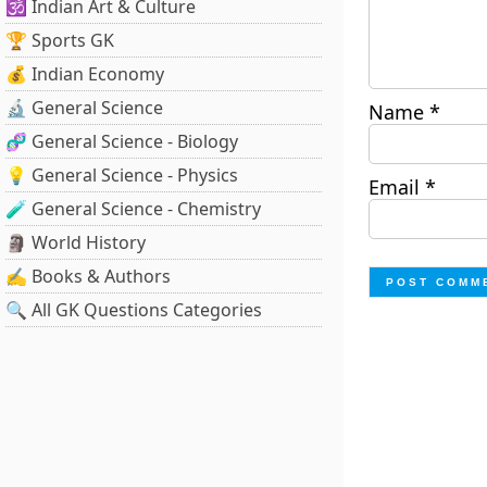
🕉️ Indian Art & Culture
🏆 Sports GK
💰 Indian Economy
🔬 General Science
Name
*
🧬 General Science - Biology
💡 General Science - Physics
Email
*
🧪 General Science - Chemistry
🗿 World History
✍️ Books & Authors
🔍 All GK Questions Categories