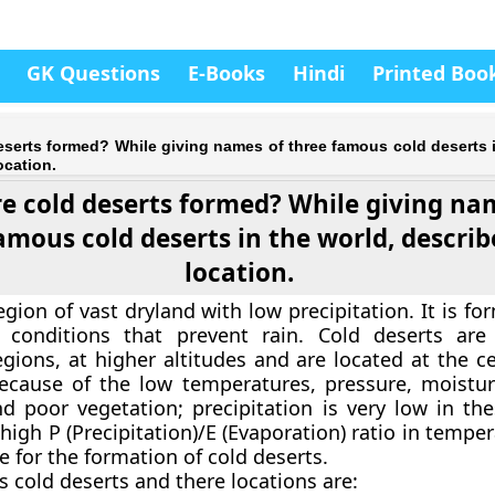
GK Questions
E-Books
Hindi
Printed Boo
serts formed? While giving names of three famous cold deserts i
ocation.
e cold deserts formed? While giving na
amous cold deserts in the world, describ
location.
egion of vast dryland with low precipitation. It is f
 conditions that prevent rain. Cold deserts are
gions, at higher altitudes and are located at the ce
ecause of the low temperatures, pressure, moistur
d poor vegetation; precipitation is very low in the
high P (Precipitation)/E (Evaporation) ratio in tempe
e for the formation of cold deserts.
 cold deserts and there locations are: