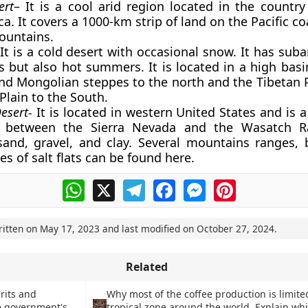
ert
– It is a cool arid region located in the country
. It covers a 1000-km strip of land on the Pacific co
ountains.
 It is a cold desert with occasional snow. It has suba
 but also hot summers. It is located in a high basin
d Mongolian steppes to the north and the Tibetan 
Plain to the South.
Desert-
It is located in western United States and is a
 between the Sierra Nevada and the Wasatch Ra
and, gravel, and clay. Several mountains ranges, 
s of salt flats can be found here.
WhatsApp
X
Telegram
Facebook
Messenger
Pinterest
ritten on
May 17, 2023
and last modified on
October 27, 2024
.
Related
rits and
Why most of the coffee production is limite
e government's
tropical zone around the world. Explain whi