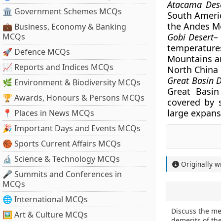
Atacama Des
🏛 Government Schemes MCQs
South America
the Andes M
💼 Business, Economy & Banking
MCQs
Gobi Desert
–
temperatures
🚀 Defence MCQs
Mountains an
📈 Reports and Indices MCQs
North China 
Great Basin 
🌿 Environment & Biodiversity MCQs
Great Basin
🏆 Awards, Honours & Persons MCQs
covered by s
large expanse
📍 Places in News MCQs
🎉 Important Days and Events MCQs
🏀 Sports Current Affairs MCQs
🔬 Science & Technology MCQs
Originally w
🎤 Summits and Conferences in
MCQs
🌐 International MCQs
Discuss the me
🖼 Art & Culture MCQs
demerits of th