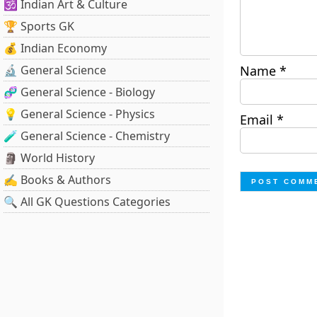
🕉️ Indian Art & Culture
🏆 Sports GK
💰 Indian Economy
🔬 General Science
Name
*
🧬 General Science - Biology
💡 General Science - Physics
Email
*
🧪 General Science - Chemistry
🗿 World History
✍️ Books & Authors
🔍 All GK Questions Categories