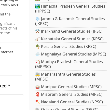
s worldwide.
🏞️ Himachal Pradesh General Studies
(HPPSC)
nd the
❄️ Jammu & Kashmir General Studies
(JKPSC)
ignificant
ects of his
⚒️ Jharkhand General Studies (JPSC)
on the
🪕 Karnataka General Studies (KPSC)
🌴 Kerala General Studies (KPSC)
n
Internet
🌧️ Meghalaya General Studies (MPSC)
🏹 Madhya Pradesh General Studies
(MPPSC)
🚋 Maharashtra General Studies
(MPSC)
rked
*
🥁 Manipur General Studies (MPSC)
🧣 Mizoram General Studies (MPSC)
🪓 Nagaland General Studies (NPSC)
🐘 Odisha General Studies (OPSC)