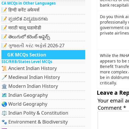
CA MCQs in Other Languages
bank recapital
📝 हिन्दी करेंट अफेयर्स
Do you think ai
📝 ಪ್ರಚಲಿತ ವಿದ್ಯಮಾನಗಳು
professionally
📝 मराठी चालू घडामोडी
government con
private airline
📝 తెలుగులో కరెంట్ అఫైర్స్
📝 ગુજરાતી કરંટ અફેર્સ 2026-27
GK MCQs Section
While the PAH
appears to be s
SSC/RRB/States Level MCQs
Benefit Transfe
📜 Ancient Indian History
more complex 
🗡️ Medieval Indian History
be in doldrums
critically.
🏛️ Modern Indian History
Leave a Rep
🗺️ Indian Geography
Your email a
🌏 World Geography
Comment
*
⚖️ Indian Polity & Constitution
🐾 Environment & Biodiversity