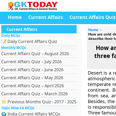
Home
Current Affairs
Current Affairs Quiz
Current Affairs
Home
How are cold de
Daily MCQs
describe their l
📝 Daily Current Affairs Quiz
How ar
Monthly MCQs
Current Affairs Quiz – August 2026
three f
Current Affairs Quiz – July 2026
Current Affairs Quiz – June 2026
Desert is a r
Current Affairs Quiz – May 2026
atmospheric
temperate re
Current Affairs Quiz – April 2026
continent. B
Current Affairs Quiz – March 2026
from sea, an
Besides, the 
📁 Previous Months Quiz - 2017 - 2025
is responsibl
Topic Wise CA MCQs
Three famous
🌍 India Current Affairs MCQs