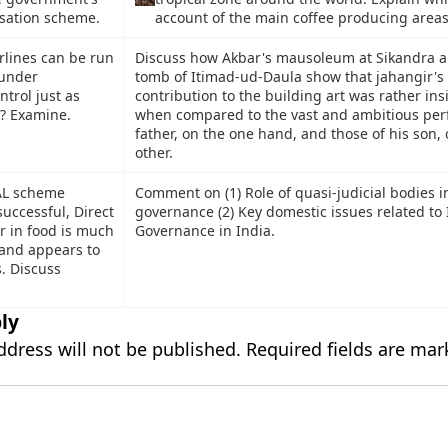
isation scheme.
account of the main coffee producing area
rlines can be run
Discuss how Akbar's mausoleum at Sikandra a
 under
tomb of Itimad-ud-Daula show that jahangir's
trol just as
contribution to the building art was rather ins
s? Examine.
when compared to the vast and ambitious perf
father, on the one hand, and those of his son, 
other.
AL scheme
Comment on (1) Role of quasi-judicial bodies i
uccessful, Direct
governance (2) Key domestic issues related to 
r in food is much
Governance in India.
and appears to
. Discuss
ly
ddress will not be published.
Required fields are ma