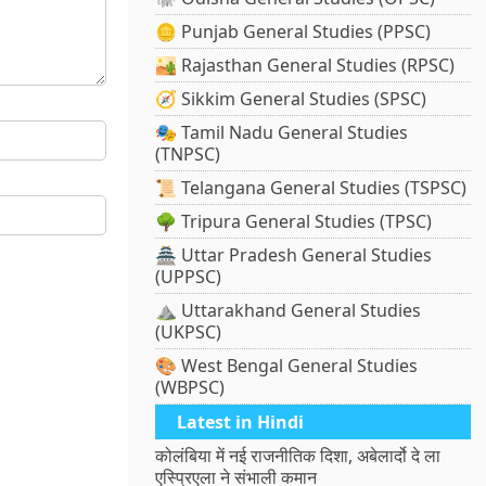
🪙 Punjab General Studies (PPSC)
🏜️ Rajasthan General Studies (RPSC)
🧭 Sikkim General Studies (SPSC)
🎭 Tamil Nadu General Studies
(TNPSC)
📜 Telangana General Studies (TSPSC)
🌳 Tripura General Studies (TPSC)
🏯 Uttar Pradesh General Studies
(UPPSC)
⛰️ Uttarakhand General Studies
(UKPSC)
🎨 West Bengal General Studies
(WBPSC)
Latest in Hindi
कोलंबिया में नई राजनीतिक दिशा, अबेलार्दो दे ला
एस्प्रिएला ने संभाली कमान