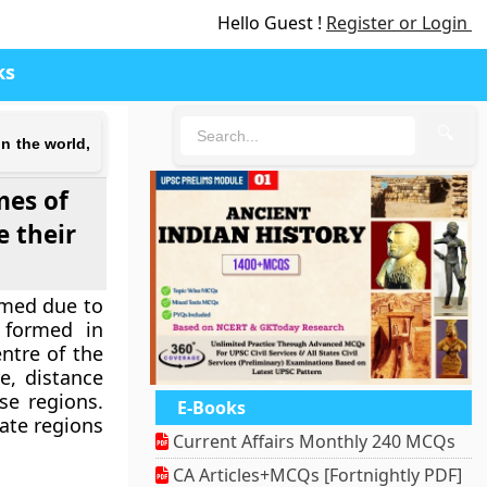
Hello Guest !
Register or Login
ks
🔍
n the world,
mes of
e their
ormed due to
 formed in
ntre of the
e, distance
se regions.
E-Books
rate regions
Current Affairs Monthly 240 MCQs
CA Articles+MCQs [Fortnightly PDF]