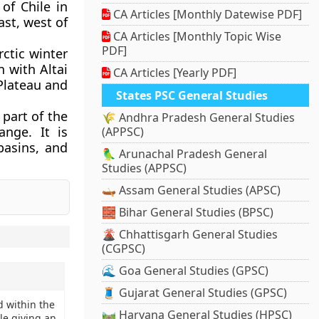
 of Chile in
CA Articles [Monthly Datewise PDF]
ast, west of
CA Articles [Monthly Topic Wise
PDF]
rctic winter
 with Altai
CA Articles [Yearly PDF]
Plateau and
States PSC General Studies
 part of the
🌾 Andhra Pradesh General Studies
nge. It is
(APPSC)
basins, and
🦜 Arunachal Pradesh General
Studies (APPSC)
🛶 Assam General Studies (APSC)
🧱 Bihar General Studies (BPSC)
🌋 Chhattisgarh General Studies
(CGPSC)
🌊 Goa General Studies (GPSC)
🧵 Gujarat General Studies (GPSC)
d within the
🛤️ Haryana General Studies (HPSC)
le giving an