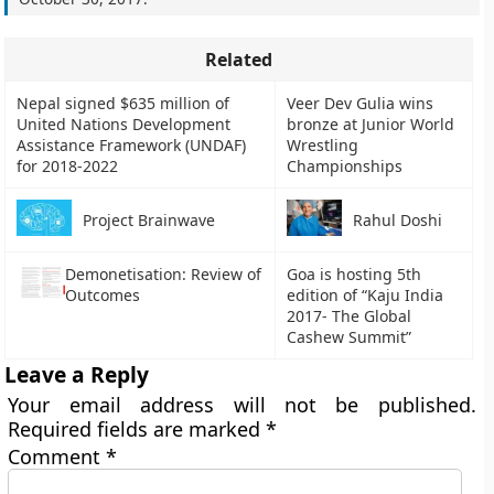
Related
Nepal signed $635 million of
Veer Dev Gulia wins
United Nations Development
bronze at Junior World
Assistance Framework (UNDAF)
Wrestling
for 2018-2022
Championships
Project Brainwave
Rahul Doshi
Demonetisation: Review of
Goa is hosting 5th
Outcomes
edition of “Kaju India
2017- The Global
Cashew Summit”
Leave a Reply
Your email address will not be published.
Required fields are marked
*
Comment
*