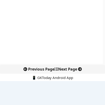
Previous Page
Next Page
📱 GKToday Android App
🔍