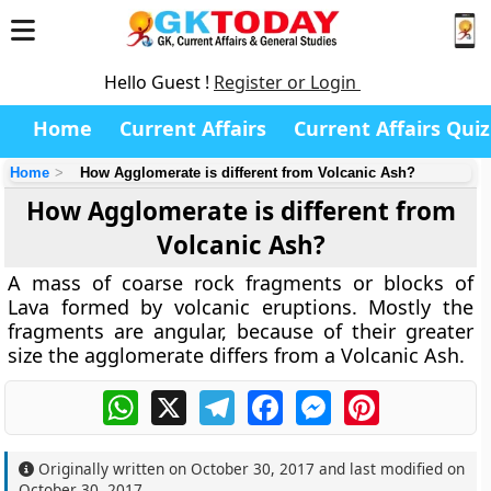
Hello Guest !
Register or Login
Home
Current Affairs
Current Affairs Quiz
Home
How Agglomerate is different from Volcanic Ash?
How Agglomerate is different from
Volcanic Ash?
A mass of coarse rock fragments or blocks of
Lava formed by volcanic eruptions. Mostly the
fragments are angular, because of their greater
size the agglomerate differs from a Volcanic Ash.
WhatsApp
X
Telegram
Facebook
Messenger
Pinterest
Originally written on
October 30, 2017
and last modified on
October 30, 2017
.