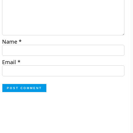
Name
*
Email
*