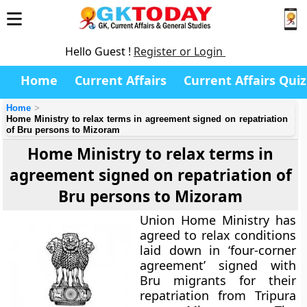
Hello Guest !
Register or Login
Home
Current Affairs
Current Affairs Quiz
Home
Home Ministry to relax terms in agreement signed on repatriation
of Bru persons to Mizoram
Home Ministry to relax terms in
agreement signed on repatriation of
Bru persons to Mizoram
Union Home Ministry has
agreed to relax conditions
laid down in ‘four-corner
agreement’ signed with
Bru migrants for their
repatriation from Tripura