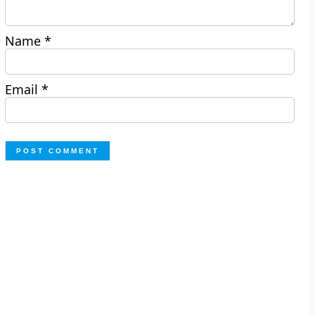
Name
*
Email
*