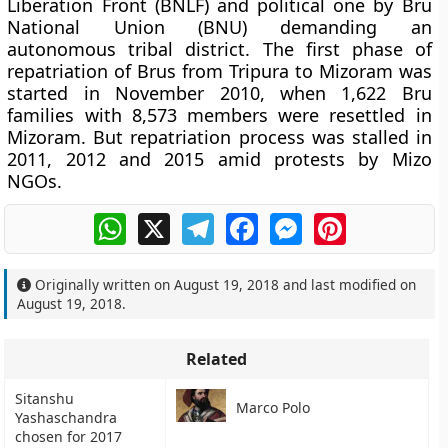
Liberation Front (BNLF) and political one by Bru
National Union (BNU) demanding an
autonomous tribal district. The first phase of
repatriation of Brus from Tripura to Mizoram was
started in November 2010, when 1,622 Bru
families with 8,573 members were resettled in
Mizoram. But repatriation process was stalled in
2011, 2012 and 2015 amid protests by Mizo
NGOs.
WhatsApp
X
Telegram
Facebook
Messenger
Pinterest
Originally written on
August 19, 2018
and last modified on
August 19, 2018
.
Related
Sitanshu
Marco Polo
Yashaschandra
chosen for 2017