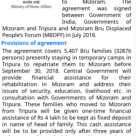
to Mizoram. The
agreement was signed
between Government of
India, Governments of
Mizoram and Tripura and Mizoram Bru Displaced
People’s Forum (MBDPF) in July 2018.
Provisions of agreement
The agreement covers 5,407 Bru families (32876
persons) presently staying in temporary camps in
Tripura to repatriate them to Mizoram before
September 30, 2018. Central Government will
provide financial assistance for their
rehabilitation in Mizoram and address their
issues of security, education, livelihood etc. in
consultation with Governments of Mizoram and
Tripura. These families who moved to Mizoram
from Tripura will be given one-time financial
assistance of Rs 4 lakh to be kept as fixed deposit
in name of head of family. This cash assistance
will be to be provided only after three years of