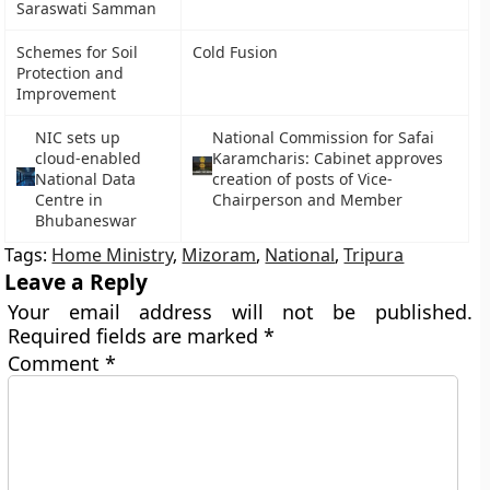
Saraswati Samman
Schemes for Soil
Cold Fusion
Protection and
Improvement
NIC sets up
National Commission for Safai
cloud-enabled
Karamcharis: Cabinet approves
National Data
creation of posts of Vice-
Centre in
Chairperson and Member
Bhubaneswar
Tags:
Home Ministry
,
Mizoram
,
National
,
Tripura
Leave a Reply
Your email address will not be published.
Required fields are marked
*
Comment
*