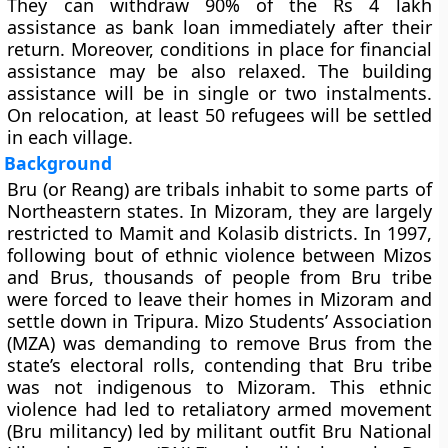
They can withdraw 90% of the Rs 4 lakh
assistance as bank loan immediately after their
return. Moreover, conditions in place for financial
assistance may be also relaxed. The building
assistance will be in single or two instalments.
On relocation, at least 50 refugees will be settled
in each village.
Background
Bru (or Reang) are tribals inhabit to some parts of
Northeastern states. In Mizoram, they are largely
restricted to Mamit and Kolasib districts. In 1997,
following bout of ethnic violence between Mizos
and Brus, thousands of people from Bru tribe
were forced to leave their homes in Mizoram and
settle down in Tripura. Mizo Students’ Association
(MZA) was demanding to remove Brus from the
state’s electoral rolls, contending that Bru tribe
was not indigenous to Mizoram. This ethnic
violence had led to retaliatory armed movement
(Bru militancy) led by militant outfit Bru National