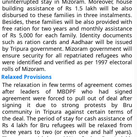
uninterrupted stay in Mizoram. Moreover, house
building assistance of Rs 1.5 lakh will be also
disbursed to these families in three instalments.
Besides, these families will be also provided with
free ration for two years and monthly assistance
of Rs 5,000 for each family. Identity documents
such as ration cards and Aadhaar will be issued
by Tripura government. Mizoram government will
ensure security for all repatriated refugees who
were identified and verified as per 1997 electoral
rolls of Mizoram.
Relaxed Provisions
The relaxation in few terms of agreement comes
after leaders of MBDPF who had signed
agreement were forced to pull out of deal after
signing it due to strong protests by Bru
community in Tripura against certain terms of
the deal. The period of stay for cash assistance of
Rs 4 lakh for Bru refugees will be relaxed from
three years to two (or even one and half years).