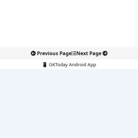
Previous Page
Next Page
📱 GKToday Android App
🔍