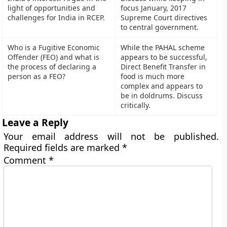
light of opportunities and
focus January, 2017
challenges for India in RCEP.
Supreme Court directives
to central government.
Who is a Fugitive Economic
While the PAHAL scheme
Offender (FEO) and what is
appears to be successful,
the process of declaring a
Direct Benefit Transfer in
person as a FEO?
food is much more
complex and appears to
be in doldrums. Discuss
critically.
Leave a Reply
Your email address will not be published.
Required fields are marked
*
Comment
*