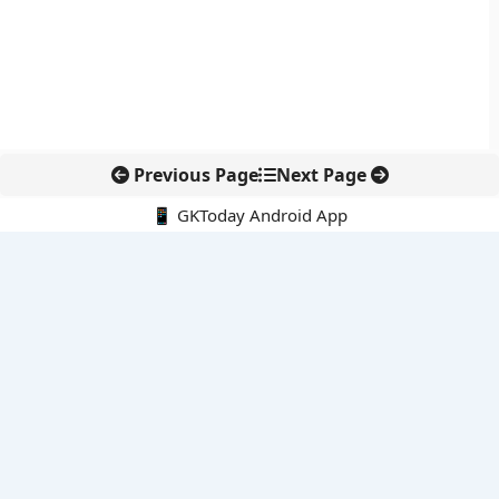
Previous Page
Next Page
📱 GKToday Android App
🔍