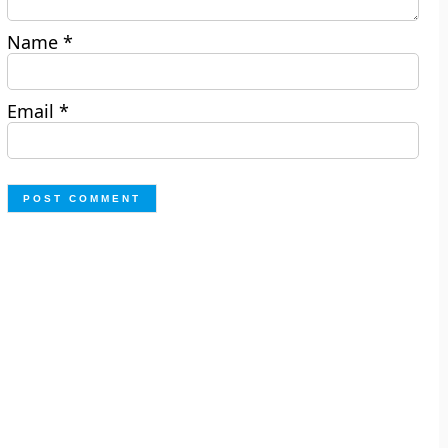
Name
*
Email
*