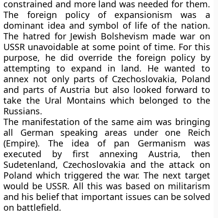
constrained and more land was needed for them.
The foreign policy of expansionism was a
dominant idea and symbol of life of the nation.
The hatred for Jewish Bolshevism made war on
USSR unavoidable at some point of time. For this
purpose, he did override the foreign policy by
attempting to expand in land. He wanted to
annex not only parts of Czechoslovakia, Poland
and parts of Austria but also looked forward to
take the Ural Montains which belonged to the
Russians.
The manifestation of the same aim was bringing
all German speaking areas under one Reich
(Empire). The idea of pan Germanism was
executed by first annexing Austria, then
Sudetenland, Czechoslovakia and the attack on
Poland which triggered the war. The next target
would be USSR. All this was based on militarism
and his belief that important issues can be solved
on battlefield.