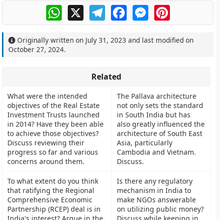
WhatsApp
X
Telegram
Facebook
Messenger
Pinterest
Originally written on
July 31, 2023
and last modified on
October 27, 2024
.
Related
What were the intended
The Pallava architecture
objectives of the Real Estate
not only sets the standard
Investment Trusts launched
in South India but has
in 2014? Have they been able
also greatly influenced the
to achieve those objectives?
architecture of South East
Discuss reviewing their
Asia, particularly
progress so far and various
Cambodia and Vietnam.
concerns around them.
Discuss.
To what extent do you think
Is there any regulatory
that ratifying the Regional
mechanism in India to
Comprehensive Economic
make NGOs answerable
Partnership (RCEP) deal is in
on utilizing public money?
India's interest? Argue in the
Discuss while keeping in