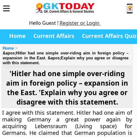
Hello Guest !
Register or Login
Home
Current Affairs
Current Affairs Quiz
Home
&apos;Hitler had one simple over-riding aim in foreign policy –
expansion in the East. &apos;Explain why you agree or disagree
with this statement.
'Hitler had one simple over-riding
aim in foreign policy – expansion in
the East. 'Explain why you agree or
disagree with this statement.
I agree with this statement. Hitler had one aim of
making Germany a great power again by
acquiring Lebensraum (Living space) for
Germans. He claimed that German population is