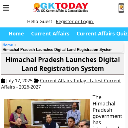
Hello Guest !
Register or Login
Home
Current Affairs
Current Affairs Quiz
Home
Himachal Pradesh Launches Digital Land Registration System
Himachal Pradesh Launches Digital
Land Registration System
July 17, 2025
Current Affairs Today - Latest Current
Affairs - 2026-2027
The
Himachal
Pradesh
government
has