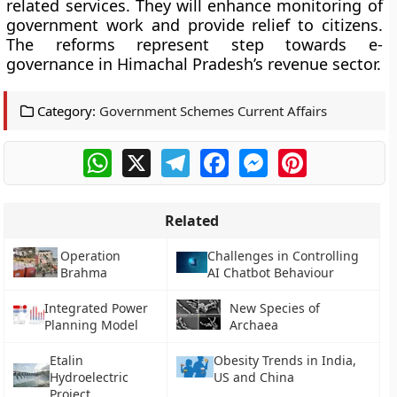
related services. They will enhance monitoring of
government work and provide relief to citizens.
The reforms represent step towards e-
governance in Himachal Pradesh’s revenue sector.
Category:
Government Schemes Current Affairs
WhatsApp
X
Telegram
Facebook
Messenger
Pinterest
Related
Operation
Challenges in Controlling
Brahma
AI Chatbot Behaviour
Integrated Power
New Species of
Planning Model
Archaea
Etalin
Obesity Trends in India,
Hydroelectric
US and China
Project