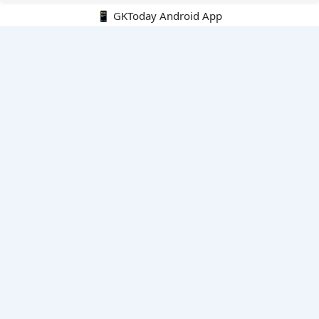
📱 GKToday Android App
🔍
E-Books
Current Affairs Monthly 240 MCQs