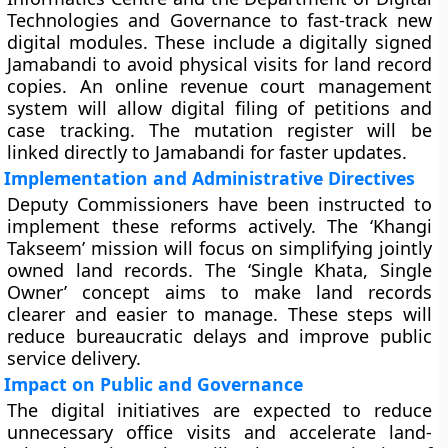
Technologies and Governance to fast-track new
digital modules. These include a digitally signed
Jamabandi to avoid physical visits for land record
copies. An online revenue court management
system will allow digital filing of petitions and
case tracking. The mutation register will be
linked directly to Jamabandi for faster updates.
Implementation and Administrative Directives
Deputy Commissioners have been instructed to
implement these reforms actively. The ‘Khangi
Takseem’ mission will focus on simplifying jointly
owned land records. The ‘Single Khata, Single
Owner’ concept aims to make land records
clearer and easier to manage. These steps will
reduce bureaucratic delays and improve public
service delivery.
Impact on Public and Governance
The digital initiatives are expected to reduce
unnecessary office visits and accelerate land-