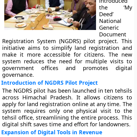
introduced
the ‘My
Deed’
National
Generic
Document
Registration System (NGDRS) pilot project. This
initiative aims to simplify land registration and
make it more accessible for citizens. The new
system reduces the need for multiple visits to
government offices and promotes digital
governance.
Introduction of NGDRS Pilot Project
The NGDRS pilot has been launched in ten tehsils
across Himachal Pradesh. It allows citizens to
apply for land registration online at any time. The
system requires only one physical visit to the
tehsil office, streamlining the entire process. This
digital shift saves time and effort for landowners.
Expansion of Digital Tools in Revenue