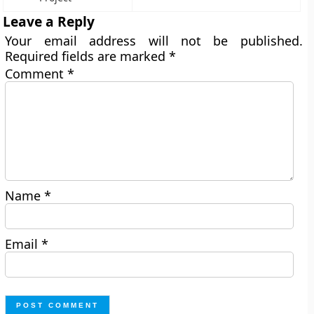
Leave a Reply
Your email address will not be published.
Required fields are marked
*
Comment
*
Name
*
Email
*