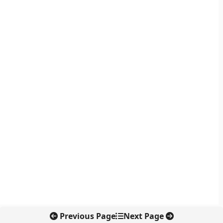
Previous Page
Next Page