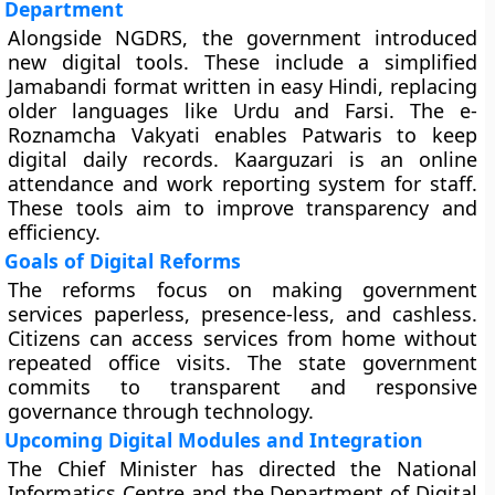
Department
Alongside NGDRS, the government introduced
new digital tools. These include a simplified
Jamabandi format written in easy Hindi, replacing
older languages like Urdu and Farsi. The e-
Roznamcha Vakyati enables Patwaris to keep
digital daily records. Kaarguzari is an online
attendance and work reporting system for staff.
These tools aim to improve transparency and
efficiency.
Goals of Digital Reforms
The reforms focus on making government
services paperless, presence-less, and cashless.
Citizens can access services from home without
repeated office visits. The state government
commits to transparent and responsive
governance through technology.
Upcoming Digital Modules and Integration
The Chief Minister has directed the National
Informatics Centre and the Department of Digital