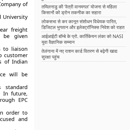
 Company of
तमिलनाडु की ‘वेत्री वानमगल’ योजना से महिला
किसानों को ड्रोन तकनीक का सहारा
l University
लोकसभा से कर कानून संशोधन विधेयक पारित,
डिजिटल भुगतान और इलेक्ट्रॉनिक्स निवेश को राहत
ear freight
l be given
आईआईटी बॉम्बे के प्रो. कार्तिकेयन लंका को NASI
युवा वैज्ञानिक सम्मान
to liaison
तेलंगाना में नए राशन कार्ड वितरण से बढ़ेगी खाद्य
op customer
सुरक्षा पहुंच
s of Indian
ce will be
ts standard
 In future,
hrough EPC
in order to
ocused and