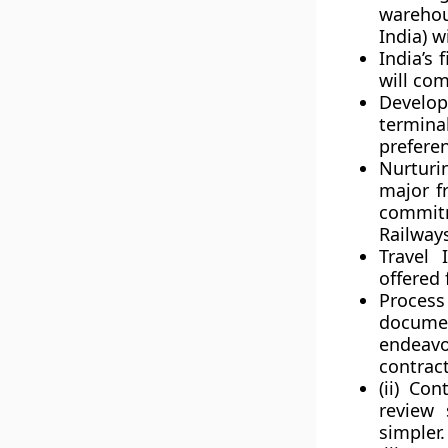
warehou
India) w
India’s 
will com
Develop
termin
preferen
Nurturi
major f
commitm
Railway
Travel 
offered 
Proces
documen
endeavo
contract
(ii) Co
review 
simpler.