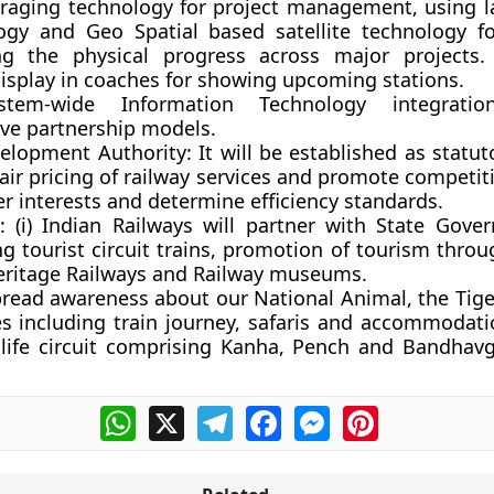
everaging technology for project management, using l
ogy and Geo Spatial based satellite technology f
ng the physical progress across major projects.
display in coaches for showing upcoming stations.
ystem-wide Information Technology integrati
ive partnership models.
velopment Authority:
It will be established as statu
air pricing of railway services and promote competit
r interests and determine efficiency standards.
:
(i) Indian Railways will partner with State Gove
ng tourist circuit trains, promotion of tourism thr
eritage Railways and Railway museums.
spread awareness about our National Animal, the Tig
s including train journey, safaris and accommodati
dlife circuit comprising Kanha, Pench and Bandhavg
WhatsApp
X
Telegram
Facebook
Messenger
Pinterest