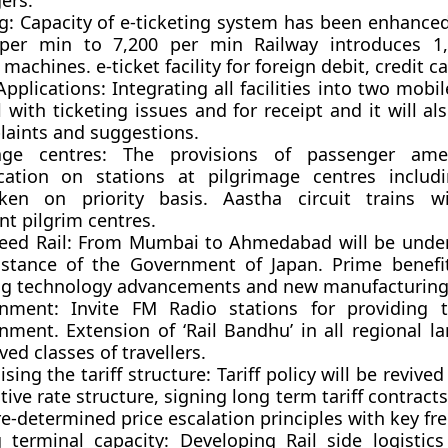
ers.
g:
Capacity of e-ticketing system has been enhance
 per min to 7,200 per min Railway introduces 1,
machines. e-ticket facility for foreign debit, credit c
Applications:
Integrating all facilities into two mobi
l with ticketing issues and for receipt and it will al
laints and suggestions.
age centres:
The provisions of passenger amen
ication on stations at pilgrimage centres includ
ken on priority basis. Aastha circuit trains wi
t pilgrim centres.
eed Rail:
From Mumbai to Ahmedabad will be under
istance of the Government of Japan. Prime benef
ng technology advancements and new manufacturing 
inment:
Invite FM Radio stations for providing t
inment. Extension of ‘Rail Bandhu’ in all regional l
rved classes of travellers.
ising the tariff structure:
Tariff policy will be revived
ive rate structure, signing long term tariff contrac
e-determined price escalation principles with key fre
g terminal capacity: D
eveloping Rail side logistic