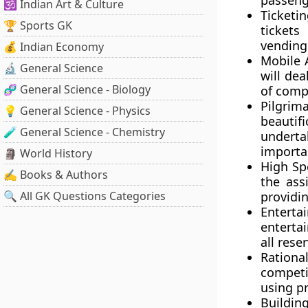
passeng
🕉️ Indian Art & Culture
Ticketin
🏆 Sports GK
tickets
vending 
💰 Indian Economy
Mobile 
🔬 General Science
will dea
🧬 General Science - Biology
of comp
Pilgrim
💡 General Science - Physics
beautif
🧪 General Science - Chemistry
underta
importan
🗿 World History
High Sp
✍️ Books & Authors
the ass
🔍 All GK Questions Categories
providi
Enterta
enterta
all rese
Rational
competit
using pr
Buildin