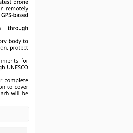
atest drone
or remotely
 GPS-based
on through
tory body to
ion, protect
rnments for
ough UNESCO
er, complete
on to cover
arh will be