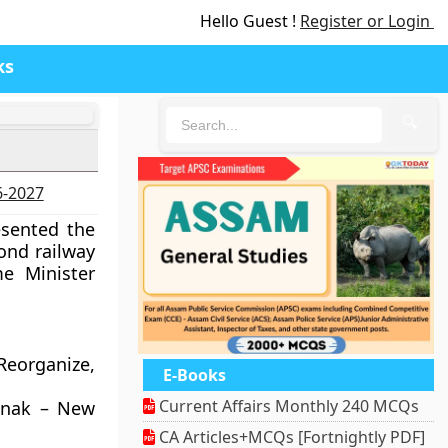
Hello Guest !
Register or Login
ks
🔍
7
6-2027
esented the
ond railway
e Minister
Reorganize,
E-Books
Current Affairs Monthly 240 MCQs
Manak – New
CA Articles+MCQs [Fortnightly PDF]