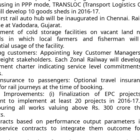
sing in PPP mode, TRANSLOC (Transport Logistics
ill develop 10 goods sheds in 2016-17.
first rail auto hub will be inaugurated in Chennai. Rai
e at Vadodara, Gujarat.
ment of cold storage facilities on vacant land n
als in which local farmers and fisherman wil
tial usage of the facility.
ng customers:
Appointing key Customer Managers 
reight stakeholders. Each Zonal Railway will devel
ent charter indicating service level commitment
s.
Insurance to passengers:
Optional travel insuran
for rail journeys at the time of booking.
s Improvements:
(i) Finalization of EPC projec
t to implement at least 20 projects in 2016-17.
uring all works valuing above Rs. 300 crore t
s.
ntracts based on performance output parameters 
service contracts to integrate them outcome f