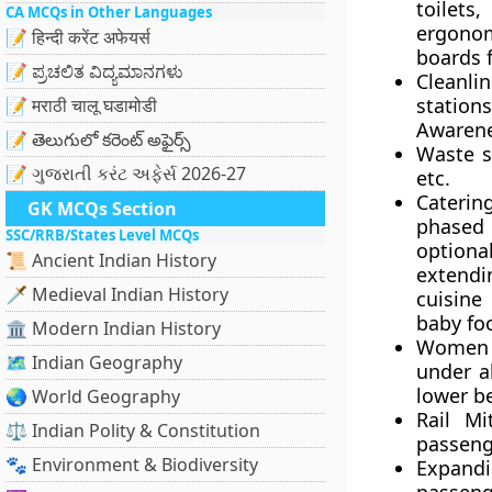
toilets,
CA MCQs in Other Languages
ergonom
📝 हिन्दी करेंट अफेयर्स
boards 
📝 ಪ್ರಚಲಿತ ವಿದ್ಯಮಾನಗಳು
Cleanlin
station
📝 मराठी चालू घडामोडी
Awarene
📝 తెలుగులో కరెంట్ అఫైర్స్
Waste s
📝 ગુજરાતી કરંટ અફેર્સ 2026-27
etc.
Catering
GK MCQs Section
phased 
SSC/RRB/States Level MCQs
option
📜 Ancient Indian History
extendin
🗡️ Medieval Indian History
cuisine
baby foo
🏛️ Modern Indian History
Women 
🗺️ Indian Geography
under al
lower b
🌏 World Geography
Rail Mi
⚖️ Indian Polity & Constitution
passenge
🐾 Environment & Biodiversity
Expandi