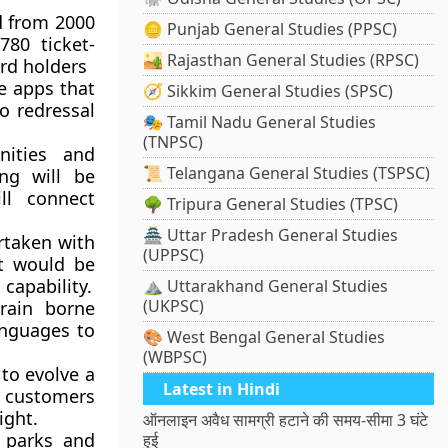
d from 2000
🪙 Punjab General Studies (PPSC)
780 ticket-
🏜️ Rajasthan General Studies (RPSC)
ard holders
le apps that
🧭 Sikkim General Studies (SPSC)
so redressal
🎭 Tamil Nadu General Studies
(TNPSC)
ities and
📜 Telangana General Studies (TSPSC)
ing will be
ll connect
🌳 Tripura General Studies (TPSC)
🏯 Uttar Pradesh General Studies
taken with
(UPPSC)
it would be
capability.
⛰️ Uttarakhand General Studies
(UKPSC)
rain borne
anguages to
🎨 West Bengal General Studies
(WBPSC)
 to evolve a
Latest in Hindi
ts customers
ight.
ऑनलाइन अवैध सामग्री हटाने की समय-सीमा 3 घंटे
s parks and
हुई