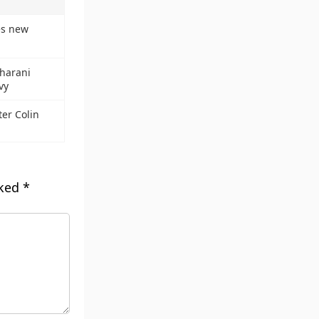
es new
dharani
vy
er Colin
rked
*