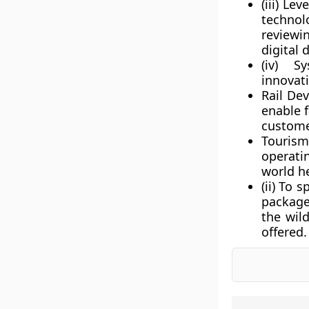
(iii) L
technol
reviewi
digital 
(iv) S
innovat
Rail De
enable f
custome
Tourism
operati
world h
(ii) To 
package
the wil
offered.