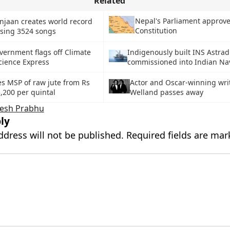
Related
Nepal's Parliament approv
jaan creates world record
Constitution
sing 3524 songs
vernment flags off Climate
Indigenously built INS Astra
cience Express
commissioned into Indian Na
s MSP of raw jute from Rs
Actor and Oscar-winning writ
3,200 per quintal
Welland passes away
esh Prabhu
ly
ddress will not be published.
Required fields are ma