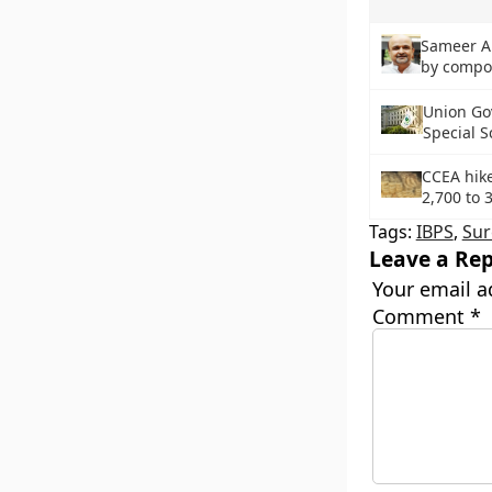
Sameer An
by compo
Union Go
Special S
CCEA hike
2,700 to 
Tags:
IBPS
,
Sur
Leave a Rep
Your email a
Comment
*