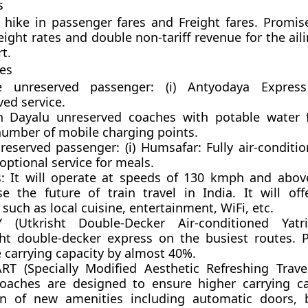
s
hike in passenger fares and Freight fares. Promis
ight rates and double non-tariff revenue for the ail
t.
ves
e unreserved passenger: (i)
Antyodaya Express
ed service.
Dayalu unreserved coaches with potable water fa
number of mobile charging points.
 reserved passenger:
(i)
Humsafar:
Fully air-conditi
optional service for meals.
:
It will operate at speeds of 130 kmph and abov
e the future of train travel in India. It will of
 such as local cuisine, entertainment, WiFi, etc.
AY (Utkrisht Double-Decker Air-conditioned Yatr
ht double-decker express on the busiest routes. P
 carrying capacity by almost 40%.
RT (Specially Modified Aesthetic Refreshing Trave
oaches are designed to ensure higher carrying c
on of new amenities including automatic doors, 