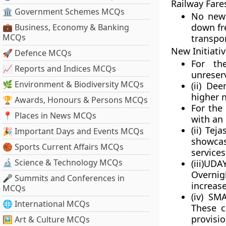
Railway Fare
🏛 Government Schemes MCQs
No new 
down fre
💼 Business, Economy & Banking
MCQs
transpor
New Initiati
🚀 Defence MCQs
For th
📈 Reports and Indices MCQs
unreserv
🌿 Environment & Biodiversity MCQs
(ii)
Deen 
higher 
🏆 Awards, Honours & Persons MCQs
For the
📍 Places in News MCQs
with an 
(ii)
Tejas
🎉 Important Days and Events MCQs
showcas
🏀 Sports Current Affairs MCQs
services
🔬 Science & Technology MCQs
(iii)UD
Overnig
🎤 Summits and Conferences in
increase
MCQs
(iv)
SMA
🌐 International MCQs
These c
provisi
🖼 Art & Culture MCQs