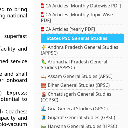
CA Articles [Monthly Datewise PDF]
ed to bring
CA Articles [Monthly Topic Wise
ing national
PDF]
CA Articles [Yearly PDF]
 superfast
States PSC General Studies
🌾 Andhra Pradesh General Studies
cility and
(APPSC)
oned service
🦜 Arunachal Pradesh General
Studies (APPSC)
e and shall
🛶 Assam General Studies (APSC)
fer onboard
🧱 Bihar General Studies (BPSC)
i) Express:
🌋 Chhattisgarh General Studies
otential to
(CGPSC)
🌊 Goa General Studies (GPSC)
l) Coaches:
apacity and
🧵 Gujarat General Studies (GPSC)
bio-vacuum
🛤️ Haryana General Studies (HPSC)