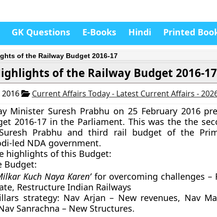
GK Questions
E-Books
Hindi
Printed Boo
ights of the Railway Budget 2016-17
ighlights of the Railway Budget 2016-1
, 2016
Current Affairs Today - Latest Current Affairs - 202
ay Minister Suresh Prabhu on 25 February 2016 pr
et 2016-17 in the Parliament. This was the the sec
Suresh Prabhu and third rail budget of the Prim
di-led NDA government.
e highlights of this Budget:
e Budget:
Milkar Kuch Naya Karen’
for overcoming challenges – 
ate, Restructure Indian Railways
illars strategy: Nav Arjan – New revenues, Nav 
Nav Sanrachna – New Structures.