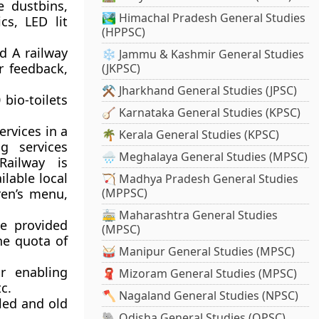
le dustbins,
🏞️ Himachal Pradesh General Studies
cs, LED lit
(HPPSC)
d A railway
❄️ Jammu & Kashmir General Studies
r feedback,
(JKPSC)
⚒️ Jharkhand General Studies (JPSC)
bio-toilets
🪕 Karnataka General Studies (KPSC)
rvices in a
🌴 Kerala General Studies (KPSC)
g services
🌧️ Meghalaya General Studies (MPSC)
Railway is
ilable local
🏹 Madhya Pradesh General Studies
ren’s menu,
(MPPSC)
🚋 Maharashtra General Studies
e provided
(MPSC)
the quota of
🥁 Manipur General Studies (MPSC)
r enabling
🧣 Mizoram General Studies (MPSC)
c.
🪓 Nagaland General Studies (NPSC)
led and old
🐘 Odisha General Studies (OPSC)