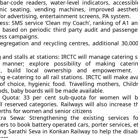
 bar-code readers, water-level indicators, accessib
ic seating, vending machines, improved aestheti
for advertising, entertainment screens, PA system.
ess:
SMS service ‘Clean my Coach’, ranking of A1 an
s based on periodic third party audit and passenge
ss campaigns.
egregation and recycling centres, additional 30,000 
 and stalls at stations:
IRCTC will manage catering se
manner; explore possibility of making caterin
al, build local ownership and empowerment. 
g e-catering to all rail stations. IRCTC will make ava
 of choice, hygienic food. Travelling mothers, Child
ds, baby boards will be made available.
Quota:
33 per cent sub-quota for women will b
l reserved categories. Railways will also increase 
erths for women and senior citizens
tra Sewa:
Strengthening the existing services fo
rs to book battery operated cars, porter services, et
ng Sarathi Seva in Konkan Railway to help the disab