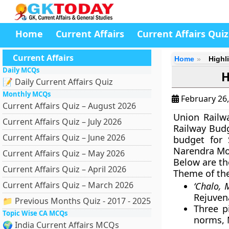
Home
Current Affairs
Current Affairs Quiz
Current Affairs
Home
Highl
Daily MCQs
H
📝 Daily Current Affairs Quiz
Monthly MCQs
February 26
Current Affairs Quiz – August 2026
Union Railw
Current Affairs Quiz – July 2026
Railway Budg
Current Affairs Quiz – June 2026
budget for 
Narendra Mo
Current Affairs Quiz – May 2026
Below are th
Current Affairs Quiz – April 2026
Theme of th
Current Affairs Quiz – March 2026
‘Chalo, 
Rejuven
📁 Previous Months Quiz - 2017 - 2025
Three p
Topic Wise CA MCQs
norms, 
🌍 India Current Affairs MCQs