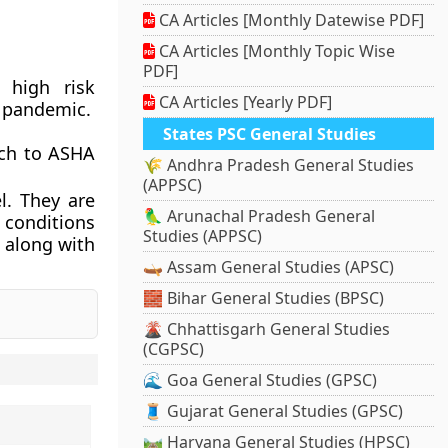
CA Articles [Monthly Datewise PDF]
CA Articles [Monthly Topic Wise
PDF]
 high risk
CA Articles [Yearly PDF]
d pandemic.
States PSC General Studies
ach to ASHA
🌾 Andhra Pradesh General Studies
(APPSC)
l. They are
🦜 Arunachal Pradesh General
 conditions
Studies (APPSC)
 along with
🛶 Assam General Studies (APSC)
🧱 Bihar General Studies (BPSC)
🌋 Chhattisgarh General Studies
(CGPSC)
🌊 Goa General Studies (GPSC)
🧵 Gujarat General Studies (GPSC)
🛤️ Haryana General Studies (HPSC)