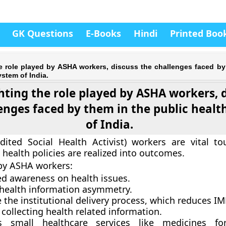
GK Questions
E-Books
Hindi
Printed Boo
he role played by ASHA workers, discuss the challenges faced by
ystem of India.
hting the role played by ASHA workers, 
enges faced by them in the public healt
of India.
ited Social Health Activist) workers are vital to
 health policies are realized into outcomes.
by ASHA workers:
ed awareness on health issues.
health information asymmetry.
 the institutional delivery process, which reduces I
r collecting health related information.
es small healthcare services like medicines 