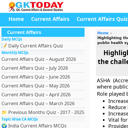
Home
Current Affairs
Current Affairs Quiz
Current Affairs
Home
Highlighting t
Daily MCQs
public health s
📝 Daily Current Affairs Quiz
Highlig
Monthly MCQs
Current Affairs Quiz – August 2026
the chall
Current Affairs Quiz – July 2026
Current Affairs Quiz – June 2026
ASHA (Accred
Current Affairs Quiz – May 2026
where public
Role played 
Current Affairs Quiz – April 2026
Increas
Current Affairs Quiz – March 2026
Reduce 
📁 Previous Months Quiz - 2017 - 2025
Increase
Vital fo
Topic Wise CA MCQs
🌍 India Current Affairs MCQs
Provid