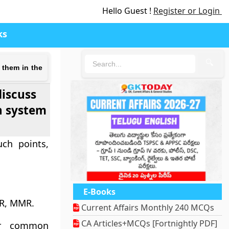
Hello Guest !
Register or Login
ks
🔍
 them in the
discuss
h system
uch points,
E-Books
MR, MMR.
Current Affairs Monthly 240 MCQs
CA Articles+MCQs [Fortnightly PDF]
for common