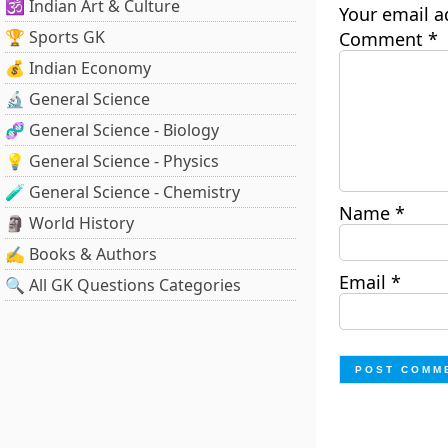
🕉️ Indian Art & Culture
Your email a
🏆 Sports GK
Comment
*
💰 Indian Economy
🔬 General Science
🧬 General Science - Biology
💡 General Science - Physics
🧪 General Science - Chemistry
Name
*
🗿 World History
✍️ Books & Authors
Email
*
🔍 All GK Questions Categories