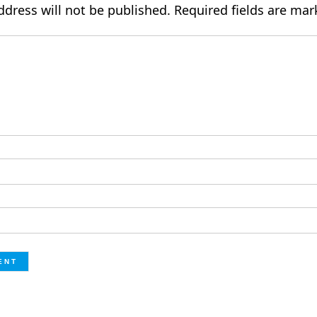
ddress will not be published.
Required fields are ma