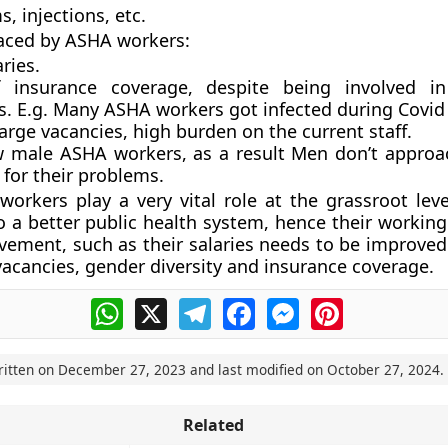
, injections, etc.
aced by ASHA workers:
ries.
 insurance coverage, despite being involved in
ies. E.g. Many ASHA workers got infected during Covi
arge vacancies, high burden on the current staff.
w male ASHA workers, as a result Men don’t appro
for their problems.
orkers play a very vital role at the grassroot leve
o a better public health system, hence their working
ement, such as their salaries needs to be improved
 vacancies, gender diversity and insurance coverage.
WhatsApp
X
Telegram
Facebook
Messenger
Pinterest
ritten on
December 27, 2023
and last modified on
October 27, 2024
.
Related