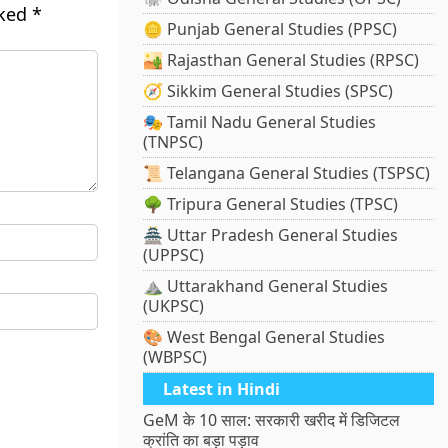
rked
*
🪙 Punjab General Studies (PPSC)
🏜️ Rajasthan General Studies (RPSC)
🧭 Sikkim General Studies (SPSC)
🎭 Tamil Nadu General Studies
(TNPSC)
📜 Telangana General Studies (TSPSC)
🌳 Tripura General Studies (TPSC)
🏯 Uttar Pradesh General Studies
(UPPSC)
⛰️ Uttarakhand General Studies
(UKPSC)
🎨 West Bengal General Studies
(WBPSC)
Latest in Hindi
GeM के 10 साल: सरकारी खरीद में डिजिटल
क्रांति का बड़ा पड़ाव