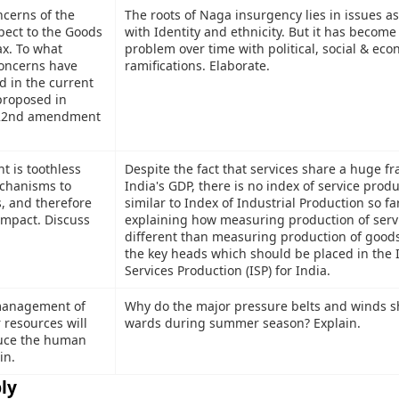
ncerns of the
The roots of Naga insurgency lies in issues a
pect to the Goods
with Identity and ethnicity. But it has becom
ax. To what
problem over time with political, social & ec
concerns have
ramifications. Elaborate.
 in the current
proposed in
122nd amendment
t is toothless
Despite the fact that services share a huge fr
chanisms to
India's GDP, there is no index of service prod
s, and therefore
similar to Index of Industrial Production so fa
 impact. Discuss
explaining how measuring production of servi
different than measuring production of good
the key heads which should be placed in the 
Services Production (ISP) for India.
 management of
Why do the major pressure belts and winds sh
 resources will
wards during summer season? Explain.
duce the human
in.
ly