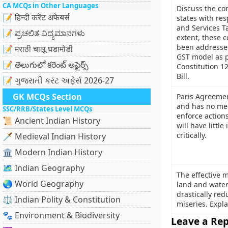
CA MCQs in Other Languages
Discuss the co
📝 हिन्दी करेंट अफेयर्स
states with res
and Services T
📝 ಪ್ರಚಲಿತ ವಿದ್ಯಮಾನಗಳು
extent, these 
been addressed
📝 मराठी चालू घडामोडी
GST model as 
📝 తెలుగులో కరెంట్ అఫైర్స్
Constitution 
Bill.
📝 ગુજરાતી કરંટ અફેર્સ 2026-27
GK MCQs Section
Paris Agreemen
and has no me
SSC/RRB/States Level MCQs
enforce action
📜 Ancient Indian History
will have little
critically.
🗡️ Medieval Indian History
🏛️ Modern Indian History
🗺️ Indian Geography
The effective
🌏 World Geography
land and water
drastically re
⚖️ Indian Polity & Constitution
miseries. Expla
🐾 Environment & Biodiversity
Leave a Rep