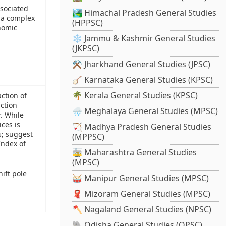
ssociated
🏞️ Himachal Pradesh General Studies
e a complex
(HPPSC)
onomic
❄️ Jammu & Kashmir General Studies
(JKPSC)
⚒️ Jharkhand General Studies (JPSC)
🪕 Karnataka General Studies (KPSC)
🌴 Kerala General Studies (KPSC)
action of
uction
🌧️ Meghalaya General Studies (MPSC)
r. While
ces is
🏹 Madhya Pradesh General Studies
s; suggest
(MPPSC)
Index of
🚋 Maharashtra General Studies
(MPSC)
ift pole
🥁 Manipur General Studies (MPSC)
🧣 Mizoram General Studies (MPSC)
🪓 Nagaland General Studies (NPSC)
🐘 Odisha General Studies (OPSC)