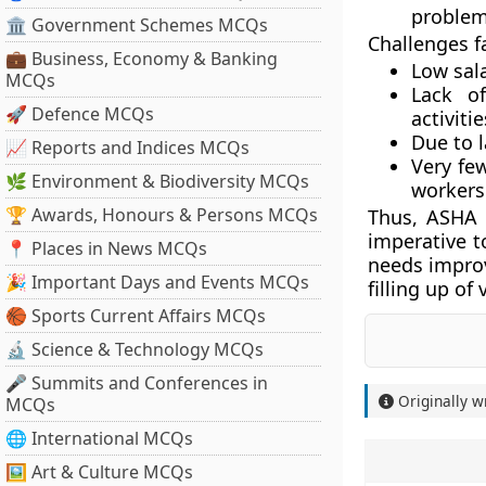
problems
🏛 Government Schemes MCQs
Challenges f
💼 Business, Economy & Banking
Low sala
MCQs
Lack of
🚀 Defence MCQs
activit
Due to l
📈 Reports and Indices MCQs
Very fe
🌿 Environment & Biodiversity MCQs
workers 
🏆 Awards, Honours & Persons MCQs
Thus, ASHA w
imperative t
📍 Places in News MCQs
needs improv
🎉 Important Days and Events MCQs
filling up of
🏀 Sports Current Affairs MCQs
🔬 Science & Technology MCQs
🎤 Summits and Conferences in
Originally w
MCQs
🌐 International MCQs
🖼 Art & Culture MCQs