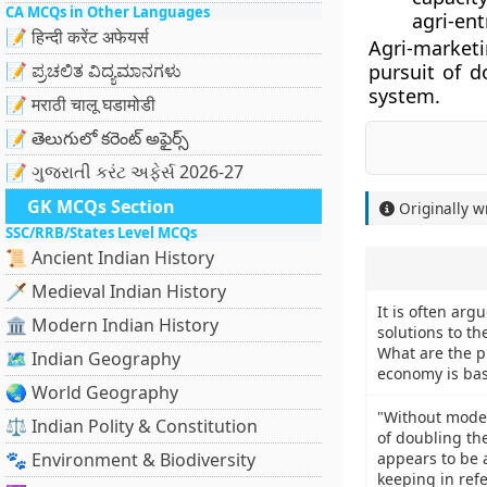
CA MCQs in Other Languages
agri-en
📝 हिन्दी करेंट अफेयर्स
Agri-market
📝 ಪ್ರಚಲಿತ ವಿದ್ಯಮಾನಗಳು
pursuit of d
system.
📝 मराठी चालू घडामोडी
📝 తెలుగులో కరెంట్ అఫైర్స్
📝 ગુજરાતી કરંટ અફેર્સ 2026-27
GK MCQs Section
Originally w
SSC/RRB/States Level MCQs
📜 Ancient Indian History
🗡️ Medieval Indian History
It is often arg
🏛️ Modern Indian History
solutions to t
What are the p
🗺️ Indian Geography
economy is base
🌏 World Geography
"Without moder
⚖️ Indian Polity & Constitution
of doubling th
🐾 Environment & Biodiversity
appears to be 
keeping in ref