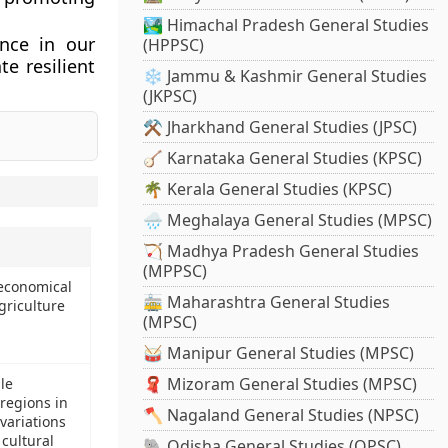
🏞️ Himachal Pradesh General Studies
nce in our
(HPPSC)
e resilient
❄️ Jammu & Kashmir General Studies
(JKPSC)
⚒️ Jharkhand General Studies (JPSC)
🪕 Karnataka General Studies (KPSC)
🌴 Kerala General Studies (KPSC)
🌧️ Meghalaya General Studies (MPSC)
🏹 Madhya Pradesh General Studies
(MPPSC)
 economical
🚋 Maharashtra General Studies
griculture
(MPSC)
🥁 Manipur General Studies (MPSC)
🧣 Mizoram General Studies (MPSC)
le
 regions in
🪓 Nagaland General Studies (NPSC)
variations
 cultural
🐘 Odisha General Studies (OPSC)