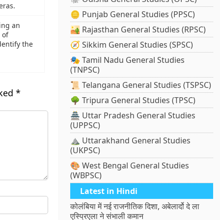
eras.
🪙 Punjab General Studies (PPSC)
ing an
🏜️ Rajasthan General Studies (RPSC)
 of
dentify the
🧭 Sikkim General Studies (SPSC)
🎭 Tamil Nadu General Studies
(TNPSC)
📜 Telangana General Studies (TSPSC)
rked
*
🌳 Tripura General Studies (TPSC)
🏯 Uttar Pradesh General Studies
(UPPSC)
⛰️ Uttarakhand General Studies
(UKPSC)
🎨 West Bengal General Studies
(WBPSC)
Latest in Hindi
कोलंबिया में नई राजनीतिक दिशा, अबेलार्दो दे ला
एस्प्रिएला ने संभाली कमान