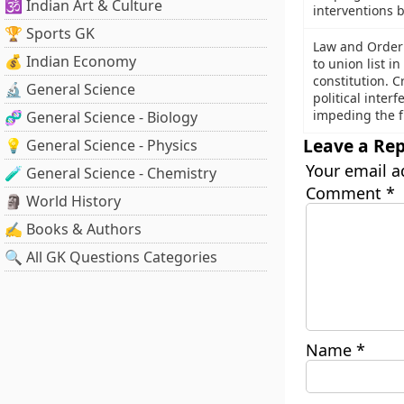
🕉️ Indian Art & Culture
interventions 
🏆 Sports GK
Law and Order 
💰 Indian Economy
to union list i
constitution. Cr
🔬 General Science
political inter
impeding the f
🧬 General Science - Biology
Leave a Rep
💡 General Science - Physics
Your email a
🧪 General Science - Chemistry
Comment
*
🗿 World History
✍️ Books & Authors
🔍 All GK Questions Categories
Name
*