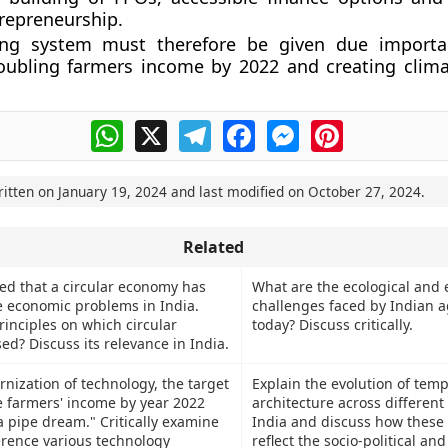
trepreneurship.
ing system must therefore be given due importa
oubling farmers income by 2022 and creating climat
WhatsApp
X
Telegram
Facebook
Messenger
Pinterest
ritten on
January 19, 2024
and last modified on
October 27, 2024
.
Related
ued that a circular economy has
What are the ecological and
he economic problems in India.
challenges faced by Indian a
rinciples on which circular
today? Discuss critically.
d? Discuss its relevance in India.
nization of technology, the target
Explain the evolution of temp
e farmers' income by year 2022
architecture across different
a pipe dream." Critically examine
India and discuss how these 
erence various technology
reflect the socio-political and