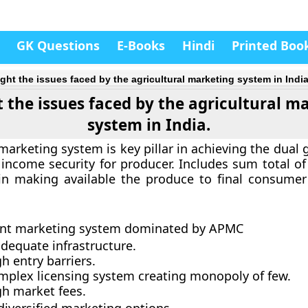
GK Questions
E-Books
Hindi
Printed Boo
ight the issues faced by the agricultural marketing system in India
t the issues faced by the agricultural m
system in India.
marketing system is key pillar in achieving the dual 
 income security for producer. Includes sum total of
in making available the produce to final consume
:
ient marketing system dominated by APMC
dequate infrastructure.
h entry barriers.
mplex licensing system creating monopoly of few.
gh market fees.