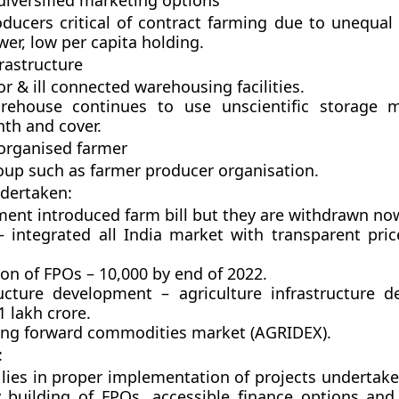
diversified marketing options
oducers critical of contract farming due to unequal
er, low per capita holding.
rastructure
r & ill connected warehousing facilities.
rehouse continues to use unscientific storage 
nth and cover.
 organised farmer
oup such as farmer producer organisation.
dertaken:
ent introduced farm bill but they are withdrawn no
 integrated all India market with transparent pric
on of FPOs – 10,000 by end of 2022.
ructure development – agriculture infrastructure 
1 lakh crore.
ng forward commodities market (AGRIDEX).
:
 lies in proper implementation of projects undertake
y building of FPOs, accessible finance options an