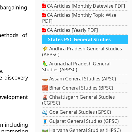
CA Articles [Monthly Datewise PDF]
 bargaining
CA Articles [Monthly Topic Wise
PDF]
CA Articles [Yearly PDF]
methods of
States PSC General Studies
🌾 Andhra Pradesh General Studies
(APPSC)
🦜 Arunachal Pradesh General
Studies (APPSC)
w.
e discovery
🛶 Assam General Studies (APSC)
🧱 Bihar General Studies (BPSC)
development
🌋 Chhattisgarh General Studies
(CGPSC)
🌊 Goa General Studies (GPSC)
🧵 Gujarat General Studies (GPSC)
n including
🛤️ Haryana General Studies (HPSC)
d promoting