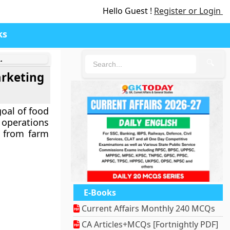
Hello Guest !
Register or Login
ks
.
🔍
arketing
goal of food
 operations
r from farm
E-Books
Current Affairs Monthly 240 MCQs
CA Articles+MCQs [Fortnightly PDF]