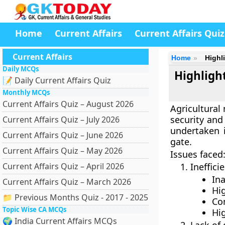
Home
Current Affairs
Current Affairs Quiz
Current Affairs
Home
Highl
Daily MCQs
Highligh
📝 Daily Current Affairs Quiz
Monthly MCQs
Current Affairs Quiz – August 2026
Agricultural 
security and
Current Affairs Quiz – July 2026
undertaken 
Current Affairs Quiz – June 2026
gate.
Current Affairs Quiz – May 2026
Issues faced
Current Affairs Quiz – April 2026
Ineffic
Ina
Current Affairs Quiz – March 2026
Hig
📁 Previous Months Quiz - 2017 - 2025
Co
Topic Wise CA MCQs
Hi
🌍 India Current Affairs MCQs