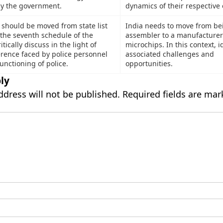
by the government.
dynamics of their respective 
should be moved from state list
India needs to move from be
n the seventh schedule of the
assembler to a manufacturer
itically discuss in the light of
microchips. In this context, i
ference faced by police personnel
associated challenges and
unctioning of police.
opportunities.
ly
ddress will not be published.
Required fields are ma