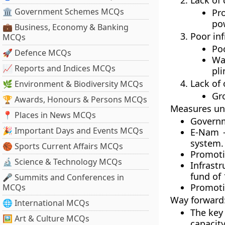
Lack of 
🏛 Government Schemes MCQs
Pr
pow
💼 Business, Economy & Banking
Poor inf
MCQs
Poo
🚀 Defence MCQs
Wa
📈 Reports and Indices MCQs
pli
Lack of
🌿 Environment & Biodiversity MCQs
Gr
🏆 Awards, Honours & Persons MCQs
Measures un
📍 Places in News MCQs
Governm
🎉 Important Days and Events MCQs
E-Nam –
system.
🏀 Sports Current Affairs MCQs
Promoti
🔬 Science & Technology MCQs
Infrast
fund of 
🎤 Summits and Conferences in
Promoti
MCQs
Way forward
🌐 International MCQs
The key
🖼 Art & Culture MCQs
capacit