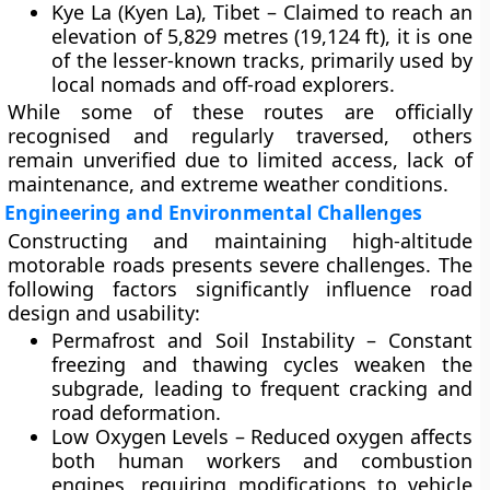
Kye La (Kyen La), Tibet
– Claimed to reach an
elevation of
5,829 metres (19,124 ft)
, it is one
of the lesser-known tracks, primarily used by
local nomads and off-road explorers.
While some of these routes are officially
recognised and regularly traversed, others
remain unverified due to limited access, lack of
maintenance, and extreme weather conditions.
Engineering and Environmental Challenges
Constructing and maintaining high-altitude
motorable roads presents severe challenges. The
following factors significantly influence road
design and usability:
Permafrost and Soil Instability
– Constant
freezing and thawing cycles weaken the
subgrade, leading to frequent cracking and
road deformation.
Low Oxygen Levels
– Reduced oxygen affects
both human workers and combustion
engines, requiring modifications to vehicle