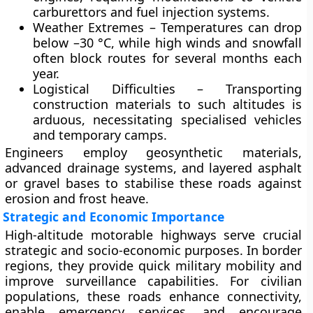
carburettors and fuel injection systems.
Weather Extremes
– Temperatures can drop
below –30 °C, while high winds and snowfall
often block routes for several months each
year.
Logistical Difficulties
– Transporting
construction materials to such altitudes is
arduous, necessitating specialised vehicles
and temporary camps.
Engineers employ geosynthetic materials,
advanced drainage systems, and layered asphalt
or gravel bases to stabilise these roads against
erosion and frost heave.
Strategic and Economic Importance
High-altitude motorable highways serve crucial
strategic and socio-economic purposes
. In border
regions, they provide quick military mobility and
improve surveillance capabilities. For civilian
populations, these roads enhance connectivity,
enable emergency services, and encourage