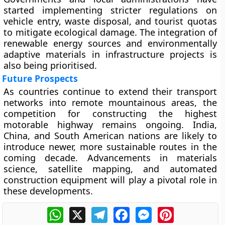
started implementing stricter regulations on
vehicle entry, waste disposal, and tourist quotas
to mitigate ecological damage. The integration of
renewable energy sources and environmentally
adaptive materials in infrastructure projects is
also being prioritised.
Future Prospects
As countries continue to extend their transport
networks into remote mountainous areas, the
competition for constructing the highest
motorable highway remains ongoing. India,
China, and South American nations are likely to
introduce newer, more sustainable routes in the
coming decade. Advancements in materials
science, satellite mapping, and automated
construction equipment will play a pivotal role in
these developments.
WhatsApp
X
Telegram
Facebook
Messenger
Pinterest