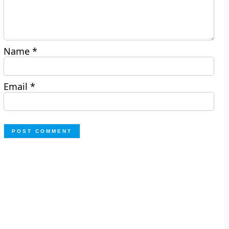
Name
*
Email
*