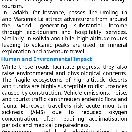
tourism.
In Ladakh, for instance, passes like Umling La
and Marsimik La attract adventurers from around
the world, generating substantial income
through eco-tourism and hospitality services.
Similarly, in Bolivia and Chile, high-altitude routes
leading to volcanic peaks are used for mineral
exploration and adventure travel.
Human and Environmental Impact
While these roads facilitate progress, they also
raise environmental and physiological concerns.
The fragile ecosystems of high-altitude deserts
and tundra are highly susceptible to disturbances
caused by construction. Vehicle emissions, noise,
and tourist traffic can threaten endemic flora and
fauna. Moreover, travellers risk
acute mountain
sickness (AMS)
due to reduced oxygen
concentration, often requiring acclimatisation
periods and medical preparedness.
Governments and local administrations have