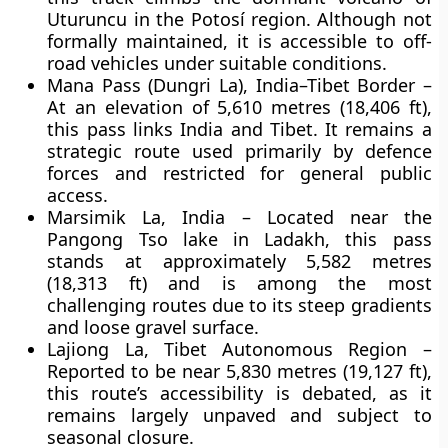
Uturuncu in the Potosí region. Although not
formally maintained, it is accessible to off-
road vehicles under suitable conditions.
Mana Pass (Dungri La), India–Tibet Border
–
At an elevation of
5,610 metres (18,406 ft)
,
this pass links India and Tibet. It remains a
strategic route used primarily by defence
forces and restricted for general public
access.
Marsimik La, India
– Located near the
Pangong Tso lake in Ladakh, this pass
stands at approximately
5,582 metres
(18,313 ft)
and is among the most
challenging routes due to its steep gradients
and loose gravel surface.
Lajiong La, Tibet Autonomous Region
–
Reported to be near
5,830 metres (19,127 ft)
,
this route’s accessibility is debated, as it
remains largely unpaved and subject to
seasonal closure.