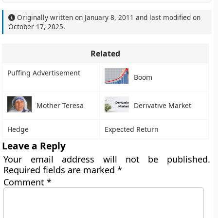
Originally written on
January 8, 2011
and last modified on
October 17, 2025
.
Related
Puffing Advertisement
Boom
Mother Teresa
Derivative Market
Hedge
Expected Return
Leave a Reply
Your email address will not be published.
Required fields are marked
*
Comment
*