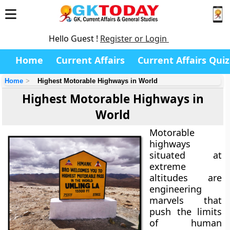
Hello Guest !
Register or Login
Home
Current Affairs
Current Affairs Quiz
Home
Highest Motorable Highways in World
Highest Motorable Highways in
World
Motorable
highways
situated at
extreme
altitudes are
engineering
marvels that
push the limits
of human