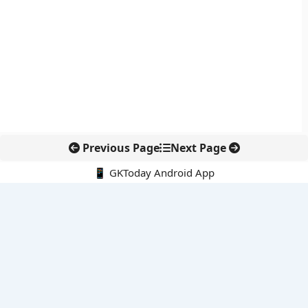
Previous Page
Next Page
📱 GKToday Android App
🔍