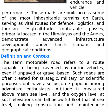
endurance and
vehicle
performance. These roads are built across some
of the most inhospitable terrains on Earth,
serving as vital routes for defence, logistics, and
tourism. High-altitude motorable passes,
primarily located in the
Himalayas
and the
Andes
,
demonstrate advanced infrastructure
development under harsh climatic and
geographical conditions.
Definition and Context
The term motorable road refers to a route
capable of being traversed by motor vehicles,
even if unpaved or gravel-based. Such roads are
often created for strategic, military, or scientific
purposes but have also become popular among
adventure enthusiasts. Altitude is measured
above mean sea level, and the oxygen level at
such elevations can fall below 50 % of that at sea
level, making construction and maintenance