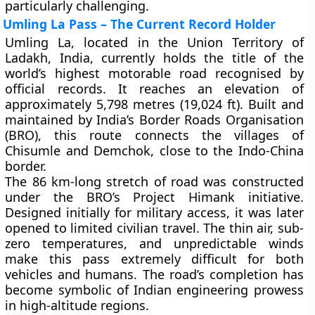
particularly challenging.
Umling La Pass – The Current Record Holder
Umling La
, located in the Union Territory of
Ladakh, India, currently holds the title of the
world’s highest motorable road recognised by
official records. It reaches an elevation of
approximately
5,798 metres (19,024 ft)
. Built and
maintained by India’s Border Roads Organisation
(BRO), this route connects the villages of
Chisumle
and
Demchok
, close to the Indo-China
border.
The 86 km-long stretch of road was constructed
under the BRO’s Project Himank initiative.
Designed initially for military access, it was later
opened to limited civilian travel. The thin air, sub-
zero temperatures, and unpredictable winds
make this pass extremely difficult for both
vehicles and humans. The road’s completion has
become symbolic of Indian engineering prowess
in high-altitude regions.