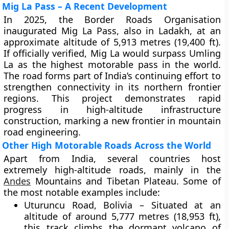
Mig La Pass – A Recent Development
In 2025, the Border Roads Organisation
inaugurated
Mig La Pass
, also in Ladakh, at an
approximate altitude of
5,913 metres (19,400 ft)
.
If officially verified, Mig La would surpass Umling
La as the highest motorable pass in the world.
The road forms part of India’s continuing effort to
strengthen connectivity in its northern frontier
regions. This project demonstrates rapid
progress in high-altitude infrastructure
construction, marking a new frontier in mountain
road engineering.
Other High Motorable Roads Across the World
Apart from India, several countries host
extremely high-altitude roads, mainly in the
Andes
Mountains
and
Tibetan Plateau
. Some of
the most notable examples include:
Uturuncu Road, Bolivia
– Situated at an
altitude of around
5,777 metres (18,953 ft)
,
this track climbs the dormant volcano of