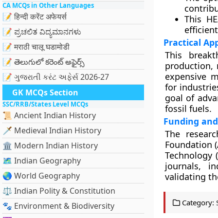
CA MCQs in Other Languages
contribu
📝 हिन्दी करेंट अफेयर्स
This HE
efficien
📝 ಪ್ರಚಲಿತ ವಿದ್ಯಮಾನಗಳು
Practical Ap
📝 मराठी चालू घडामोडी
This break
📝 తెలుగులో కరెంట్ అఫైర్స్
production, 
expensive m
📝 ગુજરાતી કરંટ અફેર્સ 2026-27
for industri
GK MCQs Section
goal of adva
SSC/RRB/States Level MCQs
fossil fuels.
📜 Ancient Indian History
Funding and
🗡️ Medieval Indian History
The researc
Foundation (
🏛️ Modern Indian History
Technology (
🗺️ Indian Geography
journals, i
🌏 World Geography
validating th
⚖️ Indian Polity & Constitution
Category:
🐾 Environment & Biodiversity