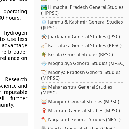
🏞️ Himachal Pradesh General Studies
, operating
(HPPSC)
00 hours.
❄️ Jammu & Kashmir General Studies
(JKPSC)
e hydrogen
⚒️ Jharkhand General Studies (JPSC)
to use less
s advantage
🪕 Karnataka General Studies (KPSC)
the broader
🌴 Kerala General Studies (KPSC)
reliance on
🌧️ Meghalaya General Studies (MPSC)
🏹 Madhya Pradesh General Studies
(MPPSC)
l Research
Science and
🚋 Maharashtra General Studies
n reputable
(MPSC)
l, further
🥁 Manipur General Studies (MPSC)
unity.
🧣 Mizoram General Studies (MPSC)
🪓 Nagaland General Studies (NPSC)
🐘 Odisha General Studies (OPSC)