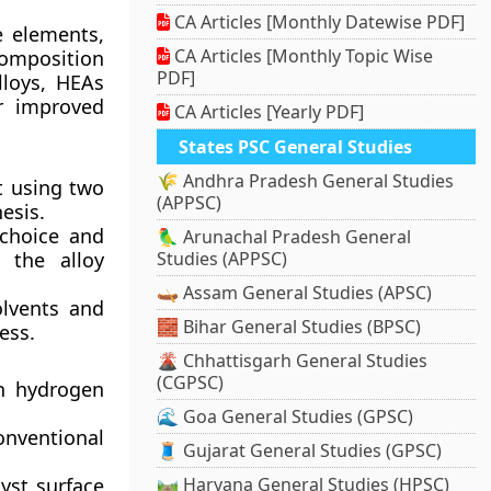
CA Articles [Monthly Datewise PDF]
e elements,
CA Articles [Monthly Topic Wise
 composition
PDF]
alloys, HEAs
or improved
CA Articles [Yearly PDF]
States PSC General Studies
🌾 Andhra Pradesh General Studies
t using two
(APPSC)
esis.
 choice and
🦜 Arunachal Pradesh General
r the alloy
Studies (APPSC)
🛶 Assam General Studies (APSC)
olvents and
🧱 Bihar General Studies (BPSC)
ess.
🌋 Chhattisgarh General Studies
(CGPSC)
n hydrogen
🌊 Goa General Studies (GPSC)
nventional
🧵 Gujarat General Studies (GPSC)
yst surface
🛤️ Haryana General Studies (HPSC)