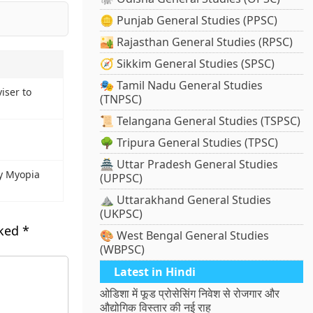
🪙 Punjab General Studies (PPSC)
🏜️ Rajasthan General Studies (RPSC)
🧭 Sikkim General Studies (SPSC)
🎭 Tamil Nadu General Studies
iser to
(TNPSC)
📜 Telangana General Studies (TSPSC)
🌳 Tripura General Studies (TPSC)
🏯 Uttar Pradesh General Studies
By Myopia
(UPPSC)
⛰️ Uttarakhand General Studies
(UKPSC)
rked
*
🎨 West Bengal General Studies
(WBPSC)
Latest in Hindi
ओडिशा में फूड प्रोसेसिंग निवेश से रोजगार और
औद्योगिक विस्तार की नई राह