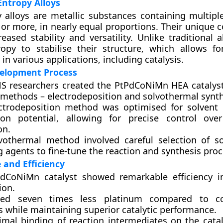
ntropy Alloys
 alloys are metallic substances containing multipl
ve or more, in nearly equal proportions. Their unique
reased stability and versatility. Unlike traditional 
ropy to stabilise their structure, which allows f
n various applications, including catalysis.
velopment Process
S researchers created the PtPdCoNiMn HEA catalys
t methods – electrodeposition and solvothermal synth
ctrodeposition method was optimised for solvent
ion potential, allowing for precise control ove
on.
vothermal method involved careful selection of s
 agents to fine-tune the reaction and synthesis proc
and Efficiency
dCoNiMn catalyst showed remarkable efficiency i
ion.
ised seven times less platinum compared to co
s while maintaining superior catalytic performance.
imal binding of reaction intermediates on the catal