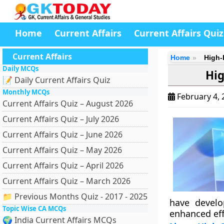
Home
Current Affairs
Current Affairs Quiz
Current Affairs
Home
High-
Daily MCQs
Hig
📝 Daily Current Affairs Quiz
Monthly MCQs
February 4,
Current Affairs Quiz – August 2026
Current Affairs Quiz – July 2026
Current Affairs Quiz – June 2026
Current Affairs Quiz – May 2026
Current Affairs Quiz – April 2026
Current Affairs Quiz – March 2026
📁 Previous Months Quiz - 2017 - 2025
have devel
Topic Wise CA MCQs
enhanced effi
🌍 India Current Affairs MCQs