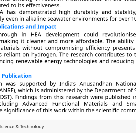
ted to its effectiveness.
A has demonstrated high durability and stability
tly even in alkaline seawater environments for over 1
plications and Impact
through in HEA development could revolutionis
making it cleaner and more affordable. The ability 
aterials without compromising efficiency present
es reliant on hydrogen. The research contributes to 
ncing renewable energy technologies and reducing 
 Publication
h was supported by India’s Anusandhan Nationa
ANRF), which is administered by the Department of 
DST). Findings from this research were published i
ncluding Advanced Functional Materials and Smal
e significance of this work within the scientific comm
Science & Technology