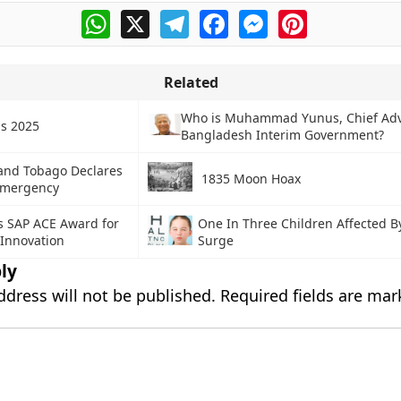
WhatsApp
X
Telegram
Facebook
Messenger
Pinterest
Related
Who is Muhammad Yunus, Chief Adv
s 2025
Bangladesh Interim Government?
 and Tobago Declares
1835 Moon Hoax
 Emergency
s SAP ACE Award for
One In Three Children Affected 
 Innovation
Surge
ly
ddress will not be published.
Required fields are ma