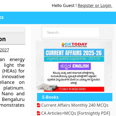
Hello Guest !
Register or Login
ks
🔍
on
-2027
an energy
 light the
s (HEAs) for
innovative
eliance on
platinum.
r Nano and
E-Books
n Bengaluru
monstrates
Current Affairs Monthly 240 MCQs
CA Articles+MCQs [Fortnightly PDF]