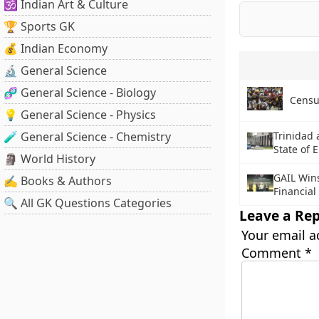
🕉️ Indian Art & Culture
🏆 Sports GK
💰 Indian Economy
🔬 General Science
🧬 General Science - Biology
Censu
💡 General Science - Physics
🧪 General Science - Chemistry
Trinidad
State of
🗿 World History
GAIL Win
✍️ Books & Authors
Financial
🔍 All GK Questions Categories
Leave a Rep
Your email a
Comment
*