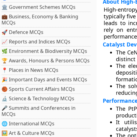
About High-E
🏛 Government Schemes MCQs
High-entropy
typically fi
💼 Business, Economy & Banking
MCQs
leads to inc
rely on ent
🚀 Defence MCQs
performance i
📈 Reports and Indices MCQs
Catalyst De
🌿 Environment & Biodiversity MCQs
The CeN
distinc
🏆 Awards, Honours & Persons MCQs
The ele
📍 Places in News MCQs
deposit
formati
🎉 Important Days and Events MCQs
The sol
🏀 Sports Current Affairs MCQs
reducing
🔬 Science & Technology MCQs
Performance 
🎤 Summits and Conferences in
The PtP
MCQs
product
It util
🌐 International MCQs
catalyst
🖼 Art & Culture MCQs
The opt