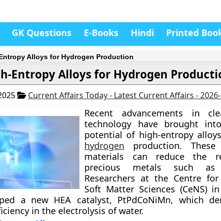
GK Questions
E-Books
Hindi
Printed Boo
Entropy Alloys for Hydrogen Production
h-Entropy Alloys for Hydrogen Producti
 2025
Current Affairs Today - Latest Current Affairs - 2026
Recent advancements in cle
technology have brought into
potential of high-entropy alloy
hydrogen
production. These 
materials can reduce the r
precious metals such as 
Researchers at the Centre fo
Soft Matter Sciences (CeNS) i
oped a new HEA catalyst, PtPdCoNiMn, which de
ciency in the electrolysis of water.