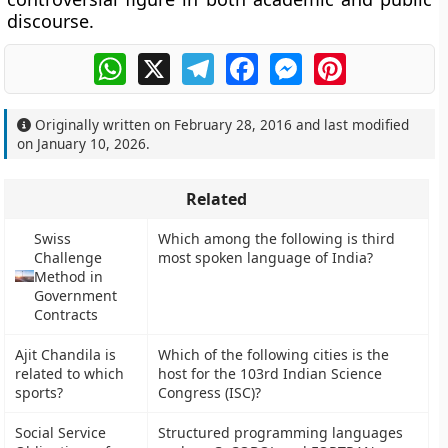
discourse.
WhatsApp
X
Telegram
Facebook
Messenger
Pinterest
Originally written on
February 28, 2016
and last modified
on
January 10, 2026
.
Related
Swiss
Which among the following is third
Challenge
most spoken language of India?
Method in
Government
Contracts
Ajit Chandila is
Which of the following cities is the
related to which
host for the 103rd Indian Science
sports?
Congress (ISC)?
Social Service
Structured programming languages