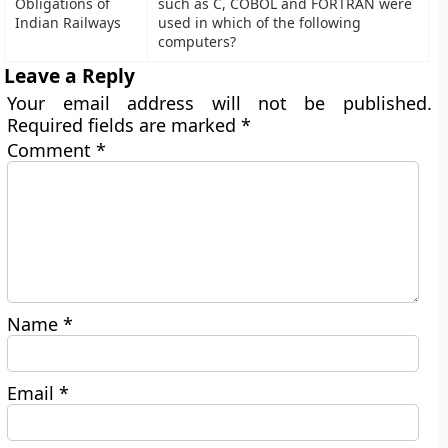
Obligations of
such as C, COBOL and FORTRAN were
Indian Railways
used in which of the following
computers?
Leave a Reply
Your email address will not be published.
Required fields are marked
*
Comment
*
Name
*
Email
*