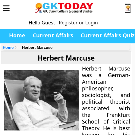
Hello Guest !
Register or Login
Home
Current Affairs
Current Affairs Quiz
Home
Herbert Marcuse
Herbert Marcuse
Herbert Marcuse
was a German-
American
philosopher,
sociologist, and
political theorist
associated with
the Frankfurt
School of Critical
Theory. He is best
known for his