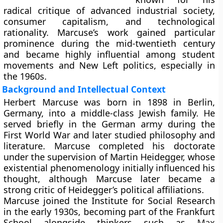
radical critique of advanced industrial society,
consumer capitalism, and technological
rationality. Marcuse’s work gained particular
prominence during the mid-twentieth century
and became highly influential among student
movements and New Left politics, especially in
the 1960s.
Background and Intellectual Context
Herbert Marcuse was born in 1898 in Berlin,
Germany, into a middle-class Jewish family. He
served briefly in the German army during the
First World War and later studied philosophy and
literature. Marcuse completed his doctorate
under the supervision of Martin Heidegger, whose
existential phenomenology initially influenced his
thought, although Marcuse later became a
strong critic of Heidegger’s political affiliations.
Marcuse joined the Institute for Social Research
in the early 1930s, becoming part of the Frankfurt
School alongside thinkers such as
Max