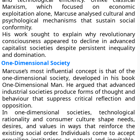
Marxism, which focused on economic
exploitation alone, Marcuse analysed cultural and
psychological mechanisms that sustain social
conformity.
His work sought to explain why revolutionary
consciousness appeared to decline in advanced
capitalist societies despite persistent inequality
and domination.
One-Dimensional Society
Marcuse’s most influential concept is that of the
one-dimensional society
, developed in his book
One-Dimensional Man. He argued that advanced
industrial societies produce forms of thought and
behaviour that suppress critical reflection and
opposition.
In one-dimensional societies, technological
rationality and consumer culture shape needs,
desires, and values in ways that reinforce the
existing social order. Individuals come to accept
prevailing institutions as natural and inevitable,