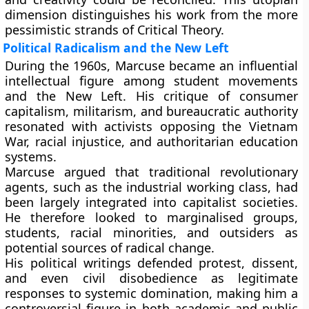
dimension distinguishes his work from the more
pessimistic strands of Critical Theory.
Political Radicalism and the New Left
During the 1960s, Marcuse became an influential
intellectual figure among student movements
and the New Left. His critique of consumer
capitalism, militarism, and bureaucratic authority
resonated with activists opposing the Vietnam
War, racial injustice, and authoritarian education
systems.
Marcuse argued that traditional revolutionary
agents, such as the industrial working class, had
been largely integrated into capitalist societies.
He therefore looked to marginalised groups,
students, racial minorities, and outsiders as
potential sources of radical change.
His political writings defended protest, dissent,
and even civil disobedience as legitimate
responses to systemic domination, making him a
controversial figure in both academic and public