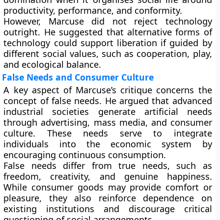
productivity, performance, and conformity.
However, Marcuse did not reject technology
outright. He suggested that alternative forms of
technology could support liberation if guided by
different social values, such as cooperation, play,
and ecological balance.
False Needs and Consumer Culture
A key aspect of Marcuse’s critique concerns the
concept of
false needs
. He argued that advanced
industrial societies generate artificial needs
through advertising, mass media, and consumer
culture. These needs serve to integrate
individuals into the economic system by
encouraging continuous consumption.
False needs differ from true needs, such as
freedom, creativity, and genuine happiness.
While consumer goods may provide comfort or
pleasure, they also reinforce dependence on
existing institutions and discourage critical
questioning of social arrangements.