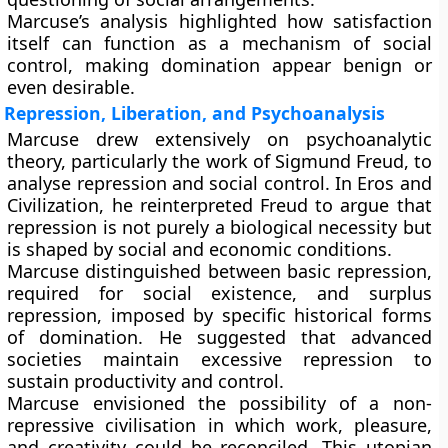
Marcuse’s analysis highlighted how satisfaction
itself can function as a mechanism of social
control, making domination appear benign or
even desirable.
Repression, Liberation, and Psychoanalysis
Marcuse drew extensively on psychoanalytic
theory, particularly the work of Sigmund Freud, to
analyse repression and social control. In Eros and
Civilization, he reinterpreted Freud to argue that
repression is not purely a biological necessity but
is shaped by social and economic conditions.
Marcuse distinguished between
basic repression
,
required for social existence, and
surplus
repression
, imposed by specific historical forms
of domination. He suggested that advanced
societies maintain excessive repression to
sustain productivity and control.
Marcuse envisioned the possibility of a non-
repressive civilisation in which work, pleasure,
and creativity could be reconciled. This utopian