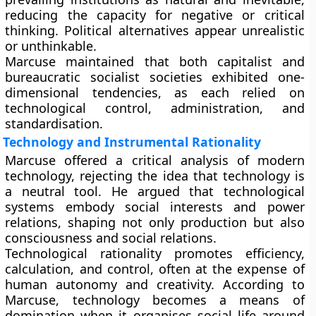
reducing the capacity for negative or critical
thinking. Political alternatives appear unrealistic
or unthinkable.
Marcuse maintained that both capitalist and
bureaucratic socialist societies exhibited one-
dimensional tendencies, as each relied on
technological control, administration, and
standardisation.
Technology and Instrumental Rationality
Marcuse offered a critical analysis of modern
technology, rejecting the idea that technology is
a neutral tool. He argued that technological
systems embody social interests and power
relations, shaping not only production but also
consciousness and social relations.
Technological rationality promotes efficiency,
calculation, and control, often at the expense of
human autonomy and creativity. According to
Marcuse, technology becomes a means of
domination when it organises social life around