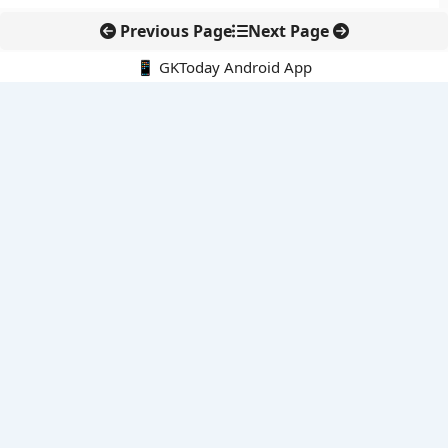
Previous Page
Next Page
📱 GKToday Android App
🔍
E-Books