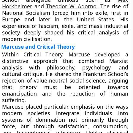
Horkheimer
and
Theodor W. Adorno
. The rise of
National Socialism forced him into exile, first in
Europe and later in the United States. His
experience of fascism, exile, and mass industrial
society deeply shaped his critical analysis of
modern civilisation.
Marcuse and Critical Theory
Within Critical Theory, Marcuse developed a
distinctive approach that combined Marxist
analysis with philosophy, psychology, and
cultural critique. He shared the Frankfurt School’s
rejection of value-neutral social science, arguing
that theory must be oriented towards
emancipation and the reduction of human
suffering.
Marcuse placed particular emphasis on the ways
modern societies integrate individuals into
systems of domination not primarily through
force, but through satisfaction, consumption,
and technological efficiency. Unlike classical