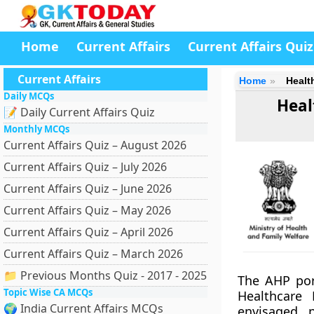
Home
Current Affairs
Current Affairs Quiz
Current Affairs
Home
Healt
Daily MCQs
Heal
📝 Daily Current Affairs Quiz
Monthly MCQs
Current Affairs Quiz – August 2026
Current Affairs Quiz – July 2026
Current Affairs Quiz – June 2026
Current Affairs Quiz – May 2026
Current Affairs Quiz – April 2026
Current Affairs Quiz – March 2026
📁 Previous Months Quiz - 2017 - 2025
The AHP por
Topic Wise CA MCQs
Healthcare 
🌍 India Current Affairs MCQs
envisaged p