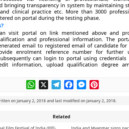
d bringing transparency in system by maintaining s
and clinical practice etc. More than 3000 profess
stered on portal during the testing phase.
s?
n visit portal on link mentioned above and pro
alification and professional information. The porta
nerated email to registered email of candidate for v
ovide enrolment reference number for further 
ubsequently can login to portal using credentials 
dit information, upload qualification degree a
WhatsApp
X
Telegram
Facebook
Messenger
Pinterest
ritten on
January 2, 2018
and last modified on
January 2, 2018
.
Related
l Film Festival of India (IFFI-
India and Myanmar signs pact