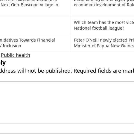
 Next Gen-Bioscope Village in
economic development of Rak
Which team has the most victo
National football league?
nitiatives Towards Financial
Peter O’Neill newly elected P
 / Inclusion
Minister of Papua New Guine
,
Public health
ly
ddress will not be published.
Required fields are ma