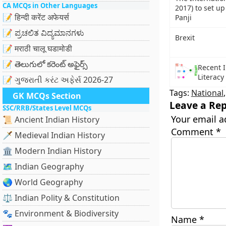
CA MCQs in Other Languages
2017) to set up
📝 हिन्दी करेंट अफेयर्स
Panji
📝 ಪ್ರಚಲಿತ ವಿದ್ಯಮಾನಗಳು
Brexit
📝 मराठी चालू घडामोडी
📝 తెలుగులో కరెంట్ అఫైర్స్
Recent I
Literacy
📝 ગુજરાતી કરંટ અફેર્સ 2026-27
Tags:
National
GK MCQs Section
Leave a Rep
SSC/RRB/States Level MCQs
Your email a
📜 Ancient Indian History
Comment
*
🗡️ Medieval Indian History
🏛️ Modern Indian History
🗺️ Indian Geography
🌏 World Geography
⚖️ Indian Polity & Constitution
🐾 Environment & Biodiversity
Name
*