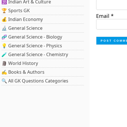
🕉️ Indian Art & Culture
🏆 Sports GK
Email
*
💰 Indian Economy
🔬 General Science
🧬 General Science - Biology
💡 General Science - Physics
🧪 General Science - Chemistry
🗿 World History
✍️ Books & Authors
🔍 All GK Questions Categories