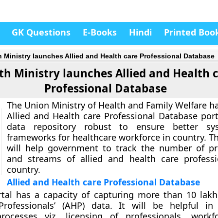
GK Questions
E-Books
Hindi
Printed Boo
h Ministry launches Allied and Health care Professional Database
th Ministry launches Allied and Health 
Professional Database
The Union Ministry of Health and Family Welfare h
Allied and Health care Professional Database por
data repository robust to ensure better s
frameworks for healthcare workforce in country. T
will help government to track the number of pr
and streams of allied and health care profess
country.
Allied and Health care Professional Database
tal has a capacity of capturing more than 10 lakh
Professionals’ (AHP) data. It will be helpful in
rocesses viz. licensing of professionals, workf