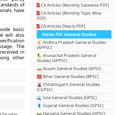
tandards of
CA Articles [Monthly Datewise PDF]
ionals have
CA Articles [Monthly Topic Wise
PDF]
CA Articles [Yearly PDF]
vide basic
States PSC General Studies
l will also
erification
🌾 Andhra Pradesh General Studies
usage. The
(APPSC)
received in
🦜 Arunachal Pradesh General
mong other
Studies (APPSC)
🛶 Assam General Studies (APSC)
🧱 Bihar General Studies (BPSC)
🌋 Chhattisgarh General Studies
(CGPSC)
🌊 Goa General Studies (GPSC)
🧵 Gujarat General Studies (GPSC)
🛤️ Haryana General Studies (HPSC)
 for socio-