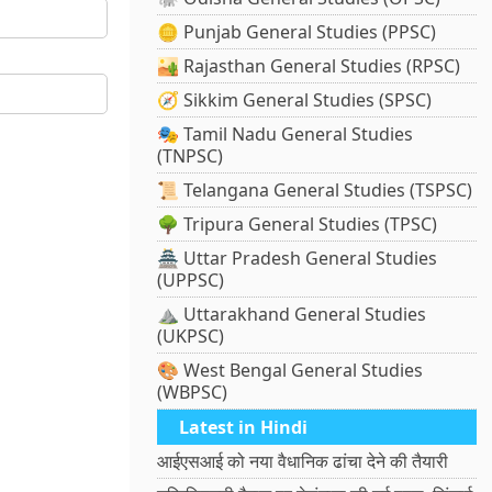
🪙 Punjab General Studies (PPSC)
🏜️ Rajasthan General Studies (RPSC)
🧭 Sikkim General Studies (SPSC)
🎭 Tamil Nadu General Studies
(TNPSC)
📜 Telangana General Studies (TSPSC)
🌳 Tripura General Studies (TPSC)
🏯 Uttar Pradesh General Studies
(UPPSC)
⛰️ Uttarakhand General Studies
(UKPSC)
🎨 West Bengal General Studies
(WBPSC)
Latest in Hindi
आईएसआई को नया वैधानिक ढांचा देने की तैयारी