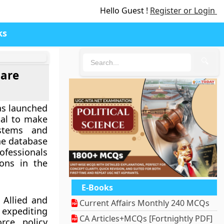
Hello Guest !
Register or Login
ks
🔍
care
as launched
tal to make
ystems and
he database
ofessionals
ions in the
E-Books
 Allied and
Current Affairs Monthly 240 MCQs
 expediting
CA Articles+MCQs [Fortnightly PDF]
orce policy