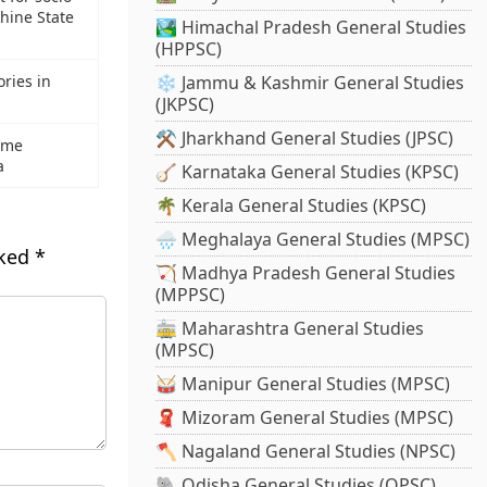
hine State
🏞️ Himachal Pradesh General Studies
(HPPSC)
ries in
❄️ Jammu & Kashmir General Studies
(JKPSC)
⚒️ Jharkhand General Studies (JPSC)
rime
a
🪕 Karnataka General Studies (KPSC)
🌴 Kerala General Studies (KPSC)
🌧️ Meghalaya General Studies (MPSC)
rked
*
🏹 Madhya Pradesh General Studies
(MPPSC)
🚋 Maharashtra General Studies
(MPSC)
🥁 Manipur General Studies (MPSC)
🧣 Mizoram General Studies (MPSC)
🪓 Nagaland General Studies (NPSC)
🐘 Odisha General Studies (OPSC)