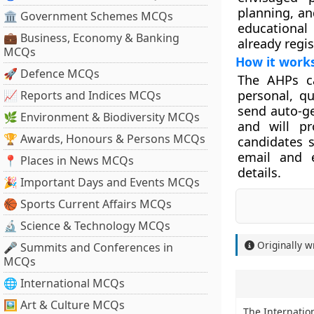
planning, an
🏛 Government Schemes MCQs
educational 
💼 Business, Economy & Banking
already regi
MCQs
How it work
🚀 Defence MCQs
The AHPs ca
personal, qu
📈 Reports and Indices MCQs
send auto-ge
🌿 Environment & Biodiversity MCQs
and will pr
🏆 Awards, Honours & Persons MCQs
candidates s
email and e
📍 Places in News MCQs
details.
🎉 Important Days and Events MCQs
🏀 Sports Current Affairs MCQs
🔬 Science & Technology MCQs
Originally w
🎤 Summits and Conferences in
MCQs
🌐 International MCQs
🖼 Art & Culture MCQs
The Internationa