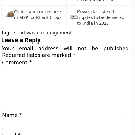
Centre announces hike
Krivak class stealth
in MSP for Kharif Crops
frigates to be delivered
to India in 2023
Tags:
solid waste management
Leave a Reply
Your email address will not be published.
Required fields are marked
*
Comment
*
Name
*