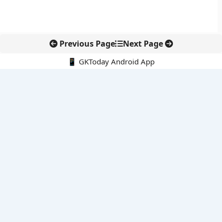
Previous Page
Next Page
📱 GKToday Android App
🔍