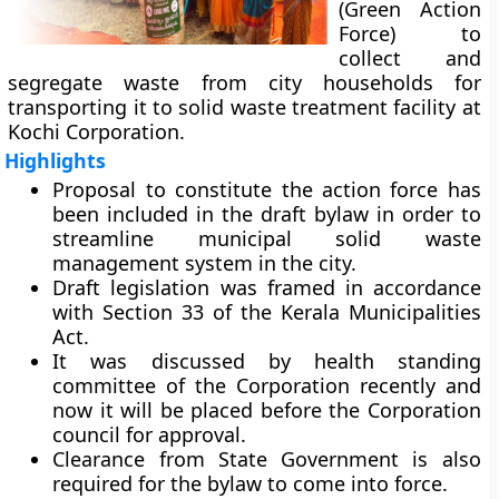
(Green Action
Force) to
collect and
segregate waste from city households for
transporting it to solid waste treatment facility at
Kochi Corporation.
Highlights
Proposal to constitute the action force has
been included in the draft bylaw in order to
streamline municipal solid waste
management system in the city.
Draft legislation was framed in accordance
with Section 33 of the Kerala Municipalities
Act.
It was discussed by health standing
committee of the Corporation recently and
now it will be placed before the Corporation
council for approval.
Clearance from State Government is also
required for the bylaw to come into force.