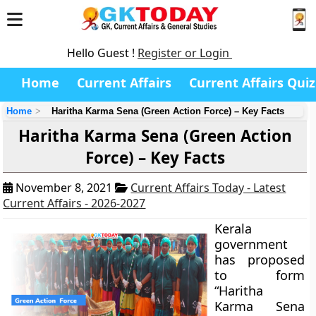
Hello Guest !
Register or Login
Home
Current Affairs
Current Affairs Quiz
Home
Haritha Karma Sena (Green Action Force) – Key Facts
Haritha Karma Sena (Green Action
Force) – Key Facts
November 8, 2021
Current Affairs Today - Latest
Current Affairs - 2026-2027
Kerala
government
has proposed
to form
“Haritha
Karma Sena