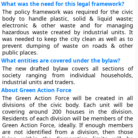
What was the need for this legal framework?
The policy framework was required for the civic
body to handle plastic, solid & liquid waste;
electronic & other waste and for managing
hazardous waste created by industrial units. It
was needed to keep the city clean as well as to
prevent dumping of waste on roads & other
public places.
What entities are covered under the bylaw?
The new drafted bylaw covers all sections of
society ranging from individual households,
industrial units and traders.
About Green Action Force
The Green Action Force will be created in all
divisions of the civic body. Each unit will be
covering around 200 houses in the division.
Residents of each division will be members of the
Green Action Force, ideally. If enough members
are not identified from a division, then those