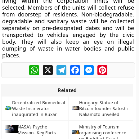
living within the Corporation limits will be
selected. Members of the units will collect refuse
from doorstep of residents. Non-biodegradable,
degradable and sanitary waste will be collected
separately on pre-designated dates and will be
transported to vehicles engaged by the civic
body. They will also keep an eye on illegal
dumping of waste in water bodies and public
places.
WhatsApp
X
Telegram
Facebook
Messenger
Pinterest
Related
Decentralized Biomedical
Hungary: Statue of
Waste Incinerator
Bitcoin founder Satoshi
inaugurated in Buxar
Nakamoto unveiled
NASA’s Psyche
Ministry of Tourism
Mission- Key Facts
organising conference
on Buddhist Crcuit