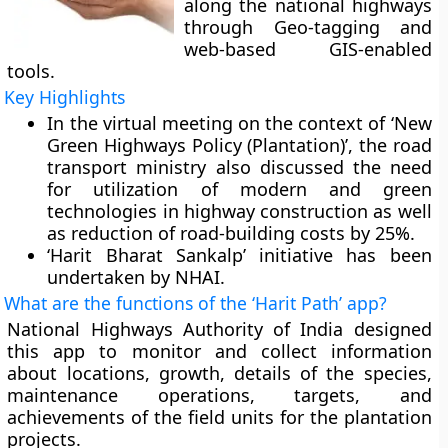
along the national highways
through Geo-tagging and
web-based GIS-enabled
tools.
Key Highlights
In the virtual meeting on the context of ‘New
Green Highways Policy (Plantation)’, the road
transport ministry also discussed the need
for utilization of modern and green
technologies in highway construction as well
as reduction of road-building costs by 25%.
‘Harit Bharat Sankalp’ initiative has been
undertaken by NHAI.
What are the functions of the ‘Harit Path’ app?
National Highways Authority of India designed
this app to monitor and collect information
about locations, growth, details of the species,
maintenance operations, targets, and
achievements of the field units for the plantation
projects.