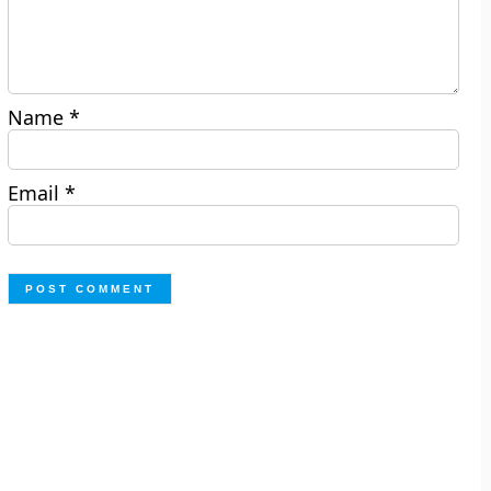
Name
*
Email
*