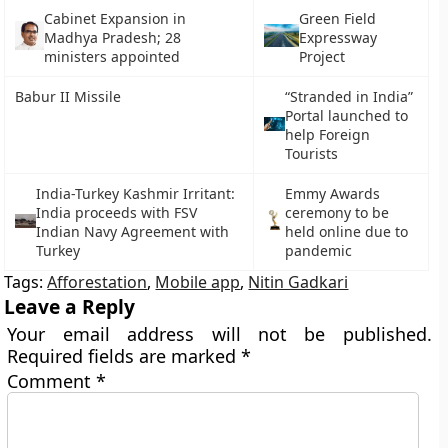
Cabinet Expansion in
Green Field
Madhya Pradesh; 28
Expressway
ministers appointed
Project
Babur II Missile
“Stranded in India”
Portal launched to
help Foreign
Tourists
India-Turkey Kashmir Irritant:
Emmy Awards
India proceeds with FSV
ceremony to be
Indian Navy Agreement with
held online due to
Turkey
pandemic
Tags:
Afforestation
,
Mobile app
,
Nitin Gadkari
Leave a Reply
Your email address will not be published.
Required fields are marked
*
Comment
*