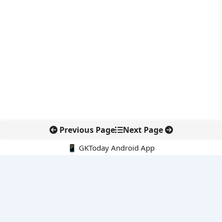
Previous Page
Next Page
📱 GKToday Android App
🔍