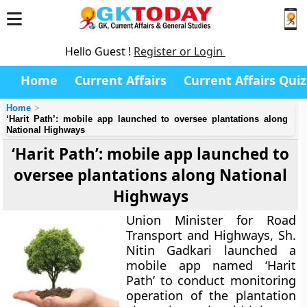
Hello Guest !
Register or Login
Home
Current Affairs
Current Affairs Quiz
Home
‘Harit Path’: mobile app launched to oversee plantations along
National Highways
‘Harit Path’: mobile app launched to
oversee plantations along National
Highways
Union Minister for Road
Transport and Highways, Sh.
Nitin Gadkari launched a
mobile app named ‘Harit
Path’ to conduct monitoring
operation of the plantation