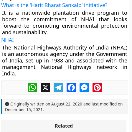
What is the ‘Harit Bharat Sankalp’ initiative?
It is a nationwide plantation drive program to
boost the commitment of NHAI that looks
forward to promoting environmental protection
and sustainability.
NHAI
The National Highways Authority of India (NHAI)
is an autonomous agency under the Government
of India, set up in 1988 and associated with the
management National Highways network in
India.
WhatsApp
X
Telegram
Facebook
Messenger
Pinterest
Originally written on
August 22, 2020
and last modified on
December 15, 2021
.
Related