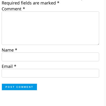
Required fields are marked
*
Comment
*
Name
*
Email
*