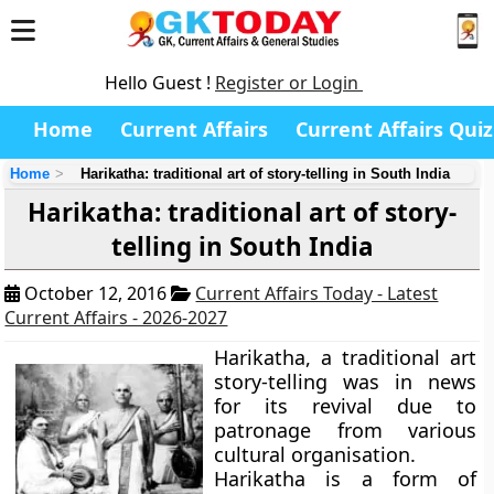
Hello Guest !
Register or Login
Home
Current Affairs
Current Affairs Quiz
Home
Harikatha: traditional art of story-telling in South India
Harikatha: traditional art of story-
telling in South India
October 12, 2016
Current Affairs Today - Latest
Current Affairs - 2026-2027
Harikatha, a traditional art
story-telling was in news
for its revival due to
patronage from various
cultural organisation.
Harikatha is a form of