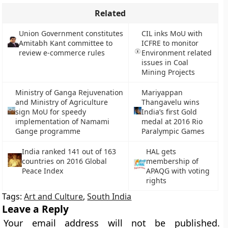
Related
Union Government constitutes
CIL inks MoU with
Amitabh Kant committee to
ICFRE to monitor
review e-commerce rules
Environment related
issues in Coal
Mining Projects
Ministry of Ganga Rejuvenation
Mariyappan
and Ministry of Agriculture
Thangavelu wins
sign MoU for speedy
India’s first Gold
implementation of Namami
medal at 2016 Rio
Gange programme
Paralympic Games
India ranked 141 out of 163
HAL gets
countries on 2016 Global
membership of
Peace Index
APAQG with voting
rights
Tags:
Art and Culture
,
South India
Leave a Reply
Your email address will not be published.