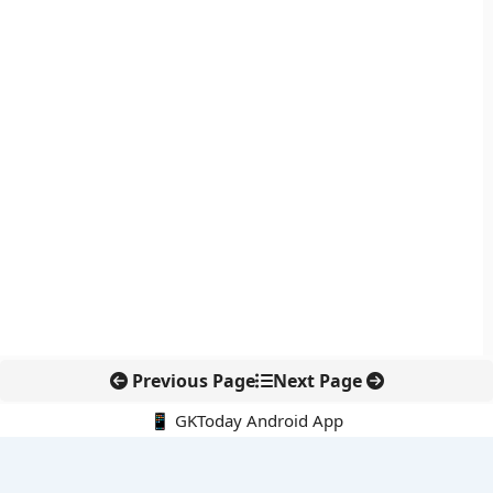
Previous Page
Next Page
📱 GKToday Android App
🔍