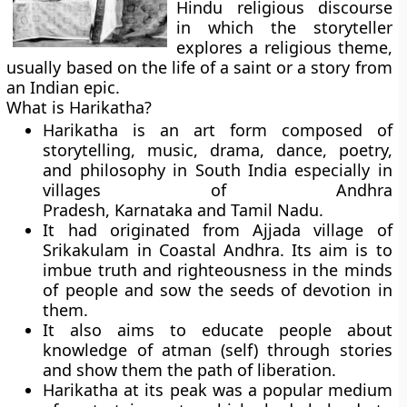
Hindu religious discourse
in which the storyteller
explores a religious theme,
usually based on the life of a saint or a story from
an Indian epic.
What is Harikatha?
Harikatha is an art form composed of
storytelling, music, drama, dance, poetry,
and philosophy in South India especially in
villages of Andhra
Pradesh, Karnataka and Tamil Nadu.
It had originated from Ajjada village of
Srikakulam in Coastal Andhra. Its aim is to
imbue truth and righteousness in the minds
of people and sow the seeds of devotion in
them.
It also aims to educate people about
knowledge of atman (self) through stories
and show them the path of liberation.
Harikatha at its peak was a popular medium