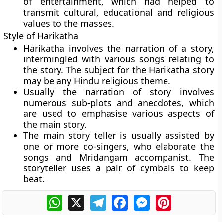
of entertainment, which had helped to
transmit cultural, educational and religious
values to the masses.
Style of Harikatha
Harikatha involves the narration of a story,
intermingled with various songs relating to
the story. The subject for the Harikatha story
may be any Hindu religious theme.
Usually the narration of story involves
numerous sub-plots and anecdotes, which
are used to emphasise various aspects of
the main story.
The main story teller is usually assisted by
one or more co-singers, who elaborate the
songs and Mridangam accompanist. The
storyteller uses a pair of cymbals to keep
beat.
WhatsApp
X
Telegram
Facebook
Messenger
Pinterest