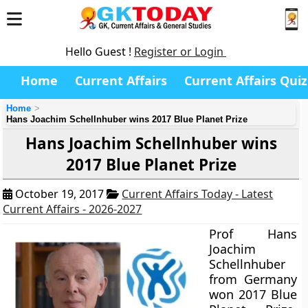
Hello Guest !
Register or Login
Home
Current Affairs
Current Affairs Quiz
Home
Hans Joachim Schellnhuber wins 2017 Blue Planet Prize
Hans Joachim Schellnhuber wins
2017 Blue Planet Prize
October 19, 2017
Current Affairs Today - Latest
Current Affairs - 2026-2027
Prof Hans
Joachim
Schellnhuber
from Germany
won 2017 Blue