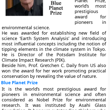
Planet Prize,
world’s most
prestigious
award for
pioneers in
environmental science.
He was awarded for establishing new field of
science ‘Earth System Analysis’ and introducing
most influential concepts including the notion of
tipping elements in the climate system in Tokyo.
He is Director of the Potsdam Institute for
Climate Impact Research (PIK).
Beside him, Prof. Gretchen C. Daily from US also
won the award for her work promoting practical
conservation by revealing the value of nature.
Blue Planet Prize
It is the world’s most prestigious award for
pioneers in environmental science and often
considered as Nobel Prize for environmental
research. It was instituted by Asahi Glass