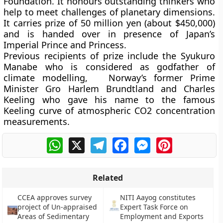
Foundation. It honours outstanding thinkers who
help to meet challenges of planetary dimensions.
It carries prize of 50 million yen (about $450,000)
and is handed over in presence of Japan’s
Imperial Prince and Princess.
Previous recipients of prize include the Syukuro
Manabe who is considered as godfather of
climate modelling, Norway’s former Prime
Minister Gro Harlem Brundtland and Charles
Keeling who gave his name to the famous
Keeling curve of atmospheric CO2 concentration
measurements.
WhatsApp
X
Telegram
Facebook
Messenger
Pinterest
Related
CCEA approves survey
NITI Aayog constitutes
project of Un-appraised
Expert Task Force on
Areas of Sedimentary
Employment and Exports