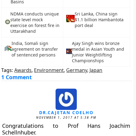
Basins
NDMA conducts unique
Sri Lanka, China sign
state level mock
$1.1 billion Hambantota
exercise on forest fire in
port deal
Uttarakhand
India, Somali sign
Ajay Singh wins bronze
agreement on transfer
medal in Asian Youth and
of sentenced persons
Junior Weightlifting
Championships
Tags:
Awards
,
Environment
,
Germany
,
Japan
1 Comment
DR.CAJETAN COELHO
NOVEMBER 1, 2017 AT 5:38 PM
Congratulations to Prof Hans Joachim
Schellnhuber.