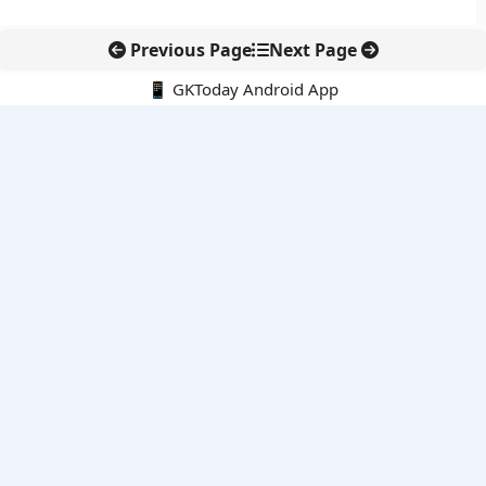
Previous Page
Next Page
📱 GKToday Android App
🔍