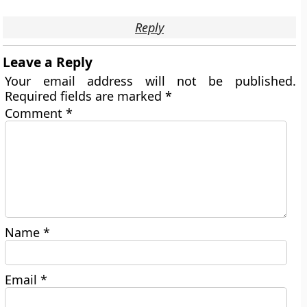
Reply
Leave a Reply
Your email address will not be published.
Required fields are marked
*
Comment
*
Name
*
Email
*