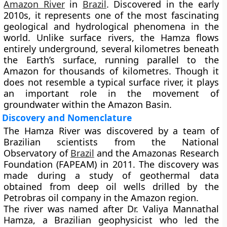
Amazon River
in
Brazil
. Discovered in the early
2010s, it represents one of the most fascinating
geological and hydrological phenomena in the
world. Unlike surface rivers, the Hamza flows
entirely underground, several kilometres beneath
the Earth’s surface, running parallel to the
Amazon for thousands of kilometres. Though it
does not resemble a typical surface river, it plays
an important role in the movement of
groundwater within the Amazon Basin.
Discovery and Nomenclature
The Hamza River was discovered by a team of
Brazilian scientists from the
National
Observatory of
Brazil
and the
Amazonas Research
Foundation (FAPEAM)
in
2011
. The discovery was
made during a study of geothermal data
obtained from deep oil wells drilled by the
Petrobras
oil company in the Amazon region.
The river was named after
Dr. Valiya Mannathal
Hamza
, a Brazilian geophysicist who led the