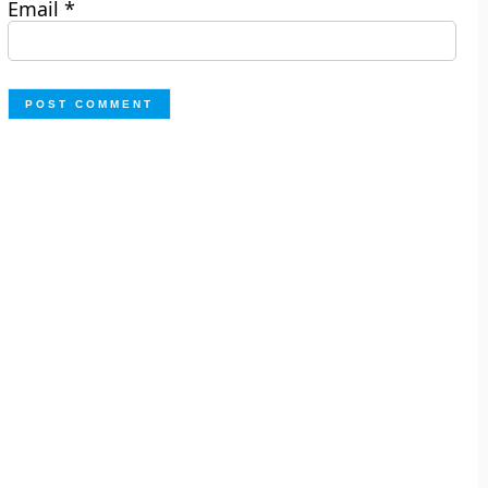
Email
*