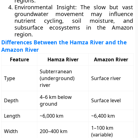
regions.
Environmental Insight:
The slow but vast
groundwater movement may influence
nutrient cycling, soil moisture, and
subsurface ecosystems in the Amazon
region.
Differences Between the Hamza River and the
Amazon River
Feature
Hamza River
Amazon River
Subterranean
Type
(underground)
Surface river
river
4–6 km below
Depth
Surface level
ground
Length
~6,000 km
~6,400 km
1–100 km
Width
200–400 km
(variable)