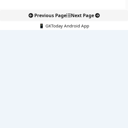
Previous Page
Next Page
📱 GKToday Android App
🔍