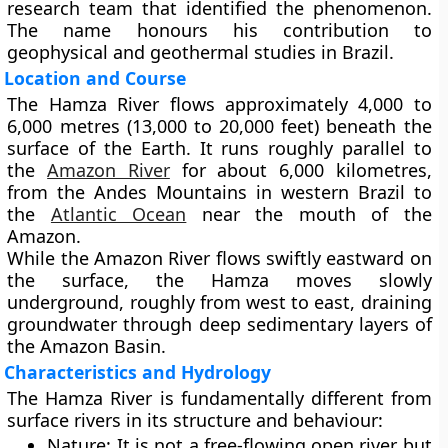
research team that identified the phenomenon.
The name honours his contribution to
geophysical and geothermal studies in Brazil.
Location and Course
The Hamza River flows
approximately 4,000 to
6,000 metres (13,000 to 20,000 feet)
beneath the
surface of the Earth. It runs roughly
parallel to
the
Amazon River
for about
6,000 kilometres
,
from the
Andes Mountains
in western Brazil to
the
Atlantic Ocean
near the mouth of the
Amazon.
While the Amazon River flows swiftly eastward on
the surface, the Hamza moves slowly
underground, roughly from west to east, draining
groundwater through deep sedimentary layers of
the Amazon Basin.
Characteristics and Hydrology
The Hamza River is fundamentally different from
surface rivers in its structure and behaviour:
Nature:
It is not a free-flowing open river but