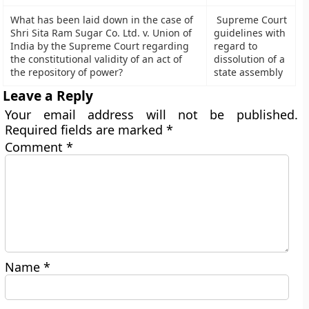
What has been laid down in the case of
Supreme Court
Shri Sita Ram Sugar Co. Ltd. v. Union of
guidelines with
India by the Supreme Court regarding
regard to
the constitutional validity of an act of
dissolution of a
the repository of power?
state assembly
Leave a Reply
Your email address will not be published.
Required fields are marked
*
Comment
*
Name
*