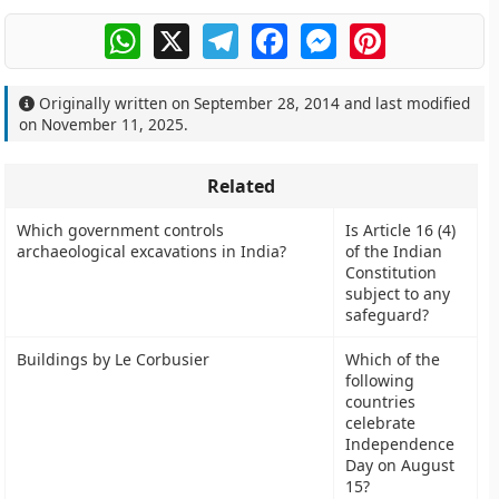
WhatsApp
X
Telegram
Facebook
Messenger
Pinterest
Originally written on
September 28, 2014
and last modified
on
November 11, 2025
.
Related
Which government controls
Is Article 16 (4)
archaeological excavations in India?
of the Indian
Constitution
subject to any
safeguard?
Buildings by Le Corbusier
Which of the
following
countries
celebrate
Independence
Day on August
15?