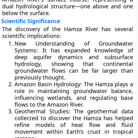
dual hydrological structure—one above and one
below the surface.
Scientific Significance
The discovery of the Hamza River has several
scientific implications:
New Understanding of Groundwater
Systems:
It has expanded knowledge of
deep aquifer dynamics and subsurface
hydrology, showing that continental
groundwater flows can be far larger than
previously thought.
Amazon Basin Hydrology:
The Hamza plays a
role in maintaining groundwater balance,
influencing wetlands, and regulating base
flows to the Amazon River.
Geothermal Studies:
The geothermal data
collected to discover the Hamza has helped
refine models of heat flow and fluid
movement within Earth’s crust in tropical