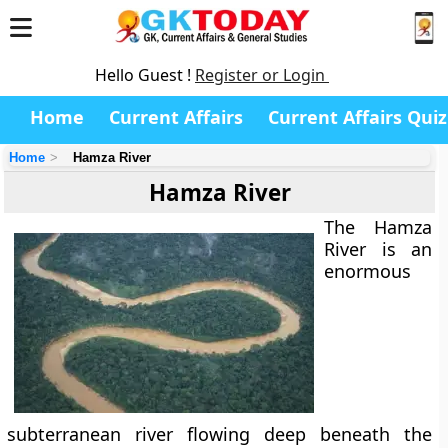
Hello Guest !
Register or Login
Home
Current Affairs
Current Affairs Quiz
Home
Hamza River
Hamza River
The
Hamza
River
is an
enormous
subterranean river flowing deep beneath the