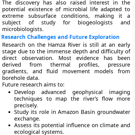
The discovery has also raised interest in the
potential existence of
microbial life
adapted to
extreme subsurface conditions, making it a
subject of study for biogeologists and
microbiologists.
Research Challenges and Future Exploration
Research on the Hamza River is still at an early
stage due to the immense depth and difficulty of
direct observation. Most evidence has been
derived from
thermal profiles
,
pressure
gradients
, and
fluid movement models
from
borehole data.
Future research aims to:
Develop advanced geophysical imaging
techniques to map the river’s flow more
precisely.
Study its role in
Amazon Basin groundwater
exchange
.
Assess its potential influence on
climate and
ecological systems
.