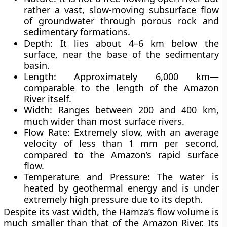
rather a vast, slow-moving
subsurface flow
of groundwater
through porous rock and
sedimentary formations.
Depth:
It lies about 4–6 km below the
surface, near the base of the sedimentary
basin.
Length:
Approximately 6,000 km—
comparable to the length of the Amazon
River itself.
Width:
Ranges between 200 and 400 km,
much wider than most surface rivers.
Flow Rate:
Extremely slow, with an average
velocity of less than
1 mm per second
,
compared to the Amazon’s rapid surface
flow.
Temperature and Pressure:
The water is
heated by geothermal energy and is under
extremely high pressure due to its depth.
Despite its vast width, the Hamza’s flow volume is
much smaller than that of the Amazon River. Its