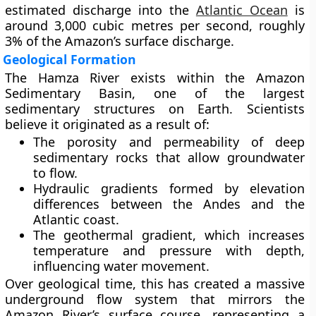
estimated discharge into the
Atlantic Ocean
is
around
3,000 cubic metres per second
, roughly
3%
of the Amazon’s surface discharge.
Geological Formation
The Hamza River exists within the
Amazon
Sedimentary Basin
, one of the largest
sedimentary structures on Earth. Scientists
believe it originated as a result of:
The
porosity and permeability
of deep
sedimentary rocks that allow groundwater
to flow.
Hydraulic gradients
formed by elevation
differences between the Andes and the
Atlantic coast.
The
geothermal gradient
, which increases
temperature and pressure with depth,
influencing water movement.
Over geological time, this has created a massive
underground flow system that mirrors the
Amazon River’s surface course, representing a