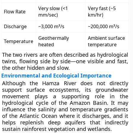
Very slow (<1
Very fast (~5
Flow Rate
mm/sec)
km/hr)
Discharge
~3,000 m³/s
~200,000 m³/s
Geothermally
Ambient surface
Temperature
heated
temperature
The two rivers are often described as
hydrological
twins
, flowing side by side—one visible and fast,
the other hidden and slow.
Environmental and Ecological Importance
Although the Hamza River does not directly
support surface ecosystems, its groundwater
movement plays a supporting role in the
hydrological cycle
of the Amazon Basin. It may
influence the salinity and temperature gradients
of the
Atlantic Ocean
where it discharges, and it
helps replenish deep aquifers that indirectly
sustain rainforest vegetation and wetlands.