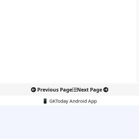
Previous Page
Next Page
📱 GKToday Android App
🔍