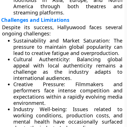
footholds in Asia, Europe, and North
America through both theatres and
streaming platforms.
Challenges and Limitations
Despite its success, Hallyuwood faces several
ongoing challenges:
Sustainability and Market Saturation:
The
pressure to maintain global popularity can
lead to creative fatigue and overproduction.
Cultural Authenticity:
Balancing global
appeal with local authenticity remains a
challenge as the industry adapts to
international audiences.
Creative Pressure:
Filmmakers and
performers face intense competition and
expectations within a rapidly evolving media
environment.
Industry Well-being:
Issues related to
working conditions, production costs, and
mental health have occasionally surfaced