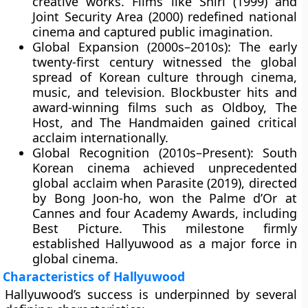
creative works. Films like Shiri (1999) and
Joint Security Area (2000) redefined national
cinema and captured public imagination.
Global Expansion (2000s–2010s):
The early
twenty-first century witnessed the global
spread of Korean culture through cinema,
music, and television. Blockbuster hits and
award-winning films such as Oldboy, The
Host, and The Handmaiden gained critical
acclaim internationally.
Global Recognition (2010s–Present):
South
Korean cinema achieved unprecedented
global acclaim when Parasite (2019), directed
by
Bong Joon-ho
, won the
Palme d’Or at
Cannes
and
four Academy Awards
, including
Best Picture. This milestone firmly
established Hallyuwood as a major force in
global cinema.
Characteristics of Hallyuwood
Hallyuwood’s success is underpinned by several