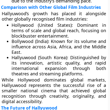
due to the industry’s demanding pace.
Comparison with Other Global Film Industries
Hallyuwood’s growth has placed it alongside
other globally recognised film industries:
Hollywood (United States):
Dominant in
terms of scale and global reach, focusing on
blockbuster entertainment.
Bollywood (India):
Known for its volume and
influence across Asia, Africa, and the Middle
East.
Hallyuwood (South Korea):
Distinguished by
its innovation, artistic quality, and rapid
international expansion through both
theatres and streaming platforms.
While Hollywood dominates global markets,
Hallyuwood represents the successful rise of a
smaller national cinema that achieved global
recognition through creativity, originality, and
digital accessibility.
The Future of Hallyuwood