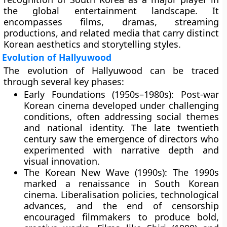
the global entertainment landscape. It
encompasses films, dramas, streaming
productions, and related media that carry distinct
Korean aesthetics and storytelling styles.
Evolution of Hallyuwood
The evolution of Hallyuwood can be traced
through several key phases:
Early Foundations (1950s–1980s):
Post-war
Korean cinema developed under challenging
conditions, often addressing social themes
and national identity. The late twentieth
century saw the emergence of directors who
experimented with narrative depth and
visual innovation.
The Korean New Wave (1990s):
The 1990s
marked a renaissance in South Korean
cinema. Liberalisation policies, technological
advances, and the end of censorship
encouraged filmmakers to produce bold,