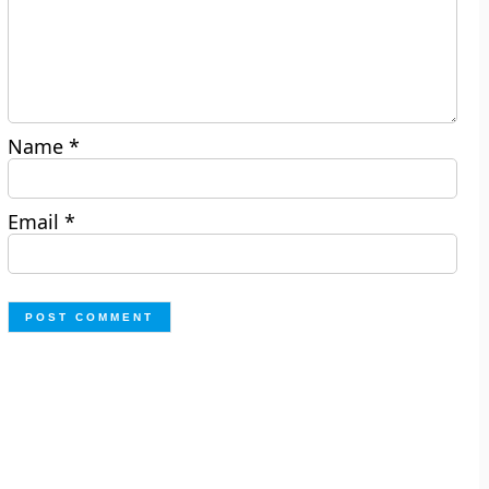
Name
*
Email
*