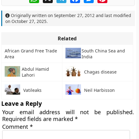
Originally written on
September 27, 2012
and last modified
on
October 27, 2025
.
Related
African Grand Free Trade
South China Sea and
Area
India
Abdul Hamid
Chagas disease
Lahori
Vatileaks
Neil Harbisson
Leave a Reply
Your email address will not be published.
Required fields are marked
*
Comment
*