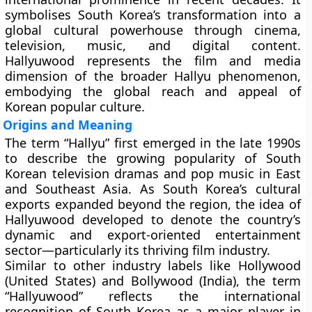
symbolises South Korea’s transformation into a
global cultural powerhouse through cinema,
television, music, and digital content.
Hallyuwood represents the film and media
dimension of the broader Hallyu phenomenon,
embodying the global reach and appeal of
Korean popular culture.
Origins and Meaning
The term “Hallyu” first emerged in the late 1990s
to describe the growing popularity of South
Korean television dramas and pop music in East
and Southeast Asia. As South Korea’s cultural
exports expanded beyond the region, the idea of
Hallyuwood
developed to denote the country’s
dynamic and export-oriented entertainment
sector—particularly its thriving film industry.
Similar to other industry labels like
Hollywood
(United States) and
Bollywood
(India), the term
“Hallyuwood” reflects the international
recognition of South Korea as a major player in