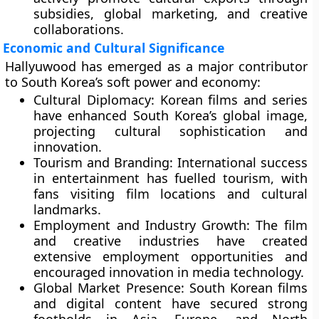
subsidies, global marketing, and creative
collaborations.
Economic and Cultural Significance
Hallyuwood has emerged as a major contributor
to South Korea’s
soft power
and economy:
Cultural Diplomacy:
Korean films and series
have enhanced South Korea’s global image,
projecting cultural sophistication and
innovation.
Tourism and Branding:
International success
in entertainment has fuelled tourism, with
fans visiting film locations and cultural
landmarks.
Employment and Industry Growth:
The film
and creative industries have created
extensive employment opportunities and
encouraged innovation in media technology.
Global Market Presence:
South Korean films
and digital content have secured strong