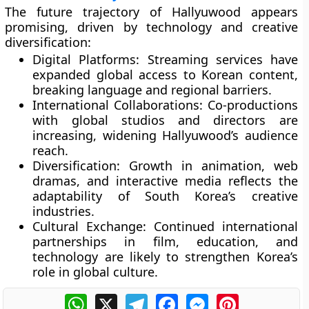
The future trajectory of Hallyuwood appears
promising, driven by technology and creative
diversification:
Digital Platforms:
Streaming services have
expanded global access to Korean content,
breaking language and regional barriers.
International Collaborations:
Co-productions
with global studios and directors are
increasing, widening Hallyuwood’s audience
reach.
Diversification:
Growth in animation, web
dramas, and interactive media reflects the
adaptability of South Korea’s creative
industries.
Cultural Exchange:
Continued international
partnerships in film, education, and
technology are likely to strengthen Korea’s
role in global culture.
WhatsApp
X
Telegram
Facebook
Messenger
Pinterest