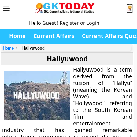
Hello Guest !
Register or Login
Home
Current Affairs
Current Affairs Quiz
Home
Hallyuwood
Hallyuwood
Hallyuwood
is a term
derived from the
fusion of
“Hallyu”
(meaning the Korean
Wave) and
“Hollywood”
, referring
to the South Korean
film and
entertainment
industry that has gained remarkable
international prominence in recent decades. It