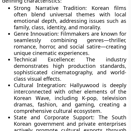
defining characteristics:
Strong Narrative Tradition:
Korean films
often blend universal themes with local
emotional depth, addressing issues such as
family, class, identity, and morality.
Genre Innovation:
Filmmakers are known for
seamlessly combining genres—thriller,
romance, horror, and social satire—creating
unique cinematic experiences.
Technical Excellence:
The industry
demonstrates high production standards,
sophisticated cinematography, and world-
class visual effects.
Cultural Integration:
Hallyuwood is deeply
interconnected with other elements of the
Korean Wave, including
K-pop, television
dramas, fashion, and gaming
, creating a
comprehensive cultural ecosystem.
State and Corporate Support:
The South
Korean government and private enterprises
actively promote cultural exports through