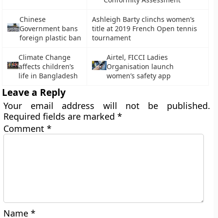
Chinese
Ashleigh Barty clinchs women’s
Government bans
title at 2019 French Open tennis
foreign plastic ban
tournament
Climate Change
Airtel, FICCI Ladies
affects children’s
Organisation launch
life in Bangladesh
women’s safety app
Leave a Reply
Your email address will not be published.
Required fields are marked
*
Comment
*
Name
*