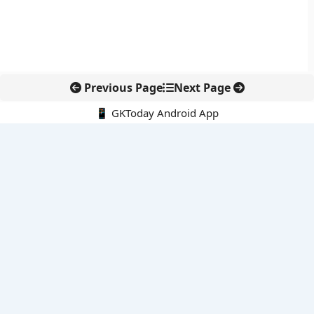
Previous Page
Next Page
📱 GKToday Android App
🔍