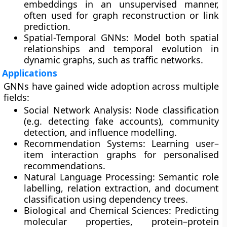
embeddings in an unsupervised manner,
often used for graph reconstruction or link
prediction.
Spatial-Temporal GNNs:
Model both spatial
relationships and temporal evolution in
dynamic graphs, such as traffic networks.
Applications
GNNs have gained wide adoption across multiple
fields:
Social Network Analysis:
Node classification
(e.g. detecting fake accounts), community
detection, and influence modelling.
Recommendation Systems:
Learning user–
item interaction graphs for personalised
recommendations.
Natural Language Processing:
Semantic role
labelling, relation extraction, and document
classification using dependency trees.
Biological and Chemical Sciences:
Predicting
molecular properties, protein–protein