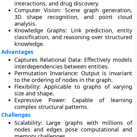
interactions, and drug discovery.
Computer Vision:
Scene graph generation,
3D shape recognition, and point cloud
analysis.
Knowledge Graphs:
Link prediction, entity
classification, and reasoning over structured
knowledge.
Advantages
Captures Relational Data:
Effectively models
interdependencies between entities.
Permutation Invariance:
Output is invariant
to the ordering of nodes in the graph.
Flexibility:
Applicable to graphs of varying
size and shape.
Expressive Power:
Capable of learning
complex structural patterns.
Challenges
Scalability:
Large graphs with millions of
nodes and edges pose computational and
memory challenges.