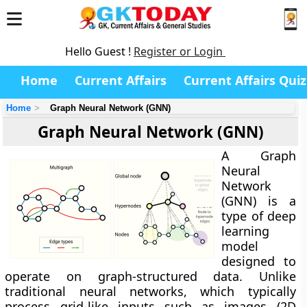
Hello Guest !
Register or Login
Home
Current Affairs
Current Affairs Quiz
Home
Graph Neural Network (GNN)
Graph Neural Network (GNN)
A
Graph
Neural
Network
(GNN)
is a
type of deep
learning
model
designed to
operate on graph-structured data. Unlike
traditional neural networks, which typically
process grid-like inputs such as images (2D