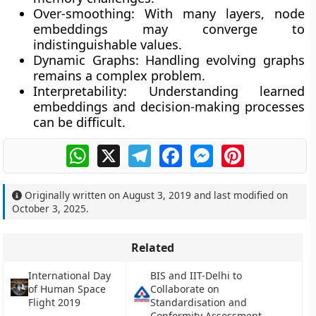
Over-smoothing:
With many layers, node
embeddings may converge to
indistinguishable values.
Dynamic Graphs:
Handling evolving graphs
remains a complex problem.
Interpretability:
Understanding learned
embeddings and decision-making processes
can be difficult.
WhatsApp
X
Telegram
Facebook
Messenger
Pinterest
Originally written on
August 3, 2019
and last modified on
October 3, 2025
.
Related
International Day
BIS and IIT-Delhi to
of Human Space
Collaborate on
Flight 2019
Standardisation and
Conformity Assessment