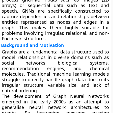
arrays) or sequential data such as text and
speech, GNNs are specifically constructed to
capture dependencies and relationships between
entities represented as nodes and edges in a
graph. This makes them highly suitable for
problems involving irregular, relational, and non-
Euclidean structures.
Background and Motivation
Graphs are a fundamental data structure used to
model relationships in diverse domains such as
social networks, biological systems,
recommendation engines, and chemical
molecules. Traditional machine learning models
struggle to directly handle graph data due to its
irregular structure, variable size, and lack of
natural ordering.
The development of Graph Neural Networks
emerged in the early 2000s as an attempt to
generalise neural network architectures to
graphs. By leveraging message passing