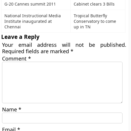
G-20 Cannes summit 2011
Cabinet clears 3 Bills
National Instructional Media
Tropical Butterfly
Institute inaugurated at
Conservatory to come
Chennai
up in TN
Leave a Reply
Your email address will not be published.
Required fields are marked
*
Comment
*
Name
*
Email
*