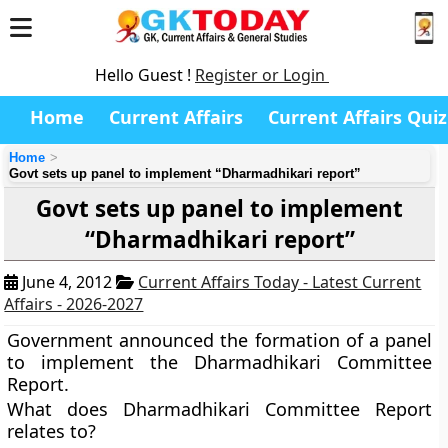
Hello Guest !
Register or Login
Home
Current Affairs
Current Affairs Quiz
Home
Govt sets up panel to implement “Dharmadhikari report”
Govt sets up panel to implement
“Dharmadhikari report”
June 4, 2012
Current Affairs Today - Latest Current
Affairs - 2026-2027
Government announced the formation of a panel
to implement the Dharmadhikari Committee
Report.
What does Dharmadhikari Committee Report
relates to?