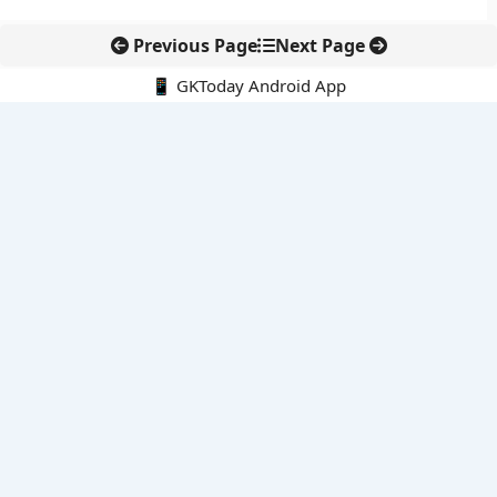
Previous Page
Next Page
📱 GKToday Android App
🔍