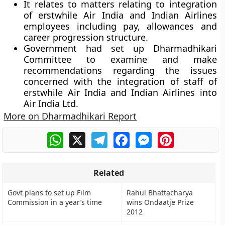
It relates to matters relating to integration
of erstwhile Air India and Indian Airlines
employees including pay, allowances and
career progression structure.
Government had set up Dharmadhikari
Committee to examine and make
recommendations regarding the issues
concerned with the integration of staff of
erstwhile Air India and Indian Airlines into
Air India Ltd.
More on Dharmadhikari Report
WhatsApp
X
Telegram
Facebook
Messenger
Pinterest
Related
Govt plans to set up Film
Rahul Bhattacharya
Commission in a year’s time
wins Ondaatje Prize
2012