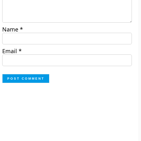
Name
*
Email
*