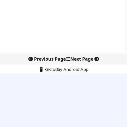
Previous Page
Next Page
📱 GKToday Android App
🔍