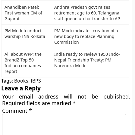
Anandiben Patel:
Andhra Pradesh govt raises
First woman CM of
retirement age to 60, Telangana
Gujarat
staff queue up for transfer to AP
PM Modi to induct
PM Modi indicates creation of a
warship INS Kolkata
new body to replace Planning
Commission
All about WPP: the
India ready to review 1950 Indo-
BrandZ Top 50
Nepal Friendship Treaty: PM
Indian companies
Narendra Modi
report
Tags:
Books
,
IBPS
Leave a Reply
Your email address will not be published.
Required fields are marked
*
Comment
*