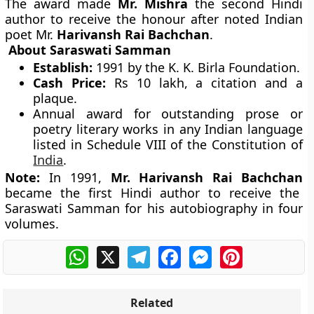
The award made
Mr. Mishra
the second Hindi
author to receive the honour after noted Indian
poet Mr.
Harivansh Rai Bachchan
.
About Saraswati Samman
Establish:
1991 by the K. K. Birla Foundation.
Cash Price:
Rs 10 lakh, a citation and a
plaque.
Annual award for outstanding prose or
poetry literary works in any Indian language
listed in Schedule VIII of the Constitution of
India
.
Note:
In 1991,
Mr. Harivansh Rai Bachchan
became the first Hindi author to receive the
Saraswati Samman for his autobiography in four
volumes.
WhatsApp
X
Telegram
Facebook
Messenger
Pinterest
Related