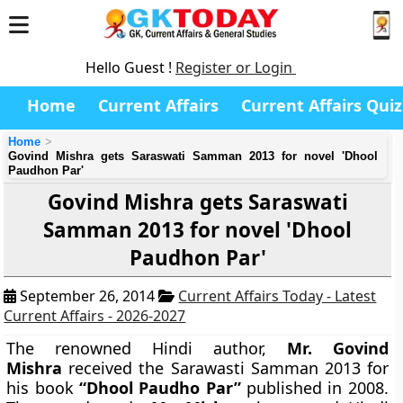
Hello Guest !
Register or Login
Home
Current Affairs
Current Affairs Quiz
Home
Govind Mishra gets Saraswati Samman 2013 for novel 'Dhool
Paudhon Par'
Govind Mishra gets Saraswati
Samman 2013 for novel 'Dhool
Paudhon Par'
September 26, 2014
Current Affairs Today - Latest
Current Affairs - 2026-2027
The renowned Hindi author,
Mr. Govind
Mishra
received the Sarawasti Samman 2013 for
his book
“Dhool Paudho Par”
published in 2008.