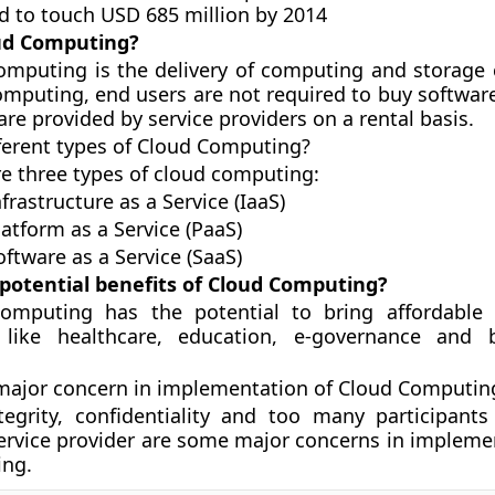
d to touch USD 685 million by 2014
ud Computing?
omputing is the delivery of computing and storage c
omputing, end users are not required to buy software
are provided by service providers on a rental basis.
ferent types of Cloud Computing?
re three types of cloud computing:
ucture as a Service (IaaS)
m as a Service (PaaS)
e as a Service (SaaS)
 potential benefits of Cloud Computing?
omputing has the potential to bring affordable 
 like healthcare, education, e-governance and 
major concern in implementation of Cloud Computin
tegrity, confidentiality and too many participants
service provider are some major concerns in impleme
ng.