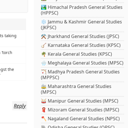
🏞️ Himachal Pradesh General Studies
(HPPSC)
❄️ Jammu & Kashmir General Studies
(JKPSC)
ts taking
⚒️ Jharkhand General Studies (JPSC)
🪕 Karnataka General Studies (KPSC)
 ‘torch
🌴 Kerala General Studies (KPSC)
🌧️ Meghalaya General Studies (MPSC)
ngst the
🏹 Madhya Pradesh General Studies
y
(MPPSC)
🚋 Maharashtra General Studies
(MPSC)
🥁 Manipur General Studies (MPSC)
Reply
🧣 Mizoram General Studies (MPSC)
🪓 Nagaland General Studies (NPSC)
🐘 Odisha General Studies (OPSC)