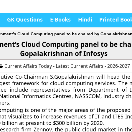
GK Questions
E-Books
Hindi
Printed Boo
nment’s Cloud Computing panel to be chaired by Gopalakrishnan
ent’s Cloud Computing panel to be cha
Gopalakrishnan of Infosys
Current Affairs Today - Latest Current Affairs - 2026-2027
ecutive Co-Chairman S.Gopalakrishnan will head th
ggest framework for cloud computing services. The
ee include representatives from Department of I
National Informatics Centres, NASSCOM, industry ch
hers.
omputing is one of the major areas of the proposed 
hat visualizes to increase revenues of IT and ITES I
billion at present to $300 billion by 2020.
research firm Zennov, the public cloud market in the