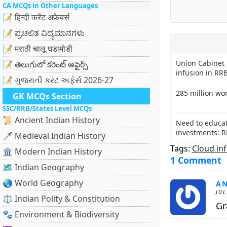
CA MCQs in Other Languages
📝 हिन्दी करेंट अफेयर्स
📝 ಪ್ರಚಲಿತ ವಿದ್ಯಮಾನಗಳು
📝 मराठी चालू घडामोडी
Union Cabinet 
📝 తెలుగులో కరెంట్ అఫైర్స్
infusion in RR
📝 ગુજરાતી કરંટ અફેર્સ 2026-27
285 million wo
GK MCQs Section
SSC/RRB/States Level MCQs
📜 Ancient Indian History
Need to educat
investments: R
🗡️ Medieval Indian History
Tags:
Cloud in
🏛️ Modern Indian History
1 Comment
🗺️ Indian Geography
🌏 World Geography
A
JUL
⚖️ Indian Polity & Constitution
Gr8
🐾 Environment & Biodiversity