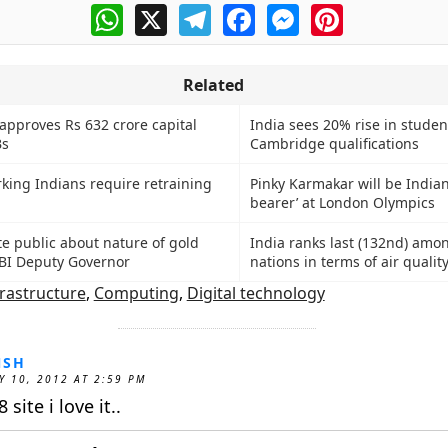
WhatsApp
X
Telegram
Facebook
Messenger
Pinterest
Related
approves Rs 632 crore capital
India sees 20% rise in studen
Bs
Cambridge qualifications
rking Indians require retraining
Pinky Karmakar will be Indian
bearer’ at London Olympics
e public about nature of gold
India ranks last (132nd) amo
BI Deputy Governor
nations in terms of air qualit
frastructure
,
Computing
,
Digital technology
NSH
Y 10, 2012 AT 2:59 PM
 site i love it..