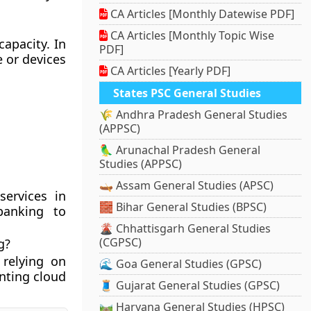
CA Articles [Monthly Datewise PDF]
CA Articles [Monthly Topic Wise
apacity. In
PDF]
 or devices
CA Articles [Yearly PDF]
States PSC General Studies
🌾 Andhra Pradesh General Studies
(APPSC)
🦜 Arunachal Pradesh General
Studies (APPSC)
🛶 Assam General Studies (APSC)
services in
🧱 Bihar General Studies (BPSC)
banking to
🌋 Chhattisgarh General Studies
(CGPSC)
g?
 relying on
🌊 Goa General Studies (GPSC)
nting cloud
🧵 Gujarat General Studies (GPSC)
🛤️ Haryana General Studies (HPSC)