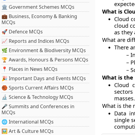
expecte
🏛 Government Schemes MCQs
What is Clo
💼 Business, Economy & Banking
Cloud c
MCQs
cloud c
🚀 Defence MCQs
as they 
What are dif
📈 Reports and Indices MCQs
There a
🌿 Environment & Biodiversity MCQs
– Infrastr
🏆 Awards, Honours & Persons MCQs
– Platfor
📍 Places in News MCQs
– Softwar
What is the
🎉 Important Days and Events MCQs
Cloud c
🏀 Sports Current Affairs MCQs
sectors
🔬 Science & Technology MCQs
masses.
What is the 
🎤 Summits and Conferences in
MCQs
Data in
single 
🌐 International MCQs
computi
🖼 Art & Culture MCQs