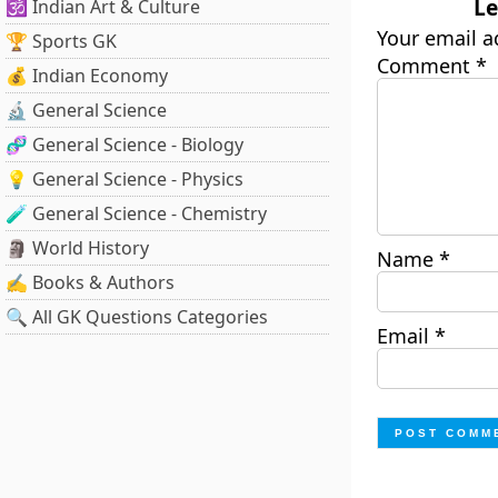
Le
🕉️ Indian Art & Culture
Your email a
🏆 Sports GK
Comment
*
💰 Indian Economy
🔬 General Science
🧬 General Science - Biology
💡 General Science - Physics
🧪 General Science - Chemistry
🗿 World History
Name
*
✍️ Books & Authors
🔍 All GK Questions Categories
Email
*