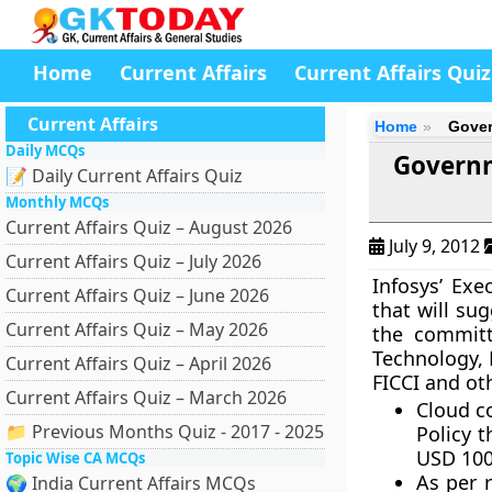
Home
Current Affairs
Current Affairs Quiz
Current Affairs
Home
Gover
Daily MCQs
Governm
📝 Daily Current Affairs Quiz
Monthly MCQs
Current Affairs Quiz – August 2026
July 9, 2012
Current Affairs Quiz – July 2026
Infosys’ Ex
Current Affairs Quiz – June 2026
that will su
Current Affairs Quiz – May 2026
the committ
Technology, 
Current Affairs Quiz – April 2026
FICCI and ot
Current Affairs Quiz – March 2026
Cloud c
📁 Previous Months Quiz - 2017 - 2025
Policy t
USD 100 
Topic Wise CA MCQs
As per 
🌍 India Current Affairs MCQs