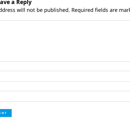
ave a Reply
ddress will not be published.
Required fields are ma