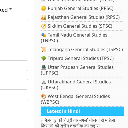
🪙 Punjab General Studies (PPSC)
rked
*
🏜️ Rajasthan General Studies (RPSC)
🧭 Sikkim General Studies (SPSC)
🎭 Tamil Nadu General Studies
(TNPSC)
📜 Telangana General Studies (TSPSC)
🌳 Tripura General Studies (TPSC)
🏯 Uttar Pradesh General Studies
(UPPSC)
⛰️ Uttarakhand General Studies
(UKPSC)
🎨 West Bengal General Studies
(WBPSC)
Latest in Hindi
तमिलनाडु की ‘वेत्री वानमगल’ योजना से महिला
किसानों को ड्रोन तकनीक का सहारा