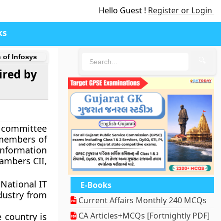
Hello Guest !
Register or Login
ks
 of Infosys
🔍
ired by
e committee
 members of
nformation
ambers CII,
National IT
E-Books
ndustry from
Current Affairs Monthly 240 MCQs
CA Articles+MCQs [Fortnightly PDF]
 country is