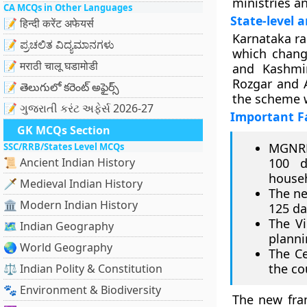
ministries a
CA MCQs in Other Languages
State-level 
📝 हिन्दी करेंट अफेयर्स
Karnataka ra
📝 ಪ್ರಚಲಿತ ವಿದ್ಯಮಾನಗಳು
which chang
📝 मराठी चालू घडामोडी
and Kashmir
Rozgar and 
📝 తెలుగులో కరెంట్ అఫైర్స్
the scheme w
📝 ગુજરાતી કરંટ અફેર્સ 2026-27
Important F
GK MCQs Section
MGNRE
SSC/RRB/States Level MCQs
📜 Ancient Indian History
100 d
house
🗡️ Medieval Indian History
The ne
🏛️ Modern Indian History
125 da
The Vi
🗺️ Indian Geography
planni
🌏 World Geography
The Ce
the co
⚖️ Indian Polity & Constitution
🐾 Environment & Biodiversity
The new fra