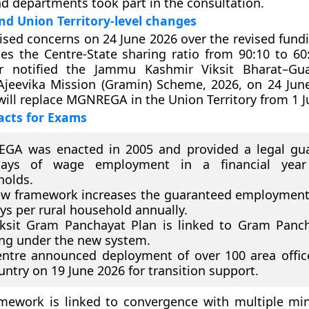
nd departments took part in the consultation.
and Union Territory-level changes
ised concerns on 24 June 2026 over the revised fundi
es the Centre-State sharing ratio from 90:10 to 6
 notified the Jammu Kashmir Viksit Bharat–Gua
Ajeevika Mission (Gramin) Scheme, 2026, on 24 Jun
ill replace MGNREGA in the Union Territory from 1 J
acts for Exams
GA was enacted in 2005 and provided a legal gua
ays of wage employment in a financial year
holds.
w framework increases the guaranteed employment
ys per rural household annually.
ksit Gram Panchayat Plan is linked to Gram Panch
ng under the new system.
ntre announced deployment of over 100 area offic
untry on 19 June 2026 for transition support.
mework is linked to convergence with multiple min