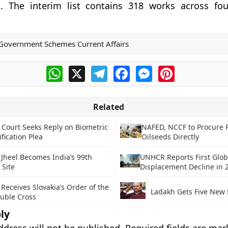
. The interim list contains 318 works across fo
Government Schemes Current Affairs
WhatsApp
X
Telegram
Facebook
Messenger
Pinterest
Related
Court Seeks Reply on Biometric
NAFED, NCCF to Procure 
ification Plea
Oilseeds Directly
Jheel Becomes India’s 99th
UNHCR Reports First Glob
 Site
Displacement Decline in 
Receives Slovakia’s Order of the
Ladakh Gets Five New D
uble Cross
ly