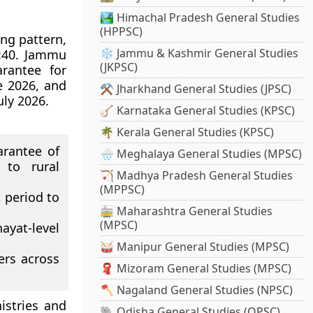
🏞️ Himachal Pradesh General Studies
(HPPSC)
ng pattern,
❄️ Jammu & Kashmir General Studies
0:40. Jammu
(JKPSC)
rantee for
e 2026, and
⚒️ Jharkhand General Studies (JPSC)
uly 2026.
🪕 Karnataka General Studies (KPSC)
🌴 Kerala General Studies (KPSC)
rantee of
🌧️ Meghalaya General Studies (MPSC)
 to rural
🏹 Madhya Pradesh General Studies
(MPPSC)
 period to
🚋 Maharashtra General Studies
(MPSC)
ayat-level
🥁 Manipur General Studies (MPSC)
ers across
🧣 Mizoram General Studies (MPSC)
🪓 Nagaland General Studies (NPSC)
istries and
🐘 Odisha General Studies (OPSC)