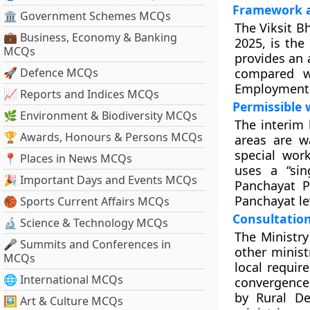
Framework a
🏛 Government Schemes MCQs
The Viksit B
💼 Business, Economy & Banking
2025, is the
MCQs
provides an 
🚀 Defence MCQs
compared w
Employment 
📈 Reports and Indices MCQs
Permissible 
🌿 Environment & Biodiversity MCQs
The interim 
🏆 Awards, Honours & Persons MCQs
areas are wa
special wor
📍 Places in News MCQs
uses a “sin
🎉 Important Days and Events MCQs
Panchayat P
Panchayat le
🏀 Sports Current Affairs MCQs
Consultation
🔬 Science & Technology MCQs
The Ministry
🎤 Summits and Conferences in
other minist
MCQs
local requir
🌐 International MCQs
convergence
by Rural De
🖼 Art & Culture MCQs