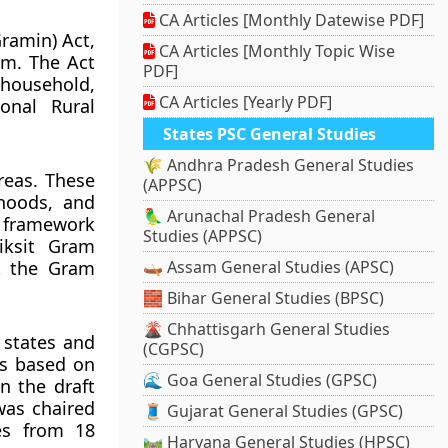
CA Articles [Monthly Datewise PDF]
ramin) Act,
CA Articles [Monthly Topic Wise
em. The Act
PDF]
 household,
CA Articles [Yearly PDF]
onal Rural
States PSC General Studies
🌾 Andhra Pradesh General Studies
reas. These
(APPSC)
ihoods, and
🦜 Arunachal Pradesh General
e framework
Studies (APPSC)
iksit Gram
t the Gram
🛶 Assam General Studies (APSC)
🧱 Bihar General Studies (BPSC)
🌋 Chhattisgarh General Studies
 states and
(CGPSC)
ns based on
🌊 Goa General Studies (GPSC)
on the draft
was chaired
🧵 Gujarat General Studies (GPSC)
es from 18
🛤️ Haryana General Studies (HPSC)