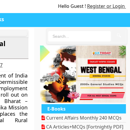
Hello Guest !
Register or Login
ks
🔍
al
27
nt of India
 permissible
employment
roll out on
t Bharat –
ika Mission
E-Books
places the
Current Affairs Monthly 240 MCQs
al Rural
CA Articles+MCQs [Fortnightly PDF]