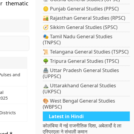
ur thematic
🪙 Punjab General Studies (PPSC)
🏜️ Rajasthan General Studies (RPSC)
🧭 Sikkim General Studies (SPSC)
🎭 Tamil Nadu General Studies
(TNPSC)
📜 Telangana General Studies (TSPSC)
🌳 Tripura General Studies (TPSC)
🏯 Uttar Pradesh General Studies
Pulses and
(UPPSC)
⛰️ Uttarakhand General Studies
(UKPSC)
al
2025
🎨 West Bengal General Studies
(WBPSC)
istricts
Latest in Hindi
कोलंबिया में नई राजनीतिक दिशा, अबेलार्दो दे ला
एस्प्रिएला ने संभाली कमान