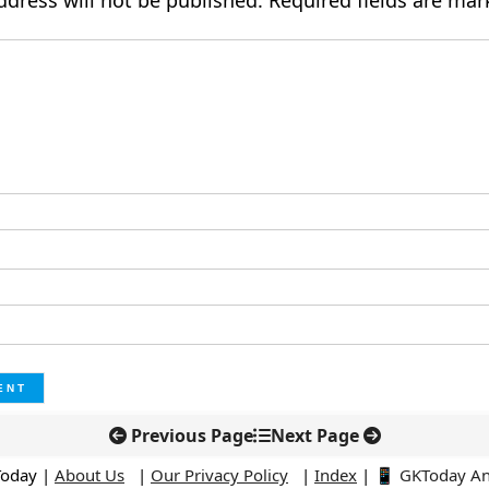
ddress will not be published.
Required fields are ma
Previous Page
Next Page
Today |
About Us
|
Our Privacy Policy
|
Index
|
📱 GKToday A