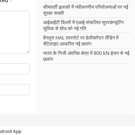
rked
*
सीमावर्ती इलाकों में नवीकरणीय परियोजनाओं पर नई
सुरक्षा सख्ती
आईआईटी दिल्ली में एआई-संचालित सुपरकंप्यूटिंग
सुविधा से शोध को नई गति
बेंगलुरु HAL एयरपोर्ट पर हेलीकॉप्टर लैंडिंग में
सैटेलाइट-आधारित नई छलांग
भारत के निजी अंतरिक्ष क्षेत्र में 800 kN इंजन से नई
छलांग
ndroid App