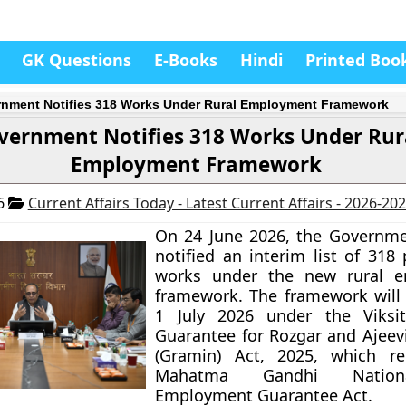
GK Questions
E-Books
Hindi
Printed Boo
nment Notifies 318 Works Under Rural Employment Framework
vernment Notifies 318 Works Under Rur
Employment Framework
26
Current Affairs Today - Latest Current Affairs - 2026-20
On 24 June 2026, the Governme
notified an interim list of 318
works under the new rural 
framework. The framework will 
1 July 2026 under the Viksi
Guarantee for Rozgar and Ajeev
(Gramin) Act, 2025, which re
Mahatma Gandhi Nation
Employment Guarantee Act.