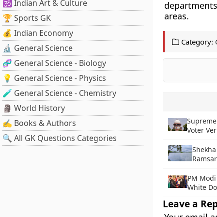
🕉️ Indian Art & Culture
departments
areas.
🏆 Sports GK
💰 Indian Economy
Category:
🔬 General Science
🧬 General Science - Biology
💡 General Science - Physics
🧪 General Science - Chemistry
🗿 World History
Supreme 
✍️ Books & Authors
Voter Ver
🔍 All GK Questions Categories
Shekha 
Ramsar
PM Modi 
White Do
Leave a Rep