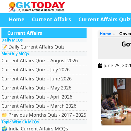
Home
Current Affairs
Current Affairs Quiz
Current Affairs
Home
Gover
Daily MCQs
Go
📝 Daily Current Affairs Quiz
Monthly MCQs
Current Affairs Quiz – August 2026
June 25, 20
Current Affairs Quiz – July 2026
Current Affairs Quiz – June 2026
Current Affairs Quiz – May 2026
Current Affairs Quiz – April 2026
Current Affairs Quiz – March 2026
📁 Previous Months Quiz - 2017 - 2025
Topic Wise CA MCQs
🌍 India Current Affairs MCQs