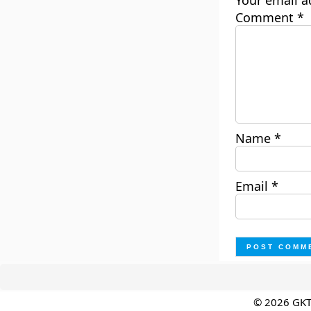
Your email a
Comment
*
Name
*
Email
*
© 2026 GK