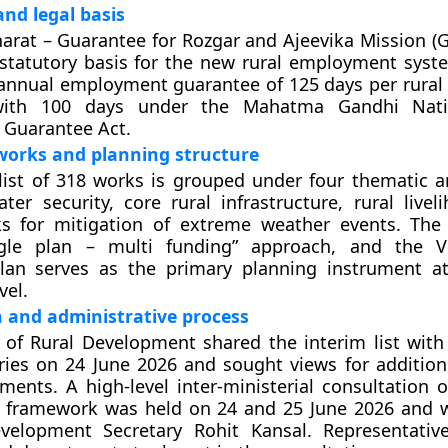
nd legal basis
harat – Guarantee for Rozgar and Ajeevika Mission (G
 statutory basis for the new rural employment syst
annual employment guarantee of 125 days per rural
ith 100 days under the Mahatma Gandhi Nati
Guarantee Act.
works and planning structure
list of 318 works is grouped under four thematic a
ter security, core rural infrastructure, rural livel
ks for mitigation of extreme weather events. Th
gle plan – multi funding” approach, and the V
lan serves as the primary planning instrument a
vel.
 and administrative process
 of Rural Development shared the interim list with
ries on 24 June 2026 and sought views for additio
ements. A high-level inter-ministerial consultation 
 framework was held on 24 and 25 June 2026 and 
velopment Secretary Rohit Kansal. Representativ