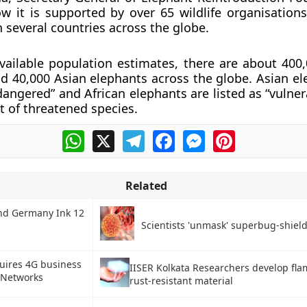
w it is supported by over 65 wildlife organisatio
n several countries across the globe.
vailable population estimates, there are about 400,
d 40,000 Asian elephants across the globe. Asian el
dangered” and African elephants are listed as “vulner
t of threatened species.
WhatsApp
X
Telegram
Facebook
Messenger
Pinterest
Related
nd Germany Ink 12
Scientists 'unmask' superbug-shield
quires 4G business
IISER Kolkata Researchers develop fla
 Networks
rust-resistant material