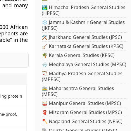
ns and many
🏞️ Himachal Pradesh General Studies
(HPPSC)
❄️ Jammu & Kashmir General Studies
000 African
(JKPSC)
ephants are
⚒️ Jharkhand General Studies (JPSC)
able” in the
🪕 Karnataka General Studies (KPSC)
🌴 Kerala General Studies (KPSC)
🌧️ Meghalaya General Studies (MPSC)
🏹 Madhya Pradesh General Studies
(MPPSC)
🚋 Maharashtra General Studies
(MPSC)
ing protein
🥁 Manipur General Studies (MPSC)
🧣 Mizoram General Studies (MPSC)
me-proof,
🪓 Nagaland General Studies (NPSC)
🐘 Odisha General Studies (OPSC)