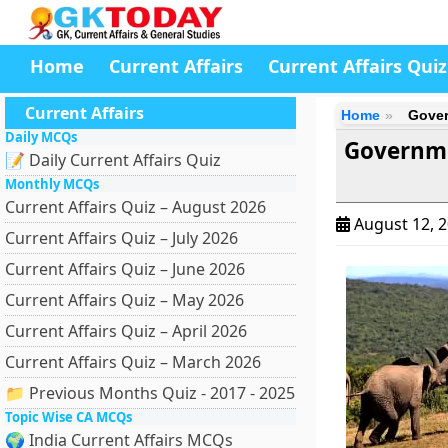
Home
Current Affairs
Current Affairs Quiz
Current Affairs
Home
Gover
Daily MCQs
Governme
📝 Daily Current Affairs Quiz
Monthly MCQs
Current Affairs Quiz – August 2026
August 12, 
Current Affairs Quiz – July 2026
Current Affairs Quiz – June 2026
Current Affairs Quiz – May 2026
Current Affairs Quiz – April 2026
Current Affairs Quiz – March 2026
📁 Previous Months Quiz - 2017 - 2025
Topic Wise CA MCQs
🌍 India Current Affairs MCQs