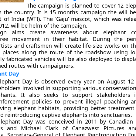
The campaign is planned to cover 12 ele
s the country. It is 15 months campaign the will be
st of India (WTI). The ‘Gaju’ mascot, which was rele
2012, will be helm of the campaign.
gn aims create awareness about elephant co
ree movement in their habitat. During the per
tists and craftsmen will create life-size works on t
n places along the route of the roadshow using lo
lly fabricated vehicles will be also deployed to disp
ed routes with campaigners.
ant Day
lephant Day is observed every year on August 12
eholders involved in supporting various conservation
phants. It also seeks to support stakeholders i
nforcement policies to prevent illegal poaching a
rving elephant habitats, providing better treatment 
d reintroducing captive elephants into sanctuaries.
lephant Day was conceived in 2011 by Canadian 
ms and Michael Clark of Canazwest Pictures an
, Secretary-General of Elephant Reintroduction Fo