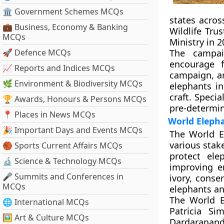
🏛 Government Schemes MCQs
states acros
💼 Business, Economy & Banking
Wildlife Tru
MCQs
Ministry in 
🚀 Defence MCQs
The campai
encourage f
📈 Reports and Indices MCQs
campaign, ar
🌿 Environment & Biodiversity MCQs
elephants i
craft. Specia
🏆 Awards, Honours & Persons MCQs
pre-determin
📍 Places in News MCQs
World Eleph
🎉 Important Days and Events MCQs
The World E
various stak
🏀 Sports Current Affairs MCQs
protect ele
🔬 Science & Technology MCQs
improving e
🎤 Summits and Conferences in
ivory, conse
MCQs
elephants an
The World E
🌐 International MCQs
Patricia Si
🖼 Art & Culture MCQs
Dardarananda