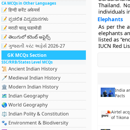
CA MCQs in Other Languages
Thailand. No
📝 हिन्दी करेंट अफेयर्स
individuals i
📝 ಪ್ರಚಲಿತ ವಿದ್ಯಮಾನಗಳು
Elephants
As per the a
📝 मराठी चालू घडामोडी
elephants an
📝 తెలుగులో కరెంట్ అఫైర్స్
listed as “en
IUCN Red Lis
📝 ગુજરાતી કરંટ અફેર્સ 2026-27
GK MCQs Section
SSC/RRB/States Level MCQs
📜 Ancient Indian History
🗡️ Medieval Indian History
🏛️ Modern Indian History
India a
🗺️ Indian Geography
Pacts
🌏 World Geography
Airtel ac
⚖️ Indian Polity & Constitution
of Tikona
🐾 Environment & Biodiversity