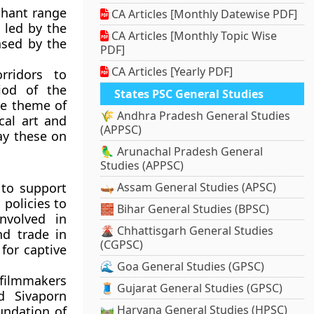
phant range
CA Articles [Monthly Datewise PDF]
 led by the
CA Articles [Monthly Topic Wise
ased by the
PDF]
CA Articles [Yearly PDF]
rridors to
iod of the
States PSC General Studies
he theme of
🌾 Andhra Pradesh General Studies
cal art and
(APPSC)
lay these on
🦜 Arunachal Pradesh General
Studies (APPSC)
 to support
🛶 Assam General Studies (APSC)
 policies to
🧱 Bihar General Studies (BPSC)
nvolved in
🌋 Chhattisgarh General Studies
nd trade in
(CGPSC)
for captive
🌊 Goa General Studies (GPSC)
filmmakers
🧵 Gujarat General Studies (GPSC)
d Sivaporn
🛤️ Haryana General Studies (HPSC)
undation of