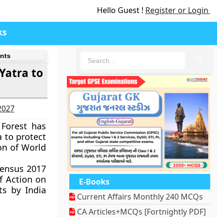
Hello Guest !
Register or Login
ks
nts
🔍
Yatra to
-2027
 Forest has
 to protect
on of World
Census 2017
f Action on
E-Books
ts by India
Current Affairs Monthly 240 MCQs
CA Articles+MCQs [Fortnightly PDF]