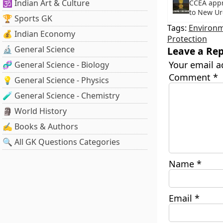
🕉️ Indian Art & Culture
CCEA app
to New Ur
🏆 Sports GK
Tags:
Environ
💰 Indian Economy
Protection
🔬 General Science
Leave a Rep
Your email a
🧬 General Science - Biology
Comment
*
💡 General Science - Physics
🧪 General Science - Chemistry
🗿 World History
✍️ Books & Authors
🔍 All GK Questions Categories
Name
*
Email
*