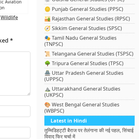
ic Aviation
ion
🪙 Punjab General Studies (PPSC)
,
Wildlife
🏜️ Rajasthan General Studies (RPSC)
🧭 Sikkim General Studies (SPSC)
🎭 Tamil Nadu General Studies
rked
*
(TNPSC)
📜 Telangana General Studies (TSPSC)
🌳 Tripura General Studies (TPSC)
🏯 Uttar Pradesh General Studies
(UPPSC)
⛰️ Uttarakhand General Studies
(UKPSC)
🎨 West Bengal General Studies
(WBPSC)
Latest in Hindi
तुम्मिडिहट्टी बैराज पर तेलंगाना की नई पहल, सिंचाई
विवाद फिर चर्चा में