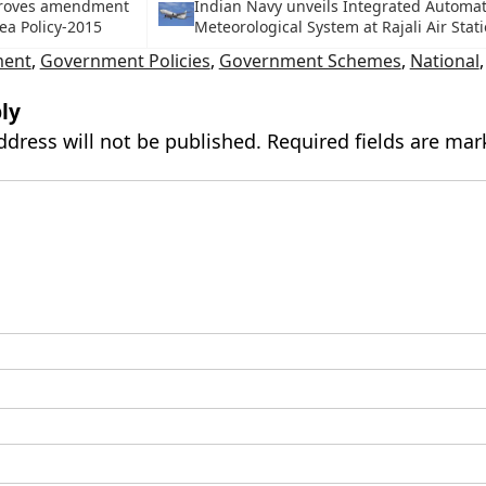
roves amendment
Indian Navy unveils Integrated Automat
ea Policy-2015
Meteorological System at Rajali Air Stat
ment
,
Government Policies
,
Government Schemes
,
National
ly
ddress will not be published.
Required fields are ma