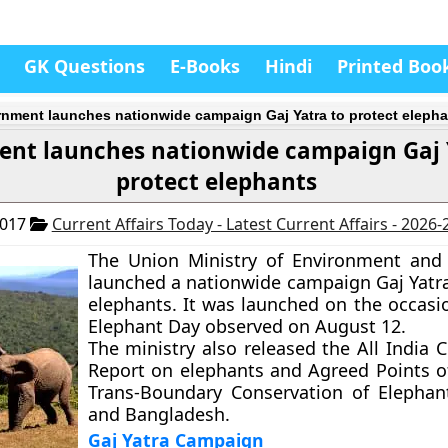
GK Questions
E-Books
Hindi
Printed Boo
nment launches nationwide campaign Gaj Yatra to protect elepha
nt launches nationwide campaign Gaj 
protect elephants
2017
Current Affairs Today - Latest Current Affairs - 2026
The Union Ministry of Environment and
launched a nationwide campaign Gaj Yatra
elephants. It was launched on the occasi
Elephant Day observed on August 12.
The ministry also released the All India 
Report on elephants and Agreed Points o
Trans-Boundary Conservation of Elephan
and Bangladesh.
Gaj Yatra Campaign