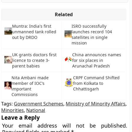
Related
Muntra: India's first
ISRO successfully
unmanned tank rolled
launches record 104
out by DRDO
satellites in single
mission
UK grants doctors first
China announces names
licence to create 3-
for six places in
parent babies
Arunachal Pradesh
Nita Ambani made
CRPF Command Shifted
member of IOC’s
from Kolkata to
important
Chhattisgarh
Commissions
Tags:
Government Schemes
,
Ministry of Minority Affairs
,
Minorities
,
National
Leave a Reply
Your email address will not be published.