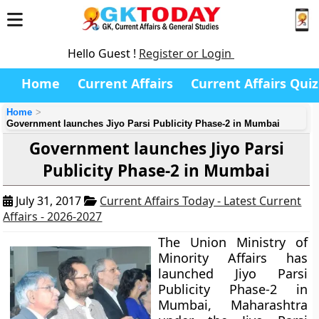
Hello Guest !
Register or Login
Home
Current Affairs
Current Affairs Quiz
Home
Government launches Jiyo Parsi Publicity Phase-2 in Mumbai
Government launches Jiyo Parsi
Publicity Phase-2 in Mumbai
July 31, 2017
Current Affairs Today - Latest Current
Affairs - 2026-2027
The Union Ministry of
Minority Affairs has
launched Jiyo Parsi
Publicity Phase-2 in
Mumbai, Maharashtra