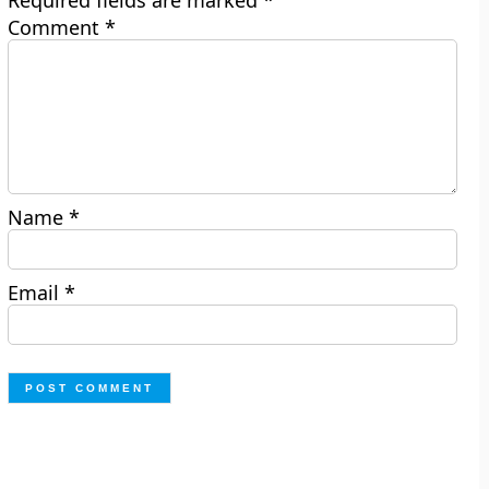
Required fields are marked
*
Comment
*
Name
*
Email
*