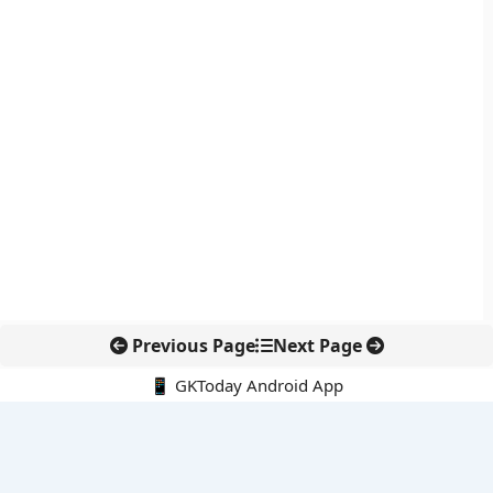
Previous Page
Next Page
📱 GKToday Android App
🔍