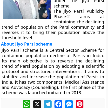
under the Jiyo Parsi
scheme.
The Jiyo Parsi Publicity
Phase-2 aims at
containing the declining
trend of population of the Parsi community and
reverses it to bring their population above the
threshold level.
About Jiyo Parsi scheme
Jiyo Parsi scheme is a Central Sector Scheme for
containing population decline of Parsis in India.
Its main objective is to reverse the declining
trend of Parsi population by adopting a scientific
protocol and structured interventions. It aims to
stabilize and increase the population of Parsis in
India. It has two components: Medical Assistance
and Advocacy (Counselling). The first phase of the
scheme was launched initiated in 2013.
WhatsApp
X
Telegram
Facebook
Messenger
Pinterest