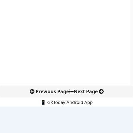
Previous Page
Next Page
📱 GKToday Android App
🔍