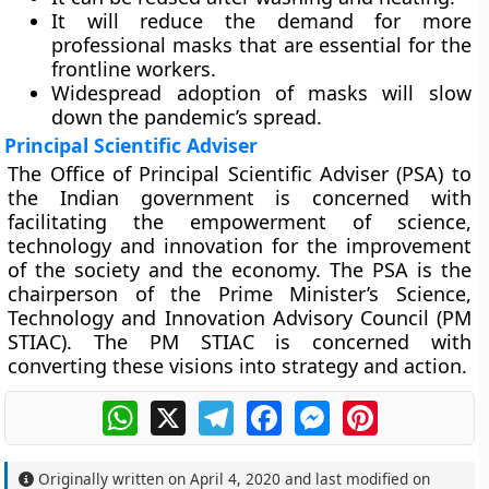
It will reduce the demand for more
professional masks that are essential for the
frontline workers.
Widespread adoption of masks will slow
down the pandemic’s spread.
Principal Scientific Adviser
The Office of Principal Scientific Adviser (PSA) to
the Indian government is concerned with
facilitating the empowerment of science,
technology and innovation for the improvement
of the society and the economy. The PSA is the
chairperson of the Prime Minister’s Science,
Technology and Innovation Advisory Council (PM
STIAC). The PM STIAC is concerned with
converting these visions into strategy and action.
WhatsApp
X
Telegram
Facebook
Messenger
Pinterest
Originally written on
April 4, 2020
and last modified on