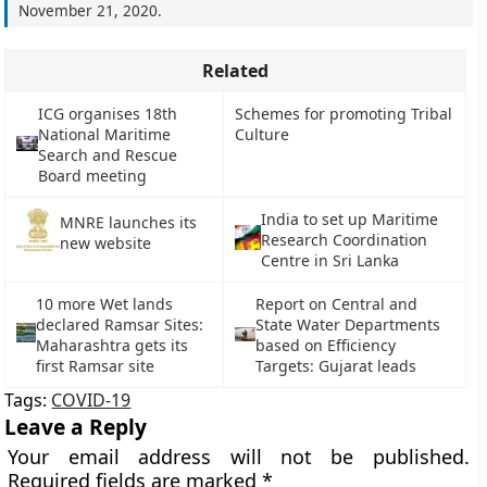
November 21, 2020
.
Related
ICG organises 18th
Schemes for promoting Tribal
National Maritime
Culture
Search and Rescue
Board meeting
India to set up Maritime
MNRE launches its
Research Coordination
new website
Centre in Sri Lanka
10 more Wet lands
Report on Central and
declared Ramsar Sites:
State Water Departments
Maharashtra gets its
based on Efficiency
first Ramsar site
Targets: Gujarat leads
Tags:
COVID-19
Leave a Reply
Your email address will not be published.
Required fields are marked
*