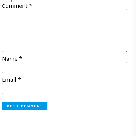
Comment
*
Name
*
Email
*