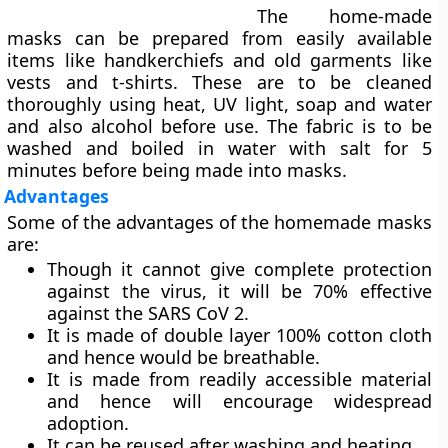
The home-made
masks can be prepared from easily available
items like handkerchiefs and old garments like
vests and t-shirts. These are to be cleaned
thoroughly using heat, UV light, soap and water
and also alcohol before use. The fabric is to be
washed and boiled in water with salt for 5
minutes before being made into masks.
Advantages
Some of the advantages of the homemade masks
are:
Though it cannot give complete protection
against the virus, it will be 70% effective
against the SARS CoV 2.
It is made of double layer 100% cotton cloth
and hence would be breathable.
It is made from readily accessible material
and hence will encourage widespread
adoption.
It can be reused after washing and heating.