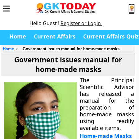
Hello Guest !
Register or Login
Home
Current Affairs
Current Affairs Quiz
Home
Government issues manual for home-made masks
Government issues manual for
home-made masks
The Principal
Scientific Advisor
has released a
manual for the
preparation of
home-made masks
using readily
available items.
Home-made Masks